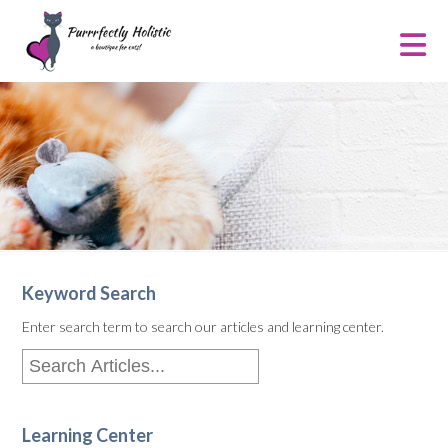
Keyword Search
Enter search term to search our articles and learning center.
Learning Center