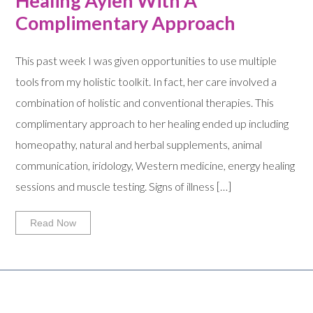
Healing Aylen With A
Complimentary Approach
This past week I was given opportunities to use multiple
tools from my holistic toolkit. In fact, her care involved a
combination of holistic and conventional therapies. This
complimentary approach to her healing ended up including
homeopathy, natural and herbal supplements, animal
communication, iridology, Western medicine, energy healing
sessions and muscle testing. Signs of illness […]
Read Now