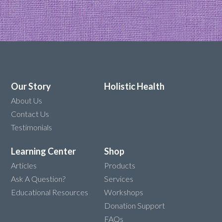
Our Story
Holistic Health
About Us
Contact Us
Testimonials
Learning Center
Shop
Articles
Products
Ask A Question?
Services
Educational Resources
Workshops
Donation Support
FAQs