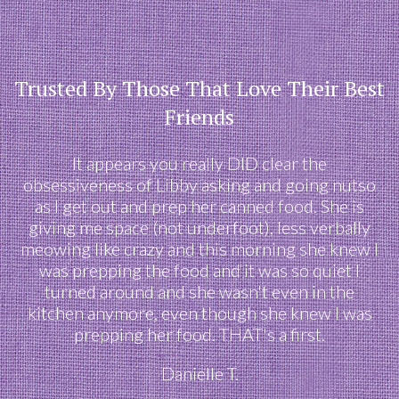
Trusted By Those That Love Their Best
Friends
It appears you really DID clear the
obsessiveness of Libby asking and going nutso
as I get out and prep her canned food. She is
giving me space (not underfoot), less verbally
meowing like crazy and this morning she knew I
was prepping the food and it was so quiet I
turned around and she wasn't even in the
kitchen anymore, even though she knew I was
prepping her food. THAT's a first.
Danielle T.