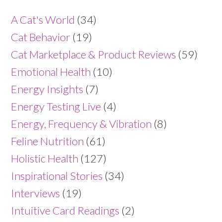
A Cat's World
(34)
Cat Behavior
(19)
Cat Marketplace & Product Reviews
(59)
Emotional Health
(10)
Energy Insights
(7)
Energy Testing Live
(4)
Energy, Frequency & Vibration
(8)
Feline Nutrition
(61)
Holistic Health
(127)
Inspirational Stories
(34)
Interviews
(19)
Intuitive Card Readings
(2)