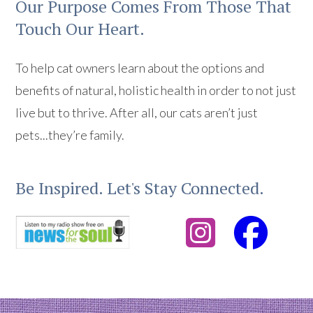
Our Purpose Comes From Those That
Touch Our Heart.
To help cat owners learn about the options and
benefits of natural, holistic health in order to not just
live but to thrive. After all, our cats aren’t just
pets...they’re family.
Be Inspired. Let's Stay Connected.