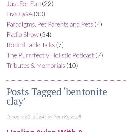
Just For Fun
(22)
Live Q&A
(30)
Paradigms, Pet Parents and Pets
(4)
Radio Show
(34)
Round Table Talks
(7)
The Purrrfectly Holistic Podcast
(7)
Tributes & Memorials
(10)
Posts Tagged ‘bentonite
clay’
January 21, 2024 | by Pam Roussell