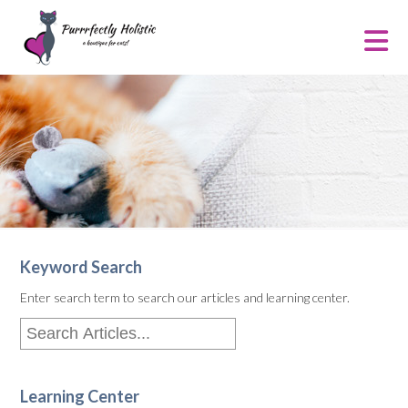
Keyword Search
Enter search term to search our articles and learning center.
Learning Center