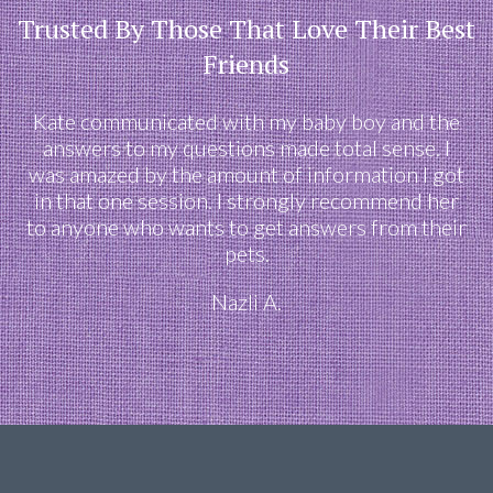
Trusted By Those That Love Their Best
Friends
Kate communicated with my baby boy and the
answers to my questions made total sense. I
was amazed by the amount of information I got
in that one session. I strongly recommend her
to anyone who wants to get answers from their
pets.
Nazli A.