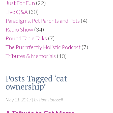
Just For Fun
(22)
Live Q&A
(30)
Paradigms, Pet Parents and Pets
(4)
Radio Show
(34)
Round Table Talks
(7)
The Purrrfectly Holistic Podcast
(7)
Tributes & Memorials
(10)
Posts Tagged ‘cat
ownership’
May 11, 2017 | by Pam Roussell