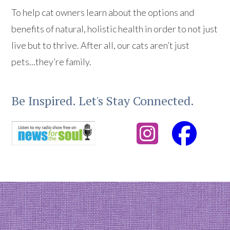
To help cat owners learn about the options and
benefits of natural, holistic health in order to not just
live but to thrive. After all, our cats aren’t just
pets...they’re family.
Be Inspired. Let's Stay Connected.