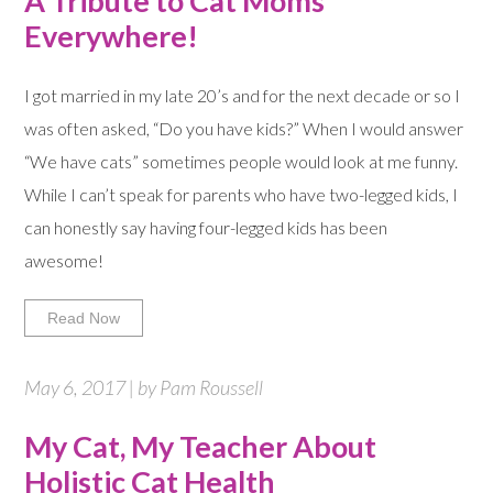
A Tribute to Cat Moms
Everywhere!
I got married in my late 20’s and for the next decade or so I
was often asked, “Do you have kids?” When I would answer
“We have cats” sometimes people would look at me funny.
While I can’t speak for parents who have two-legged kids, I
can honestly say having four-legged kids has been
awesome!
Read Now
May 6, 2017 | by Pam Roussell
My Cat, My Teacher About
Holistic Cat Health