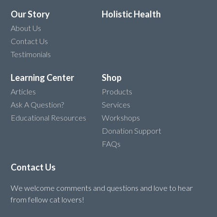
Our Story
Holistic Health
About Us
Contact Us
Testimonials
Learning Center
Shop
Articles
Products
Ask A Question?
Services
Educational Resources
Workshops
Donation Support
FAQs
Contact Us
We welcome comments and questions and love to hear
from fellow cat lovers!