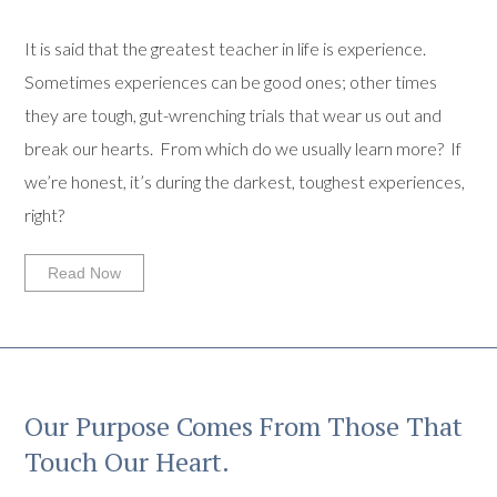
It is said that the greatest teacher in life is experience.
Sometimes experiences can be good ones; other times
they are tough, gut-wrenching trials that wear us out and
break our hearts. From which do we usually learn more? If
we’re honest, it’s during the darkest, toughest experiences,
right?
Read Now
Our Purpose Comes From Those That
Touch Our Heart.