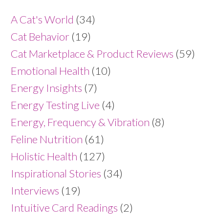
A Cat's World
(34)
Cat Behavior
(19)
Cat Marketplace & Product Reviews
(59)
Emotional Health
(10)
Energy Insights
(7)
Energy Testing Live
(4)
Energy, Frequency & Vibration
(8)
Feline Nutrition
(61)
Holistic Health
(127)
Inspirational Stories
(34)
Interviews
(19)
Intuitive Card Readings
(2)