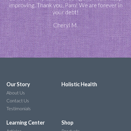
improving. Thank you, Pam! We are forever in
your debt!
Cheryl M.
Our Story
Holistic Health
About Us
Contact Us
Testimonials
Learning Center
Shop
Articles
Products