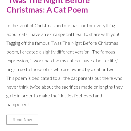
‘Twas The Night Before
Christmas: A Cat Poem
In the spirit of Christmas and our passion for everything
about cats I have an extra special treat to share with you!
Tagging off the famous ‘Twas The Night Before Christmas
poem, I created a slightly different version. The famous
expression, “I work hard so my cat can have a better life,”
rings true to those of us who are owned by a cat or two.
This poem is dedicated to all the cat parents out there who
never think twice about the sacrifices made or lengths they
go to in order to make their kitties feel loved and
pampered!
Read Now