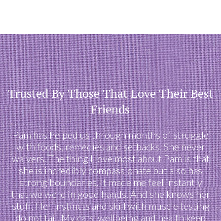
Trusted By Those That Love Their Best
Friends
Pam has helped us through months of struggle
with foods, remedies and setbacks. She never
waivers. The thing I love most about Pam is that
she is incredibly compassionate but also has
strong boundaries. It made me feel instantly
that we were in good hands. And she knows her
stuff. Her instincts and skill with muscle testing
do not fail. My cats’ wellbeing and health keep