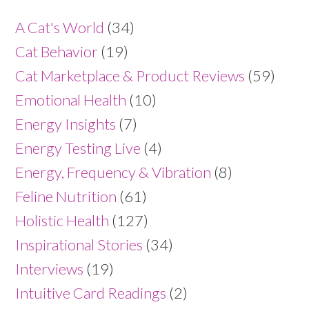
A Cat's World
(34)
Cat Behavior
(19)
Cat Marketplace & Product Reviews
(59)
Emotional Health
(10)
Energy Insights
(7)
Energy Testing Live
(4)
Energy, Frequency & Vibration
(8)
Feline Nutrition
(61)
Holistic Health
(127)
Inspirational Stories
(34)
Interviews
(19)
Intuitive Card Readings
(2)