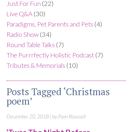
Just For Fun
(22)
Live Q&A
(30)
Paradigms, Pet Parents and Pets
(4)
Radio Show
(34)
Round Table Talks
(7)
The Purrrfectly Holistic Podcast
(7)
Tributes & Memorials
(10)
Posts Tagged ‘Christmas
poem’
December 20, 2018 | by Pam Roussell