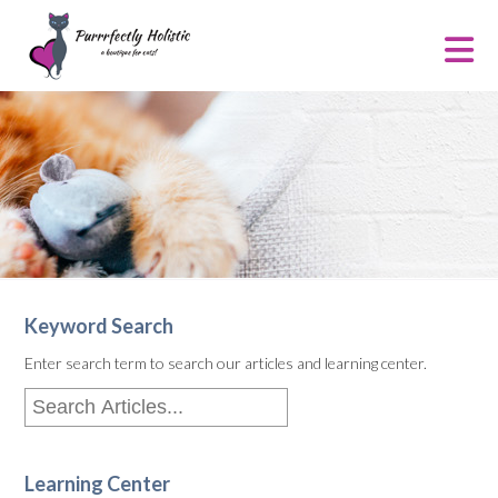
Keyword Search
Enter search term to search our articles and learning center.
Learning Center