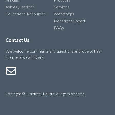
Ask A Question?
Services
Educational Resources
Workshops
Donation Support
FAQs
Contact Us
We welcome comments and questions and love to hear
from fellow cat lovers!
Copyright © Purrrfectly Holistic. All rights reserved.