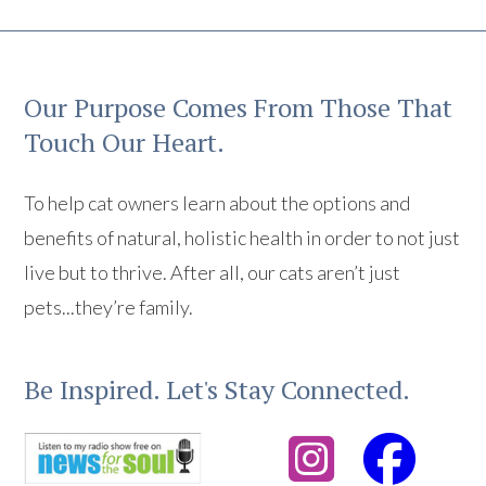
Our Purpose Comes From Those That
Touch Our Heart.
To help cat owners learn about the options and
benefits of natural, holistic health in order to not just
live but to thrive. After all, our cats aren’t just
pets...they’re family.
Be Inspired. Let's Stay Connected.