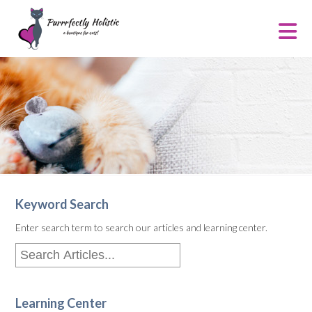
Keyword Search
Enter search term to search our articles and learning center.
Learning Center