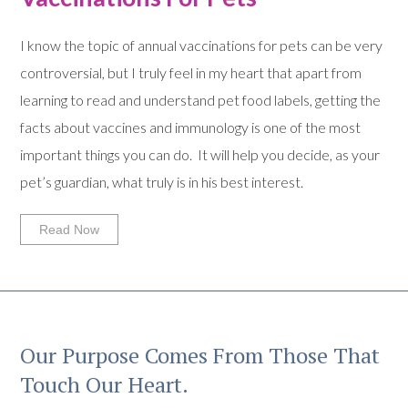
I know the topic of annual vaccinations for pets can be very
controversial, but I truly feel in my heart that apart from
learning to read and understand pet food labels, getting the
facts about vaccines and immunology is one of the most
important things you can do. It will help you decide, as your
pet’s guardian, what truly is in his best interest.
Read Now
Our Purpose Comes From Those That
Touch Our Heart.