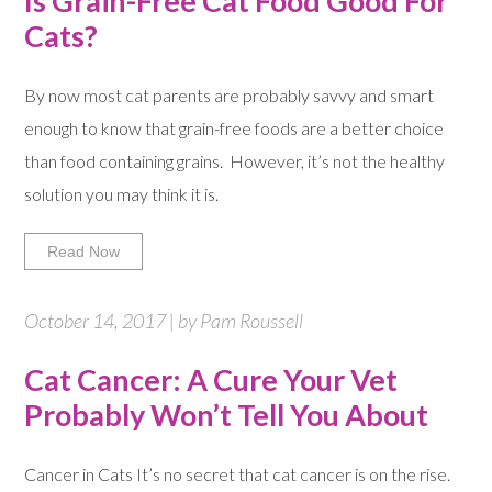
Is Grain-Free Cat Food Good For
Cats?
By now most cat parents are probably savvy and smart
enough to know that grain-free foods are a better choice
than food containing grains. However, it’s not the healthy
solution you may think it is.
Read Now
October 14, 2017 | by Pam Roussell
Cat Cancer: A Cure Your Vet
Probably Won’t Tell You About
Cancer in Cats It’s no secret that cat cancer is on the rise.