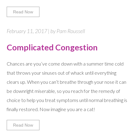
Read Now
February 11, 2017 | by Pam Roussell
Complicated Congestion
Chances are you’ve come down with a summer time cold
that throws your sinuses out of whack until everything
clears up. When you can’t breathe through your nose it can
be downright miserable, so you reach for the remedy of
choice to help you treat symptoms until normal breathing is
finally restored. Now imagine you are a cat!
Read Now