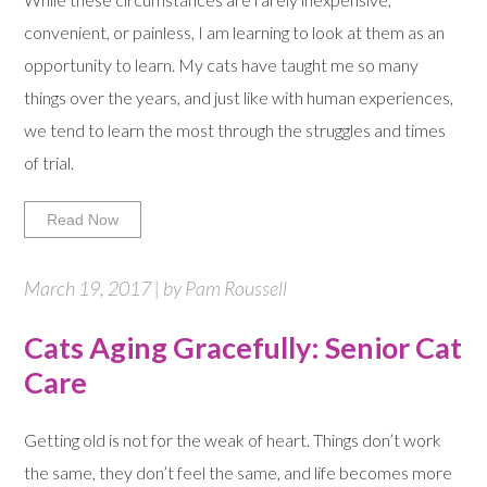
convenient, or painless, I am learning to look at them as an
opportunity to learn. My cats have taught me so many
things over the years, and just like with human experiences,
we tend to learn the most through the struggles and times
of trial.
Read Now
March 19, 2017 | by Pam Roussell
Cats Aging Gracefully: Senior Cat
Care
Getting old is not for the weak of heart. Things don’t work
the same, they don’t feel the same, and life becomes more