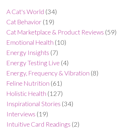
A Cat's World
(34)
Cat Behavior
(19)
Cat Marketplace & Product Reviews
(59)
Emotional Health
(10)
Energy Insights
(7)
Energy Testing Live
(4)
Energy, Frequency & Vibration
(8)
Feline Nutrition
(61)
Holistic Health
(127)
Inspirational Stories
(34)
Interviews
(19)
Intuitive Card Readings
(2)