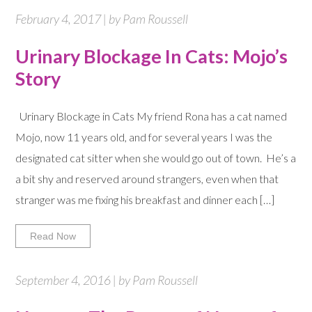
February 4, 2017 | by Pam Roussell
Urinary Blockage In Cats: Mojo’s
Story
Urinary Blockage in Cats My friend Rona has a cat named
Mojo, now 11 years old, and for several years I was the
designated cat sitter when she would go out of town. He’s a
a bit shy and reserved around strangers, even when that
stranger was me fixing his breakfast and dinner each […]
Read Now
September 4, 2016 | by Pam Roussell