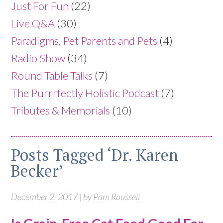
Just For Fun
(22)
Live Q&A
(30)
Paradigms, Pet Parents and Pets
(4)
Radio Show
(34)
Round Table Talks
(7)
The Purrrfectly Holistic Podcast
(7)
Tributes & Memorials
(10)
Posts Tagged ‘Dr. Karen
Becker’
December 2, 2017 | by Pam Roussell