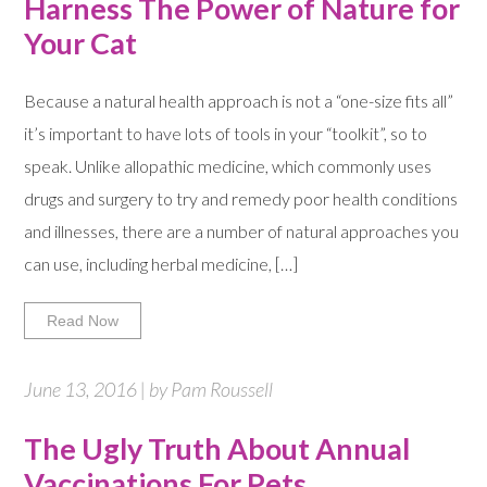
Harness The Power of Nature for
Your Cat
Because a natural health approach is not a “one-size fits all”
it’s important to have lots of tools in your “toolkit”, so to
speak. Unlike allopathic medicine, which commonly uses
drugs and surgery to try and remedy poor health conditions
and illnesses, there are a number of natural approaches you
can use, including herbal medicine, […]
Read Now
June 13, 2016 | by Pam Roussell
The Ugly Truth About Annual
Vaccinations For Pets