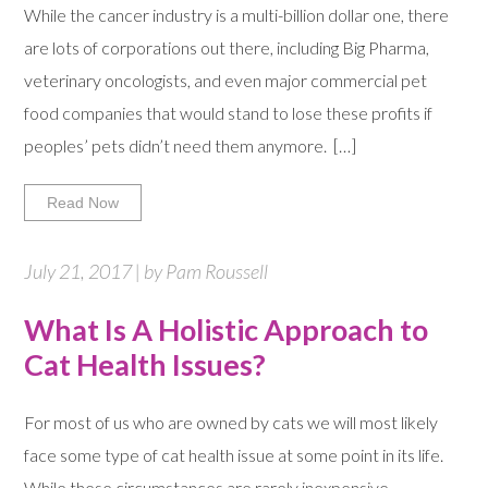
While the cancer industry is a multi-billion dollar one, there
are lots of corporations out there, including Big Pharma,
veterinary oncologists, and even major commercial pet
food companies that would stand to lose these profits if
peoples’ pets didn’t need them anymore. […]
Read Now
July 21, 2017 | by Pam Roussell
What Is A Holistic Approach to
Cat Health Issues?
For most of us who are owned by cats we will most likely
face some type of cat health issue at some point in its life.
While these circumstances are rarely inexpensive,