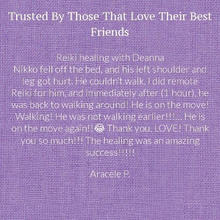
Trusted By Those That Love Their Best
Friends
Reiki healing with Deanna
Nikko fell off the bed, and his left shoulder and
leg got hurt. He couldn’t walk. I did remote
Reiki for him, and immediately after (1 hour), he
was back to walking around! He is on the move!
Walking! He was not walking earlier!!!… He is
on the move again!!😂 Thank you, LOVE! Thank
you so much!!! The healing was an amazing
success!!!!!
Aracele P.