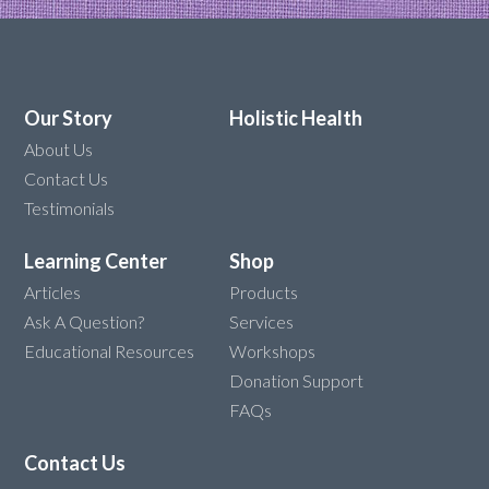
Our Story
Holistic Health
About Us
Contact Us
Testimonials
Learning Center
Shop
Articles
Products
Ask A Question?
Services
Educational Resources
Workshops
Donation Support
FAQs
Contact Us