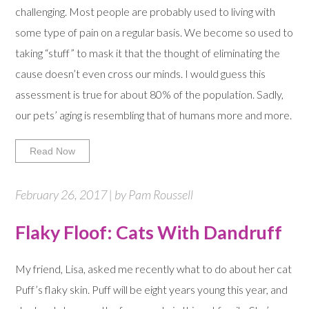
challenging. Most people are probably used to living with
some type of pain on a regular basis. We become so used to
taking “stuff” to mask it that the thought of eliminating the
cause doesn’t even cross our minds. I would guess this
assessment is true for about 80% of the population. Sadly,
our pets’ aging is resembling that of humans more and more.
Read Now
February 26, 2017 | by Pam Roussell
Flaky Floof: Cats With Dandruff
My friend, Lisa, asked me recently what to do about her cat
Puff’s flaky skin. Puff will be eight years young this year, and