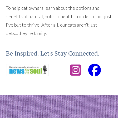
To help cat owners learn about the options and
benefits of natural, holistic health in order to not just
live but to thrive. After all, our cats aren’t just
pets...they’re family.
Be Inspired. Let's Stay Connected.