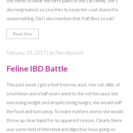
she tends to wear the furry pants in this cat family. She’s
also long-haired, so Lisa tries to keep her coat shaved to
avoid matting. Did I also mention that Puff likes to eat?
Read Now
February 18, 2017 | by Pam Roussell
Feline IBD Battle
This past week I got a text from my aunt. Her cat, Allie, of
seventeen and a half years went to the vet because she
was losing weight and despite being hungry, she would sniff
the food and turn away. To make matters worse she would
throw up clear liquid for no apparent reason. Clearly there
was some kind of intestinal and digestive issue going on.