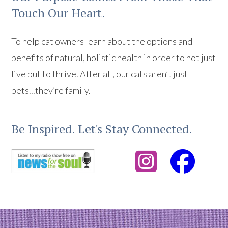
Touch Our Heart.
To help cat owners learn about the options and
benefits of natural, holistic health in order to not just
live but to thrive. After all, our cats aren’t just
pets...they’re family.
Be Inspired. Let's Stay Connected.