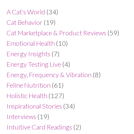
A Cat's World
(34)
Cat Behavior
(19)
Cat Marketplace & Product Reviews
(59)
Emotional Health
(10)
Energy Insights
(7)
Energy Testing Live
(4)
Energy, Frequency & Vibration
(8)
Feline Nutrition
(61)
Holistic Health
(127)
Inspirational Stories
(34)
Interviews
(19)
Intuitive Card Readings
(2)