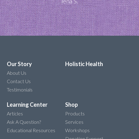
Iena S.
Our Story
Holistic Health
About Us
Contact Us
Testimonials
Learning Center
Shop
Articles
Products
Ask A Question?
Services
Educational Resources
Workshops
Donation Support