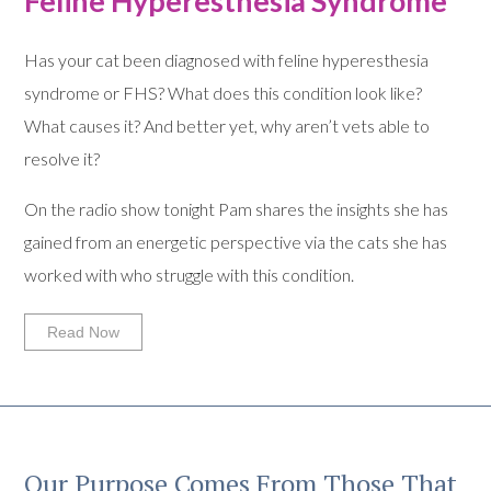
Feline Hyperesthesia Syndrome
Has your cat been diagnosed with feline hyperesthesia
syndrome or FHS? What does this condition look like?
What causes it? And better yet, why aren’t vets able to
resolve it?
On the radio show tonight Pam shares the insights she has
gained from an energetic perspective via the cats she has
worked with who struggle with this condition.
Read Now
Our Purpose Comes From Those That