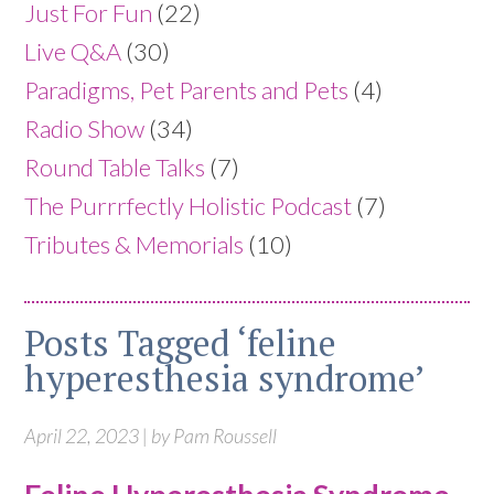
Just For Fun
(22)
Live Q&A
(30)
Paradigms, Pet Parents and Pets
(4)
Radio Show
(34)
Round Table Talks
(7)
The Purrrfectly Holistic Podcast
(7)
Tributes & Memorials
(10)
Posts Tagged ‘feline
hyperesthesia syndrome’
April 22, 2023 | by Pam Roussell