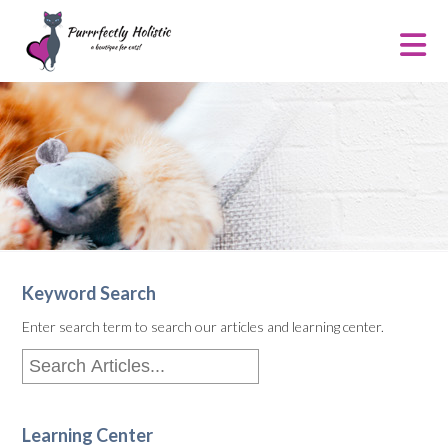
Keyword Search
Enter search term to search our articles and learning center.
Learning Center