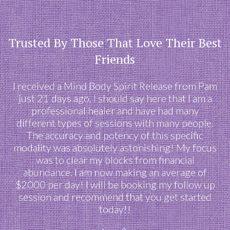
Trusted By Those That Love Their Best
Friends
I received a Mind Body Spirit Release from Pam
just 21 days ago. I should say here that I am a
professional healer and have had many
different types of sessions with many people.
The accuracy and potency of this specific
modality was absolutely astonishing! My focus
was to clear my blocks from financial
abundance. I am now making an average of
$2000 per day! I will be booking my follow up
session and recommend that you get started
today!!