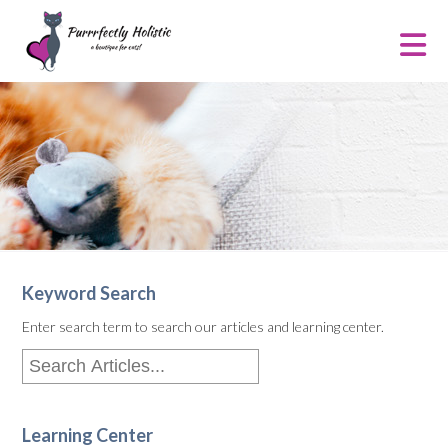
Keyword Search
Enter search term to search our articles and learning center.
Learning Center