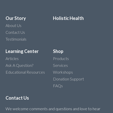
Our Story
Holistic Health
About Us
Contact Us
Testimonials
Learning Center
Shop
Articles
Products
Ask A Question?
Services
Educational Resources
Workshops
Donation Support
FAQs
Contact Us
We welcome comments and questions and love to hear