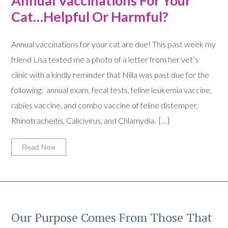
Annual Vaccinations For Your
Cat…Helpful Or Harmful?
Annual vaccinations for your cat are due! This past week my
friend Lisa texted me a photo of a letter from her vet’s
clinic with a kindly reminder that Nilla was past due for the
following: annual exam, fecal tests, feline leukemia vaccine,
rabies vaccine, and combo vaccine of feline distemper,
Rhinotracheitis, Calicivirus, and Chlamydia. […]
Read Now
Our Purpose Comes From Those That