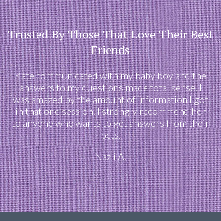
Trusted By Those That Love Their Best
Friends
Kate communicated with my baby boy and the
answers to my questions made total sense. I
was amazed by the amount of information I got
in that one session. I strongly recommend her
to anyone who wants to get answers from their
pets.
Nazli A.