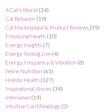
A Cat's World
(34)
Cat Behavior
(19)
Cat Marketplace & Product Reviews
(59)
Emotional Health
(10)
Energy Insights
(7)
Energy Testing Live
(4)
Energy, Frequency & Vibration
(8)
Feline Nutrition
(61)
Holistic Health
(127)
Inspirational Stories
(34)
Interviews
(19)
Intuitive Card Readings
(2)