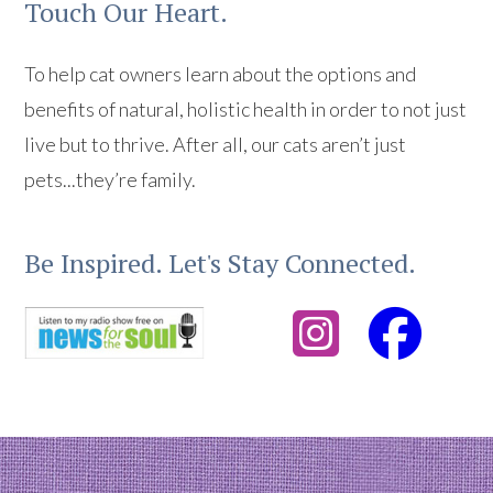
Touch Our Heart.
To help cat owners learn about the options and
benefits of natural, holistic health in order to not just
live but to thrive. After all, our cats aren’t just
pets...they’re family.
Be Inspired. Let's Stay Connected.