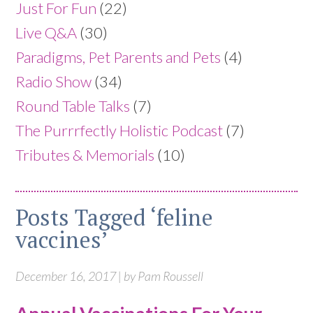
Just For Fun
(22)
Live Q&A
(30)
Paradigms, Pet Parents and Pets
(4)
Radio Show
(34)
Round Table Talks
(7)
The Purrrfectly Holistic Podcast
(7)
Tributes & Memorials
(10)
Posts Tagged ‘feline
vaccines’
December 16, 2017 | by Pam Roussell