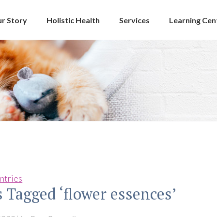
r Story
Holistic Health
Services
Learning Cen
ntries
s Tagged ‘flower essences’