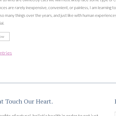
ces are rarely inexpensive, convenient, or painless, I am learning t
so many things over the years, and just like with human experiences
al.
ow
ntries
t Touch Our Heart.
its of natural, holistic health in order to not just