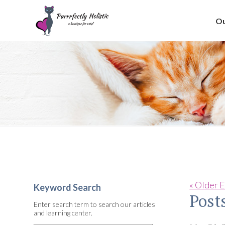
Ou
« Older E
Keyword Search
Post
Enter search term to search our articles
and learning center.