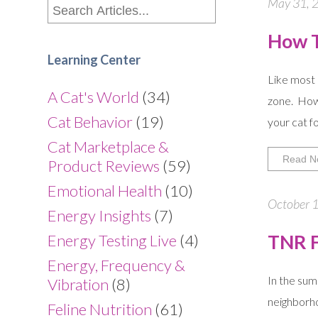
May 31, 2
How T
Learning Center
Like most 
A Cat's World
(34)
zone. How
Cat Behavior
(19)
your cat f
Cat Marketplace &
Read N
Product Reviews
(59)
Emotional Health
(10)
October 1
Energy Insights
(7)
TNR F
Energy Testing Live
(4)
Energy, Frequency &
In the sum
Vibration
(8)
neighborho
Feline Nutrition
(61)