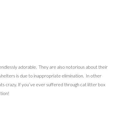
endlessly adorable. They are also notorious about their
shelters is due to inappropriate elimination. In other
s crazy. If you’ve ever suffered through cat litter box
tion!