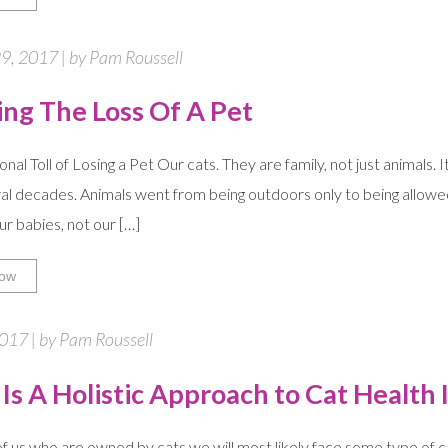
9, 2017 | by Pam Roussell
ing The Loss Of A Pet
al Toll of Losing a Pet Our cats. They are family, not just animals. I
al decades. Animals went from being outdoors only to being allowed 
ur babies, not our […]
ow
2017 | by Pam Roussell
Is A Holistic Approach to Cat Health 
f us who are owned by cats we will most likely face some type of cat 