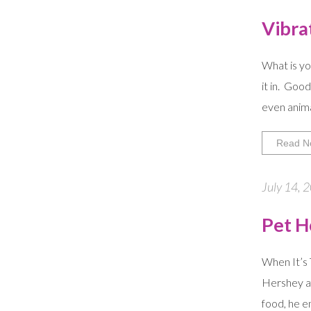
Vibra
What is yo
it in. Goo
even anima
Read N
July 14, 
Pet H
When It’s 
Hershey af
food, he e