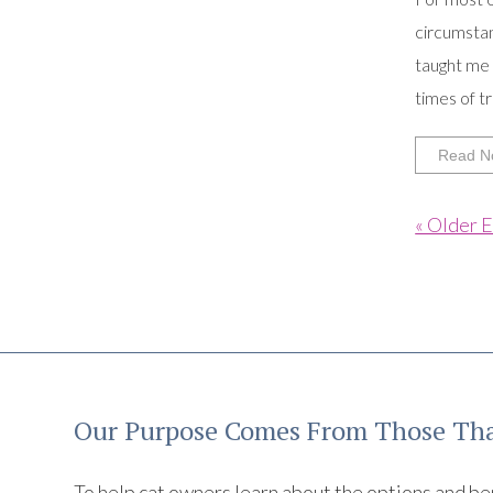
circumstan
taught me 
times of tri
Read N
« Older E
Our Purpose Comes From Those Tha
To help cat owners learn about the options and benef