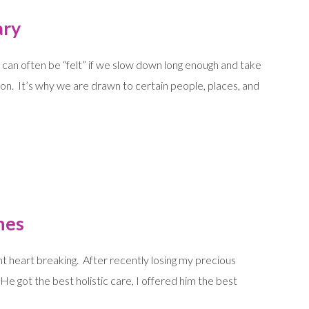
ary
t can often be “felt” if we slow down long enough and take
ion. It’s why we are drawn to certain people, places, and
hes
t heart breaking. After recently losing my precious
e got the best holistic care, I offered him the best