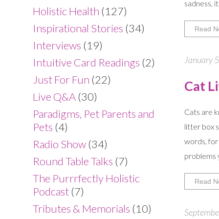
sadness, i
Holistic Health
(127)
Inspirational Stories
(34)
Read N
Interviews
(19)
January 5
Intuitive Card Readings
(2)
Just For Fun
(22)
Cat L
Live Q&A
(30)
Paradigms, Pet Parents and
Cats are k
Pets
(4)
litter box
words, for
Radio Show
(34)
problems y
Round Table Talks
(7)
The Purrrfectly Holistic
Read N
Podcast
(7)
Tributes & Memorials
(10)
September