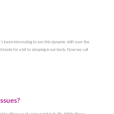
t’s been interesting to see this dynamic shift over the
inside for a bit to sleeping in our beds. Now we call
Issues?
health issue at some point in its life. While these