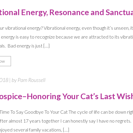
tional Energy, Resonance and Sanctu
ur vibrational energy? Vibrational energy, even though it’s unseen, i
d energy is easy to recognize because we are attracted to its vibrat
ls. Bad energy is just […]
ow
2018 | by Pam Roussell
ospice–Honoring Your Cat’s Last Wis
Time To Say Goodbye To Your Cat The cycle of life can be down righ
ter almost 17 years together I can honestly say I have no regrets. H
njoyed several family vacations, […]