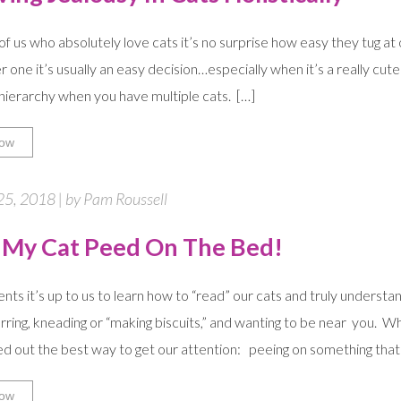
of us who absolutely love cats it’s no surprise how easy they tug a
r one it’s usually an easy decision…especially when it’s a really cute
ierarchy when you have multiple cats. […]
ow
25, 2018 | by Pam Roussell
 My Cat Peed On The Bed!
ents it’s up to us to learn how to “read” our cats and truly under
urring, kneading or “making biscuits,” and wanting to be near you.
ed out the best way to get our attention: peeing on something that’
ow