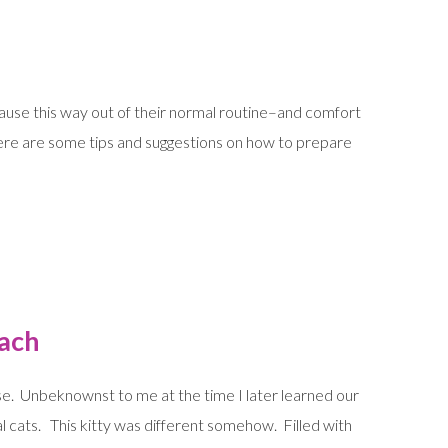
cause this way out of their normal routine–and comfort
re are some tips and suggestions on how to prepare
oach
use. Unbeknownst to me at the time I later learned our
 cats. This kitty was different somehow. Filled with