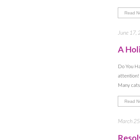
Read N
June 17, 
A Hol
Do You Hav
attention!
Many cats 
Read N
March 25,
Resolv