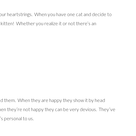
t our heartstrings. When you have one cat and decide to
 kitten! Whether you realize it or not there’s an
stand them. When they are happy they show it by head
 When they’re not happy they can be very devious. They’ve
s personal to us.