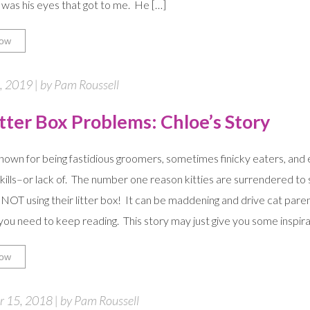
t was his eyes that got to me. He […]
ow
, 2019 | by Pam Roussell
itter Box Problems: Chloe’s Story
nown for being fastidious groomers, sometimes finicky eaters, and 
 skills–or lack of. The number one reason kitties are surrendered to 
 NOT using their litter box! It can be maddening and drive cat parent
ou need to keep reading. This story may just give you some inspira
ow
 15, 2018 | by Pam Roussell