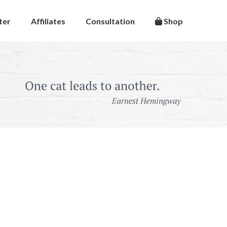
ter
Affiliates
Consultation
Shop