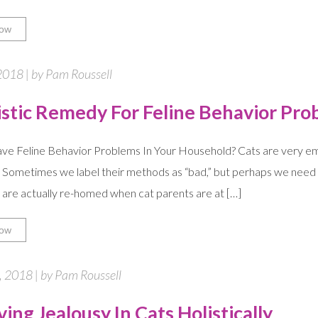
ow
2018 | by Pam Roussell
istic Remedy For Feline Behavior Pro
e Feline Behavior Problems In Your Household? Cats are very emo
 Sometimes we label their methods as “bad,” but perhaps we need t
are actually re-homed when cat parents are at […]
ow
 2018 | by Pam Roussell
ing Jealousy In Cats Holistically