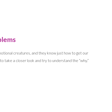
blems
tional creatures, and they know just how to get our
o take a closer look and try to understand the “why.”