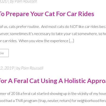
020 | by Pam Roussell
o Prepare Your Cat For Car Rides
of us, cats prefer routine. And most cats do NOT like car rides be
ever, sometimes it’s necessary to take your cat somewhere, so he
or car rides. When you view the experience […]
ow
2, 2019 | by Pam Roussell
or A Feral Cat Using A Holistic Appr
mer of 2018 a feral cat started showing up in the vicinity of my ho
od had a TNR program (trap, neuter, return) for neighborhood feral