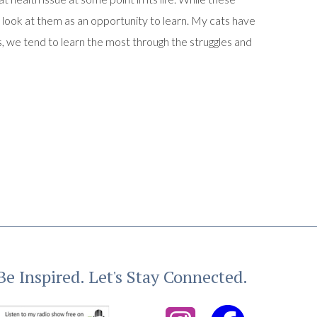
o look at them as an opportunity to learn. My cats have
, we tend to learn the most through the struggles and
Be Inspired. Let's Stay Connected.