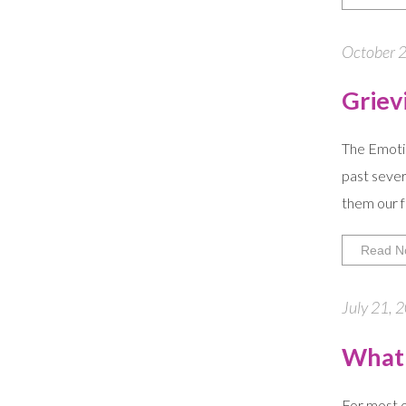
October 2
Griev
The Emotion
past sever
them our f
Read N
July 21, 
What 
For most o