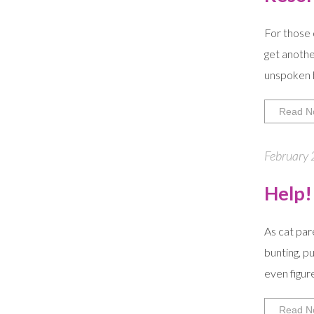
For those 
get anothe
unspoken h
Read N
February 
Help!
As cat par
bunting, p
even figur
Read N