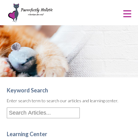
Keyword Search
Enter search term to search our articles and learning center.
Learning Center