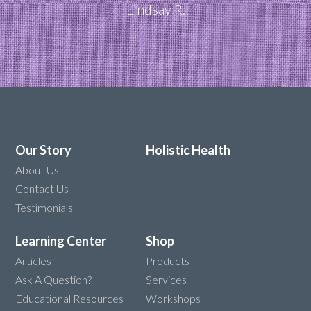
Lindsay R.
Our Story
Holistic Health
About Us
Contact Us
Testimonials
Learning Center
Shop
Articles
Products
Ask A Question?
Services
Educational Resources
Workshops