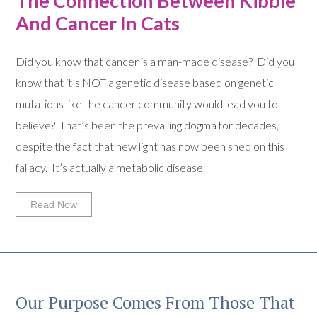
The Connection Between Kibble
And Cancer In Cats
Did you know that cancer is a man-made disease? Did you
know that it’s NOT a genetic disease based on genetic
mutations like the cancer community would lead you to
believe? That’s been the prevailing dogma for decades,
despite the fact that new light has now been shed on this
fallacy. It’s actually a metabolic disease.
Read Now
Our Purpose Comes From Those That