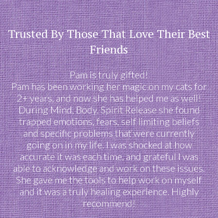
Trusted By Those That Love Their Best
Friends
Pam is truly gifted!
Pam has been working her magic on my cats for
2+ years, and now she has helped me as well!
During Mind, Body, Spirit Release she found
trapped emotions, fears, self limiting beliefs
and specific problems that were currently
going on in my life. I was shocked at how
accurate it was each time, and grateful I was
able to acknowledge and work on these issues.
She gave me the tools to help work on myself
and it was a truly healing experience. Highly
recommend!