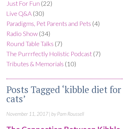
Just For Fun
(22)
Live Q&A
(30)
Paradigms, Pet Parents and Pets
(4)
Radio Show
(34)
Round Table Talks
(7)
The Purrrfectly Holistic Podcast
(7)
Tributes & Memorials
(10)
Posts Tagged ‘kibble diet for
cats’
November 11, 2017 | by Pam Roussell