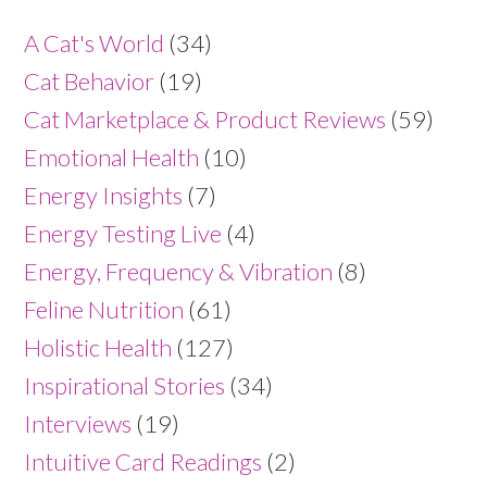
A Cat's World
(34)
Cat Behavior
(19)
Cat Marketplace & Product Reviews
(59)
Emotional Health
(10)
Energy Insights
(7)
Energy Testing Live
(4)
Energy, Frequency & Vibration
(8)
Feline Nutrition
(61)
Holistic Health
(127)
Inspirational Stories
(34)
Interviews
(19)
Intuitive Card Readings
(2)