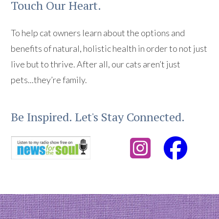
Touch Our Heart.
To help cat owners learn about the options and
benefits of natural, holistic health in order to not just
live but to thrive. After all, our cats aren’t just
pets...they’re family.
Be Inspired. Let's Stay Connected.