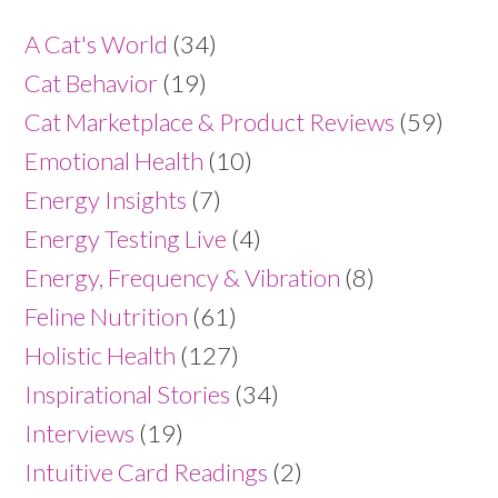
A Cat's World
(34)
Cat Behavior
(19)
Cat Marketplace & Product Reviews
(59)
Emotional Health
(10)
Energy Insights
(7)
Energy Testing Live
(4)
Energy, Frequency & Vibration
(8)
Feline Nutrition
(61)
Holistic Health
(127)
Inspirational Stories
(34)
Interviews
(19)
Intuitive Card Readings
(2)