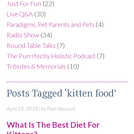
Just For Fun
(22)
Live Q&A
(30)
Paradigms, Pet Parents and Pets
(4)
Radio Show
(34)
Round Table Talks
(7)
The Purrrfectly Holistic Podcast
(7)
Tributes & Memorials
(10)
Posts Tagged ‘kitten food’
April 29, 2018 | by Pam Roussell
What Is The Best Diet For