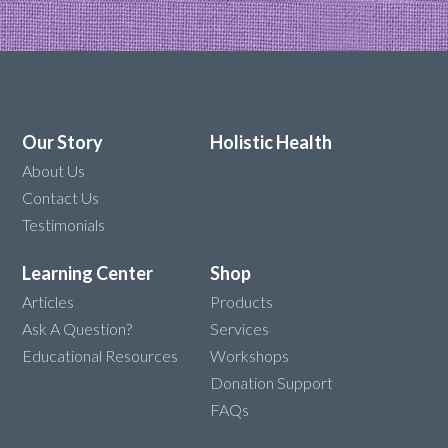
Our Story
Holistic Health
About Us
Contact Us
Testimonials
Learning Center
Shop
Articles
Products
Ask A Question?
Services
Educational Resources
Workshops
Donation Support
FAQs