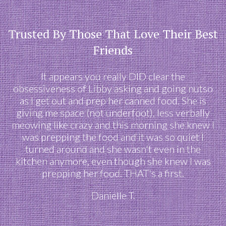
Trusted By Those That Love Their Best
Friends
It appears you really DID clear the
obsessiveness of Libby asking and going nutso
as I get out and prep her canned food. She is
giving me space (not underfoot), less verbally
meowing like crazy and this morning she knew I
was prepping the food and it was so quiet I
turned around and she wasn't even in the
kitchen anymore, even though she knew I was
prepping her food. THAT's a first.
Danielle T.