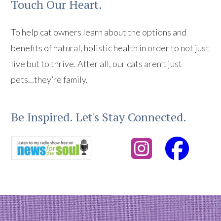
Touch Our Heart.
To help cat owners learn about the options and
benefits of natural, holistic health in order to not just
live but to thrive. After all, our cats aren’t just
pets...they’re family.
Be Inspired. Let's Stay Connected.