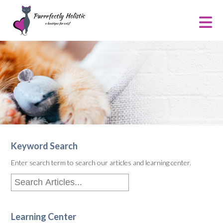
Keyword Search
Enter search term to search our articles and learning center.
Learning Center