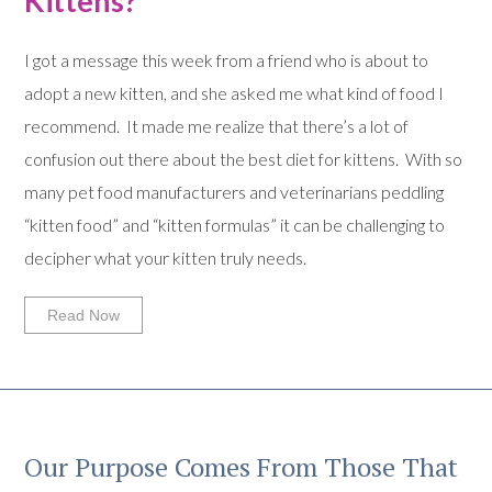
Kittens?
I got a message this week from a friend who is about to
adopt a new kitten, and she asked me what kind of food I
recommend. It made me realize that there’s a lot of
confusion out there about the best diet for kittens. With so
many pet food manufacturers and veterinarians peddling
“kitten food” and “kitten formulas” it can be challenging to
decipher what your kitten truly needs.
Read Now
Our Purpose Comes From Those That