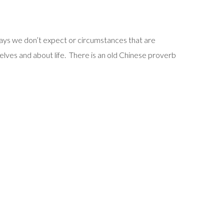
 ways we don’t expect or circumstances that are
selves and about life. There is an old Chinese proverb