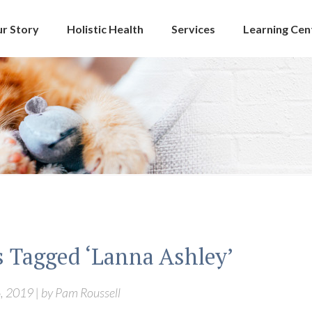
r Story
Holistic Health
Services
Learning Cen
s Tagged ‘Lanna Ashley’
, 2019 | by Pam Roussell