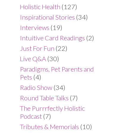
Holistic Health
(127)
Inspirational Stories
(34)
Interviews
(19)
Intuitive Card Readings
(2)
Just For Fun
(22)
Live Q&A
(30)
Paradigms, Pet Parents and
Pets
(4)
Radio Show
(34)
Round Table Talks
(7)
The Purrrfectly Holistic
Podcast
(7)
Tributes & Memorials
(10)