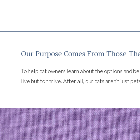
Our Purpose Comes From Those Tha
To help cat owners learn about the options and benef
live but to thrive. After all, our cats aren’t just pet