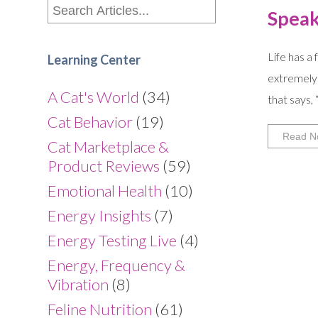
Speak
Life has a
Learning Center
extremely 
A Cat's World
(34)
that says,
Cat Behavior
(19)
Read N
Cat Marketplace &
Product Reviews
(59)
Emotional Health
(10)
Energy Insights
(7)
Energy Testing Live
(4)
Energy, Frequency &
Vibration
(8)
Feline Nutrition
(61)