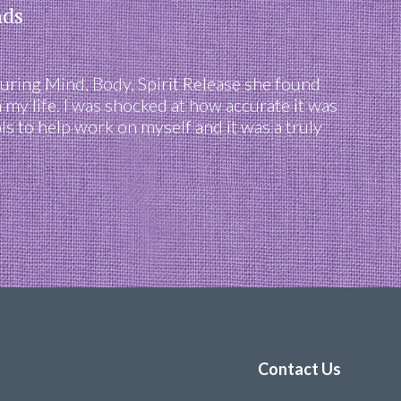
nds
uring Mind, Body, Spirit Release she found
 my life. I was shocked at how accurate it was
s to help work on myself and it was a truly
Contact Us