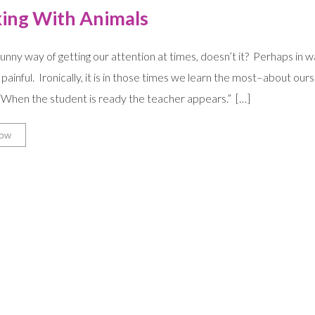
ing With Animals
 funny way of getting our attention at times, doesn’t it? Perhaps in
painful. Ironically, it is in those times we learn the most–about our
 “When the student is ready the teacher appears.” […]
ow