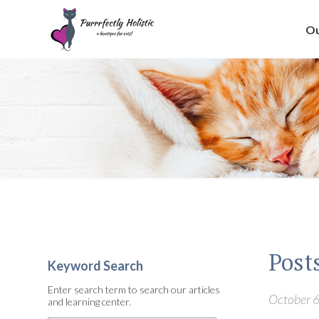
Ou
Post
Keyword Search
Enter search term to search our articles
October 6
and learning center.