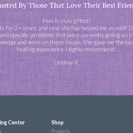
usted By Those That Love Their Best Frie
Pam is truly gifted!
 for 2+ years, and now she has helped me as well! D
s and specific problems that were currently going on in
owledge and work on these issues. She gave me the tool
healing experience. Highly recommend!
Lindsay R.
ing Center
Shop
s
Products