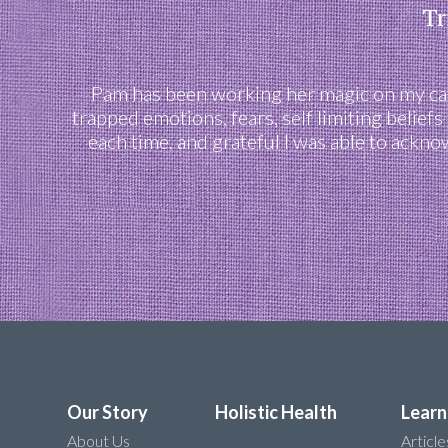
Tr
Pam has been working her magic on my cats
trapped emotions, fears, self limiting belief
each time, and grateful I was able to ackn
Our Story
Holistic Health
Learn
About Us
Article