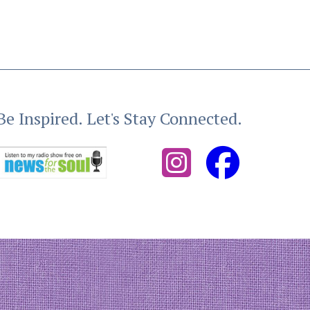
Be Inspired. Let's Stay Connected.