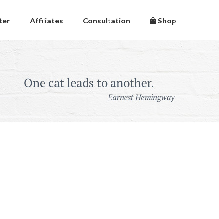
ter
Affiliates
Consultation
Shop