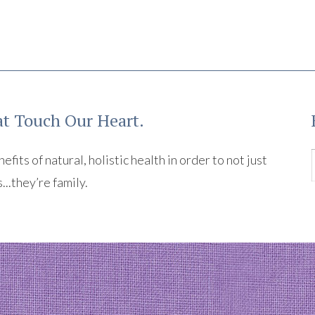
t Touch Our Heart.
its of natural, holistic health in order to not just
s...they’re family.