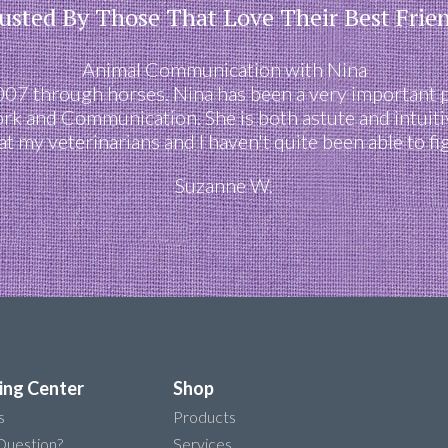
usted By Those That Love Their Best Frie
Animal Communication with Nina
2007 through horses. Nina has been a very important 
ork and Communication. She is both astute and intuiti
at my veterinarians and I haven't quite been able to fi
Suzanne W.
ing Center
Shop
s
Products
Question?
Services