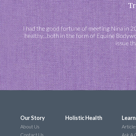
Tr
I had the good fortune of meeting Nina in 
healthy...both in the form of Equine Bodyw
issue th
Our Story
Holistic Health
Learn
About Us
Article
Contact Us
Ask A 