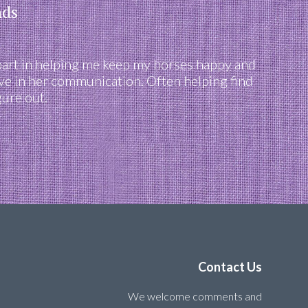
nds
part in helping me keep my horses happy and
ve in her communication. Often helping find
gure out.
Contact Us
We welcome comments and