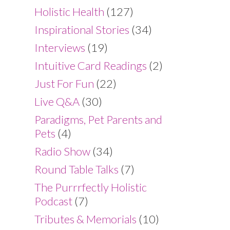
Holistic Health
(127)
Inspirational Stories
(34)
Interviews
(19)
Intuitive Card Readings
(2)
Just For Fun
(22)
Live Q&A
(30)
Paradigms, Pet Parents and
Pets
(4)
Radio Show
(34)
Round Table Talks
(7)
The Purrrfectly Holistic
Podcast
(7)
Tributes & Memorials
(10)