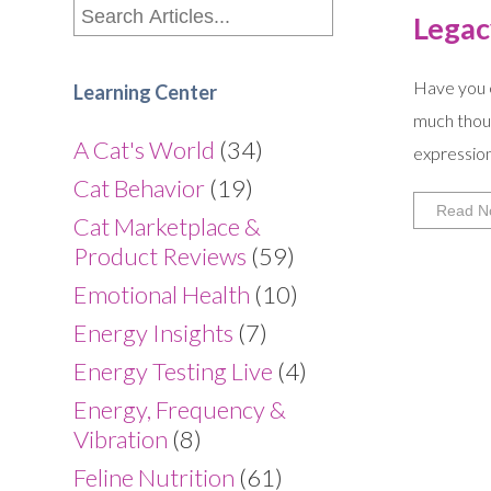
Legac
Have you e
Learning Center
much thoug
A Cat's World
(34)
expression
Cat Behavior
(19)
Read N
Cat Marketplace &
Product Reviews
(59)
Emotional Health
(10)
Energy Insights
(7)
Energy Testing Live
(4)
Energy, Frequency &
Vibration
(8)
Feline Nutrition
(61)