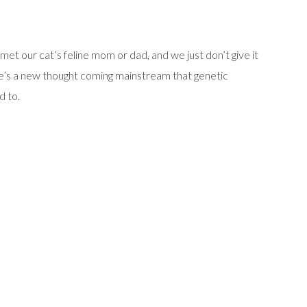
t our cat’s feline mom or dad, and we just don’t give it
re’s a new thought coming mainstream that genetic
d to.