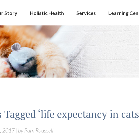
r Story
Holistic Health
Services
Learning Cen
 Tagged ‘life expectancy in cats
, 2017 | by Pam Roussell