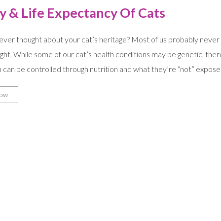
y & Life Expectancy Of Cats
ver thought about your cat’s heritage? Most of us probably never me
ht. While some of our cat’s health conditions may be genetic, the
 can be controlled through nutrition and what they’re “not” expose
ow