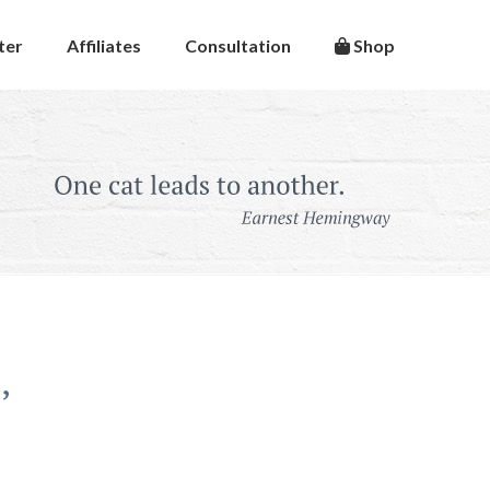
ter
Affiliates
Consultation
Shop
’