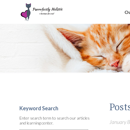
Ou
Posts
Keyword Search
Enter search term to search our articles
January 8
and learning center.