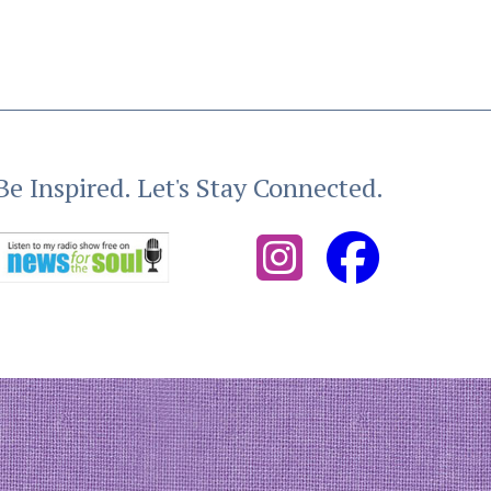
Be Inspired. Let's Stay Connected.