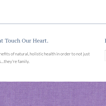
t Touch Our Heart.
its of natural, holistic health in order to not just
s...they’re family.