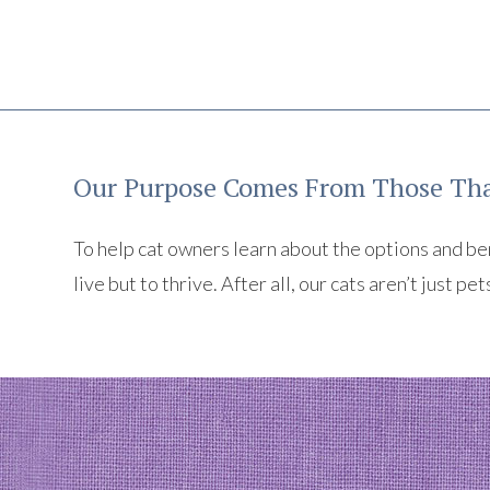
Our Purpose Comes From Those Tha
To help cat owners learn about the options and benef
live but to thrive. After all, our cats aren’t just pet