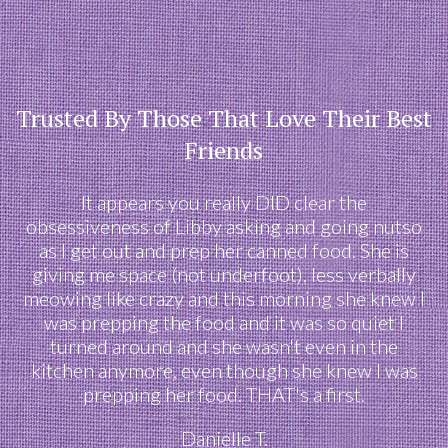
Trusted By Those That Love Their Best
Friends
It appears you really DID clear the
obsessiveness of Libby asking and going nutso
as I get out and prep her canned food. She is
giving me space (not underfoot), less verbally
meowing like crazy and this morning she knew I
was prepping the food and it was so quiet I
turned around and she wasn't even in the
kitchen anymore, even though she knew I was
prepping her food. THAT's a first.
Danielle T.