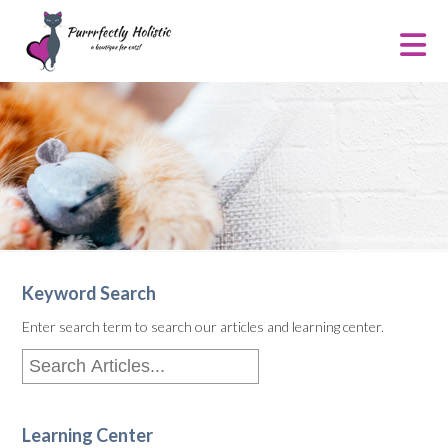
Keyword Search
Enter search term to search our articles and learning center.
Learning Center