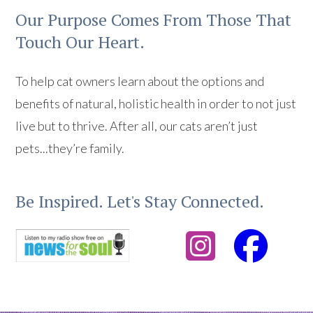
Our Purpose Comes From Those That
Touch Our Heart.
To help cat owners learn about the options and
benefits of natural, holistic health in order to not just
live but to thrive. After all, our cats aren’t just
pets...they’re family.
Be Inspired. Let's Stay Connected.