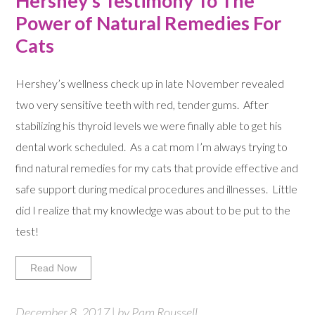
Hershey’s Testimony To The
Power of Natural Remedies For
Cats
Hershey’s wellness check up in late November revealed
two very sensitive teeth with red, tender gums. After
stabilizing his thyroid levels we were finally able to get his
dental work scheduled. As a cat mom I’m always trying to
find natural remedies for my cats that provide effective and
safe support during medical procedures and illnesses. Little
did I realize that my knowledge was about to be put to the
test!
Read Now
December 8, 2017 | by Pam Roussell