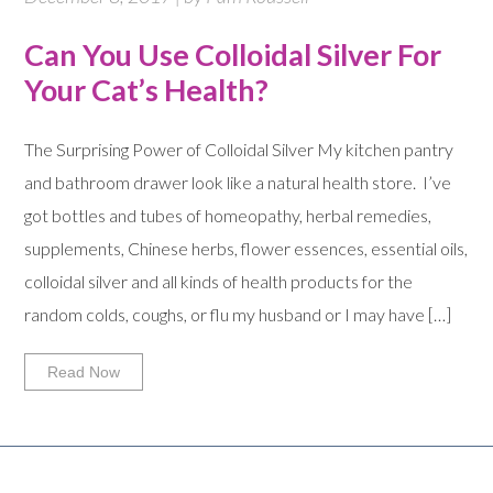
Can You Use Colloidal Silver For
Your Cat’s Health?
The Surprising Power of Colloidal Silver My kitchen pantry
and bathroom drawer look like a natural health store. I’ve
got bottles and tubes of homeopathy, herbal remedies,
supplements, Chinese herbs, flower essences, essential oils,
colloidal silver and all kinds of health products for the
random colds, coughs, or flu my husband or I may have […]
Read Now