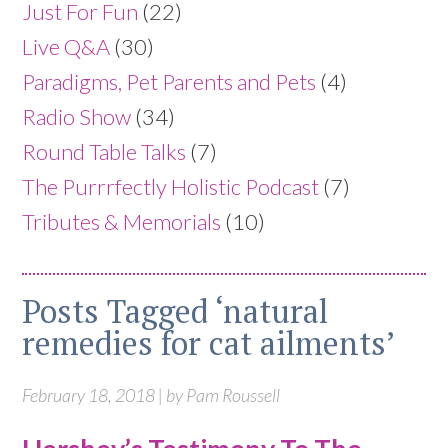
Just For Fun
(22)
Live Q&A
(30)
Paradigms, Pet Parents and Pets
(4)
Radio Show
(34)
Round Table Talks
(7)
The Purrrfectly Holistic Podcast
(7)
Tributes & Memorials
(10)
Posts Tagged ‘natural
remedies for cat ailments’
February 18, 2018 | by Pam Roussell