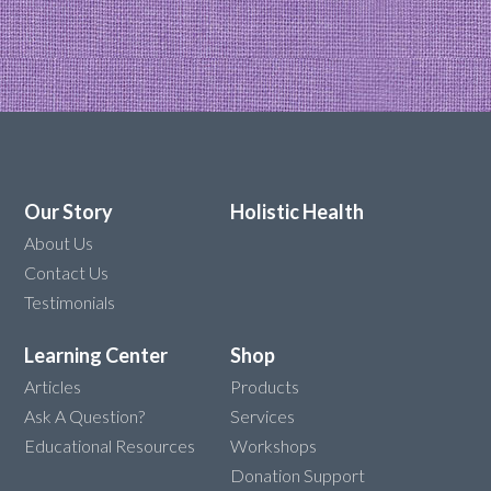
Our Story
Holistic Health
About Us
Contact Us
Testimonials
Learning Center
Shop
Articles
Products
Ask A Question?
Services
Educational Resources
Workshops
Donation Support