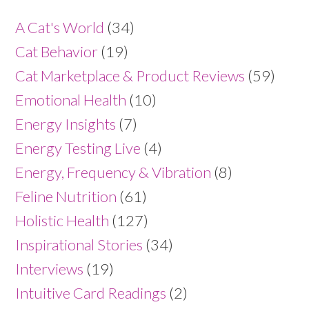
A Cat's World
(34)
Cat Behavior
(19)
Cat Marketplace & Product Reviews
(59)
Emotional Health
(10)
Energy Insights
(7)
Energy Testing Live
(4)
Energy, Frequency & Vibration
(8)
Feline Nutrition
(61)
Holistic Health
(127)
Inspirational Stories
(34)
Interviews
(19)
Intuitive Card Readings
(2)