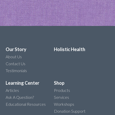
Our Story
Holistic Health
About Us
Contact Us
Testimonials
Learning Center
Shop
Articles
Products
Ask A Question?
Services
Educational Resources
Workshops
Donation Support