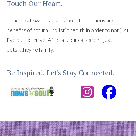
Touch Our Heart.
To help cat owners learn about the options and
benefits of natural, holistic health in order to not just
live but to thrive. After all, our cats aren’t just
pets...they’re family.
Be Inspired. Let's Stay Connected.