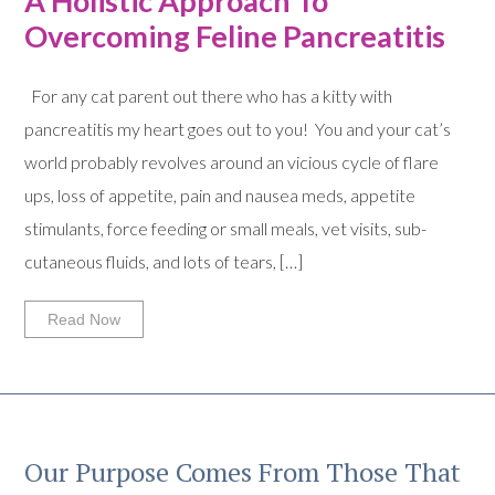
A Holistic Approach To
Overcoming Feline Pancreatitis
For any cat parent out there who has a kitty with
pancreatitis my heart goes out to you! You and your cat’s
world probably revolves around an vicious cycle of flare
ups, loss of appetite, pain and nausea meds, appetite
stimulants, force feeding or small meals, vet visits, sub-
cutaneous fluids, and lots of tears, […]
Read Now
Our Purpose Comes From Those That