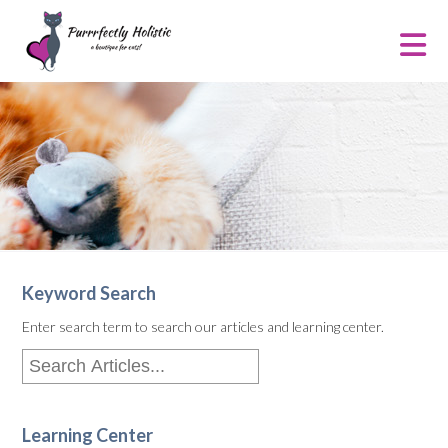
Keyword Search
Enter search term to search our articles and learning center.
Learning Center