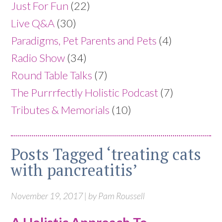
Just For Fun
(22)
Live Q&A
(30)
Paradigms, Pet Parents and Pets
(4)
Radio Show
(34)
Round Table Talks
(7)
The Purrrfectly Holistic Podcast
(7)
Tributes & Memorials
(10)
Posts Tagged ‘treating cats
with pancreatitis’
November 19, 2017 | by Pam Roussell