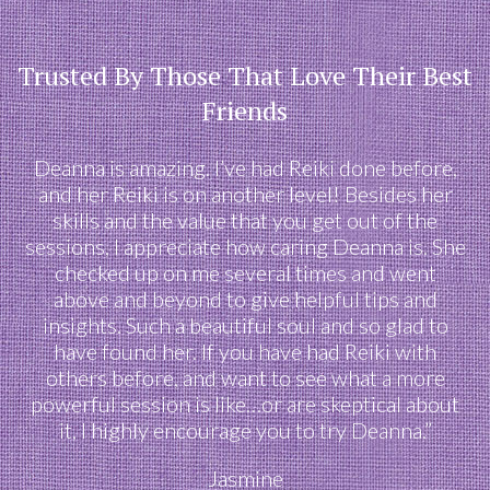
Trusted By Those That Love Their Best
Friends
Deanna is amazing. I’ve had Reiki done before,
and her Reiki is on another level! Besides her
skills and the value that you get out of the
sessions, I appreciate how caring Deanna is. She
checked up on me several times and went
above and beyond to give helpful tips and
insights. Such a beautiful soul and so glad to
have found her. If you have had Reiki with
others before, and want to see what a more
powerful session is like…or are skeptical about
it, I highly encourage you to try Deanna.”
Jasmine