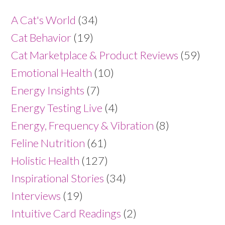
A Cat's World
(34)
Cat Behavior
(19)
Cat Marketplace & Product Reviews
(59)
Emotional Health
(10)
Energy Insights
(7)
Energy Testing Live
(4)
Energy, Frequency & Vibration
(8)
Feline Nutrition
(61)
Holistic Health
(127)
Inspirational Stories
(34)
Interviews
(19)
Intuitive Card Readings
(2)