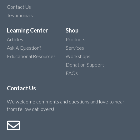
Contact Us
Testimonials
Learning Center
Shop
Articles
Products
Ask A Question?
Services
Educational Resources
Workshops
Donation Support
FAQs
Contact Us
We welcome comments and questions and love to hear
from fellow cat lovers!