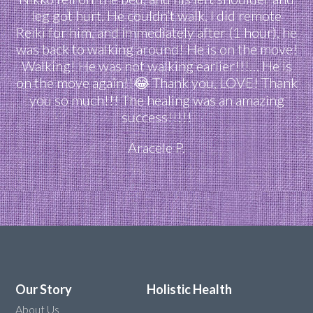
leg got hurt. He couldn’t walk. I did remote
Reiki for him, and immediately after (1 hour), he
was back to walking around! He is on the move!
Walking! He was not walking earlier!!!… He is
on the move again!!😂 Thank you, LOVE! Thank
you so much!!! The healing was an amazing
success!!!!!
Aracele P.
Our Story
Holistic Health
About Us