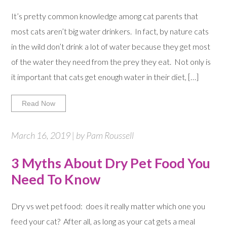
It’s pretty common knowledge among cat parents that
most cats aren’t big water drinkers. In fact, by nature cats
in the wild don’t drink a lot of water because they get most
of the water they need from the prey they eat. Not only is
it important that cats get enough water in their diet, […]
Read Now
March 16, 2019 | by Pam Roussell
3 Myths About Dry Pet Food You
Need To Know
Dry vs wet pet food: does it really matter which one you
feed your cat? After all, as long as your cat gets a meal