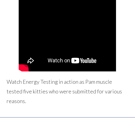
Watch Energy Testing in action as Pam muscle
tested five kitties who were submitted for various
reasons.