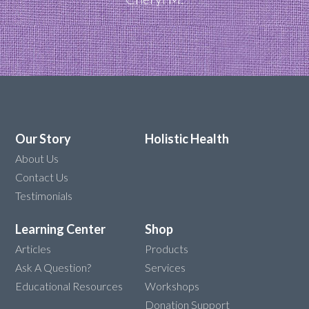
Our Story
Holistic Health
About Us
Contact Us
Testimonials
Learning Center
Shop
Articles
Products
Ask A Question?
Services
Educational Resources
Workshops
Donation Support