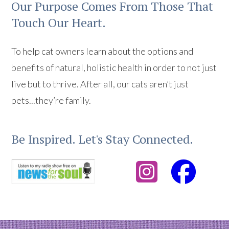
Our Purpose Comes From Those That
Touch Our Heart.
To help cat owners learn about the options and
benefits of natural, holistic health in order to not just
live but to thrive. After all, our cats aren’t just
pets...they’re family.
Be Inspired. Let's Stay Connected.