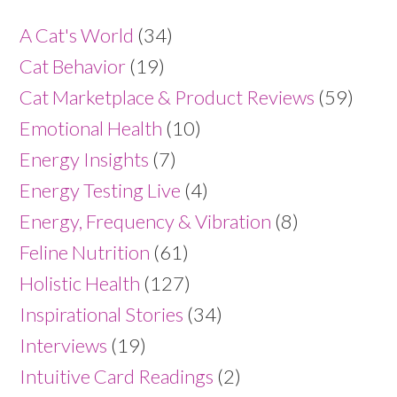
A Cat's World
(34)
Cat Behavior
(19)
Cat Marketplace & Product Reviews
(59)
Emotional Health
(10)
Energy Insights
(7)
Energy Testing Live
(4)
Energy, Frequency & Vibration
(8)
Feline Nutrition
(61)
Holistic Health
(127)
Inspirational Stories
(34)
Interviews
(19)
Intuitive Card Readings
(2)