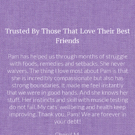
Trusted By Those That Love Their Best
Friends
Pam has helped us through months of struggle
with foods, remedies and setbacks. She never
waivers. The thing I love most about Pam is that
she is incredibly compassionate but also has
strong boundaries. It made me feel instantly
that we were in good hands. And she knows her
stuff. Her instincts and skill with muscle testing
do not fail. My cats’ wellbeing and health keep
improving. Thank you, Pam! We are forever in
your debt!
Cheryl M.