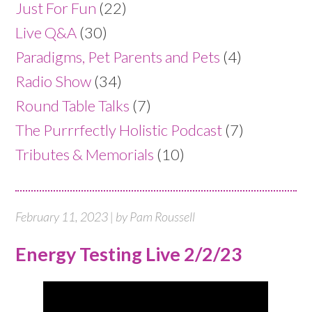
Just For Fun
(22)
Live Q&A
(30)
Paradigms, Pet Parents and Pets
(4)
Radio Show
(34)
Round Table Talks
(7)
The Purrrfectly Holistic Podcast
(7)
Tributes & Memorials
(10)
February 11, 2023 | by Pam Roussell
Energy Testing Live 2/2/23