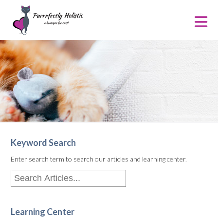
Keyword Search
Enter search term to search our articles and learning center.
Learning Center