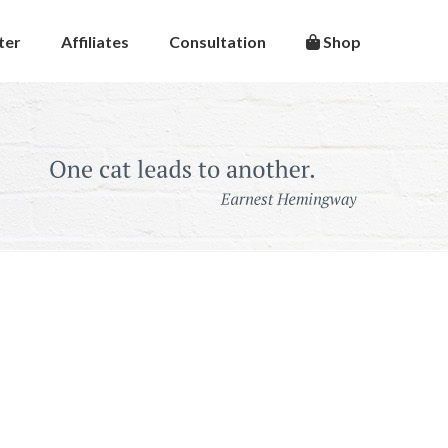
ter
Affiliates
Consultation
Shop