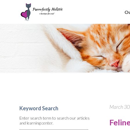
Ou
March 30,
Keyword Search
Enter search term to search our articles
Felin
and learning center.