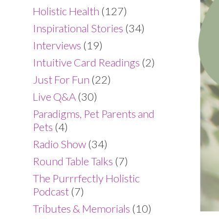
Holistic Health
(127)
Inspirational Stories
(34)
Interviews
(19)
Intuitive Card Readings
(2)
Just For Fun
(22)
Live Q&A
(30)
Paradigms, Pet Parents and
Pets
(4)
Radio Show
(34)
Round Table Talks
(7)
The Purrrfectly Holistic
Podcast
(7)
Tributes & Memorials
(10)