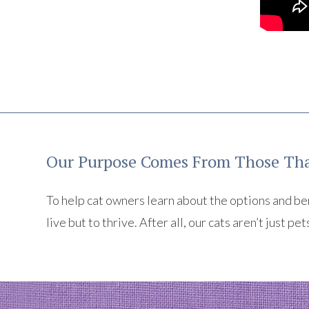
Our Purpose Comes From Those Tha
To help cat owners learn about the options and benef
live but to thrive. After all, our cats aren’t just pet