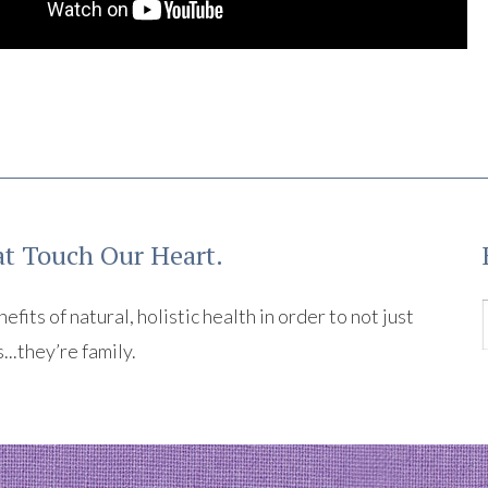
t Touch Our Heart.
its of natural, holistic health in order to not just
s...they’re family.