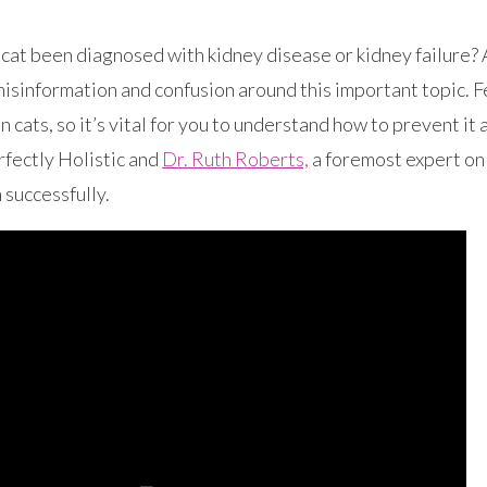
cat been diagnosed with kidney disease or kidney failure? 
isinformation and confusion around this important topic. Fe
in cats, so it’s vital for you to understand how to prevent it
rfectly Holistic and
Dr. Ruth Roberts,
a foremost expert on 
 successfully.