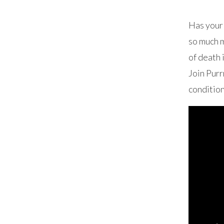
Has your 
so much m
of death 
Join Purr
condition