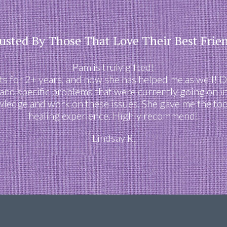
usted By Those That Love Their Best Frie
Pam is truly gifted!
 for 2+ years, and now she has helped me as well! D
s and specific problems that were currently going on in
owledge and work on these issues. She gave me the tool
healing experience. Highly recommend!
Lindsay R.