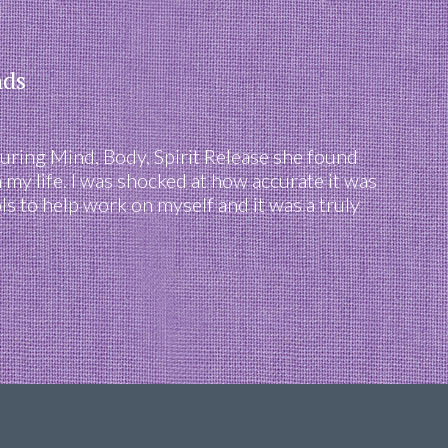
nds
uring Mind, Body, Spirit Release she found
 my life. I was shocked at how accurate it was
s to help work on myself and it was a truly