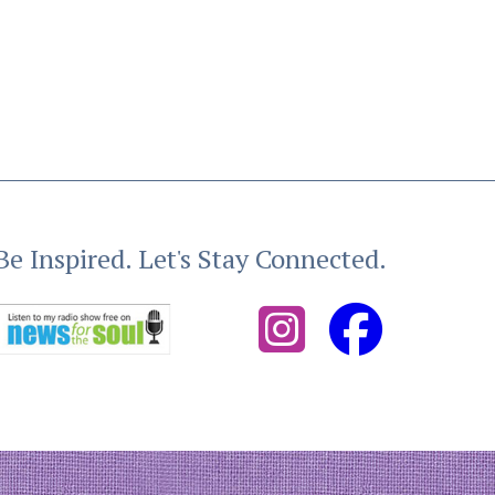
Be Inspired. Let's Stay Connected.