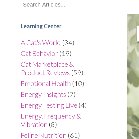
Learning Center
A Cat's World
(34)
Cat Behavior
(19)
Cat Marketplace &
Product Reviews
(59)
Emotional Health
(10)
Energy Insights
(7)
Energy Testing Live
(4)
Energy, Frequency &
Vibration
(8)
Feline Nutrition
(61)