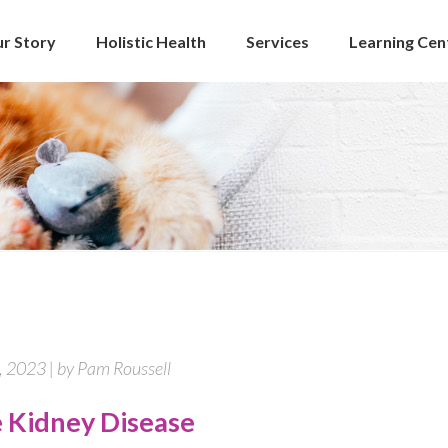
r Story
Holistic Health
Services
Learning Cen
 2023 | by Pam Roussell
e Kidney Disease