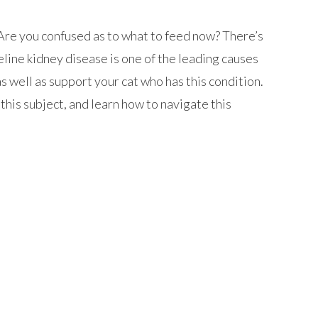
Are you confused as to what to feed now? There’s
line kidney disease is one of the leading causes
 as well as support your cat who has this condition.
this subject, and learn how to navigate this