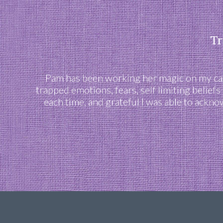
Tr
Pam has been working her magic on my cats
trapped emotions, fears, self limiting belief
each time, and grateful I was able to ackn