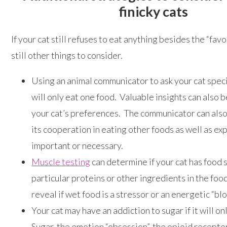
finicky cats
If your cat still refuses to eat anything besides the “favo
still other things to consider.
Using an animal communicator to ask your cat speci
will only eat one food. Valuable insights can also 
your cat’s preferences. The communicator can also 
its cooperation in eating other foods as well as exp
important or necessary.
Muscle testing
can determine if your cat has food s
particular proteins or other ingredients in the food.
reveal if wet food is a stressor or an energetic “blo
Your cat may have an addiction to sugar if it will on
Sugar, the emotion “obsession”, the opioid receptor