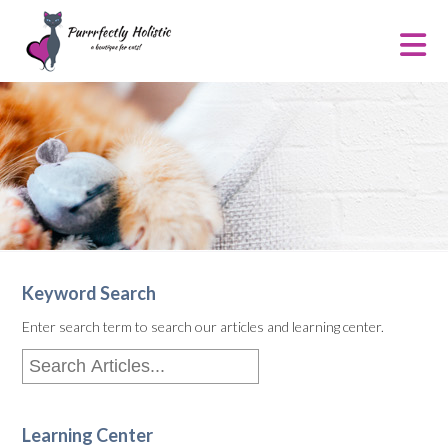
Keyword Search
Enter search term to search our articles and learning center.
Learning Center