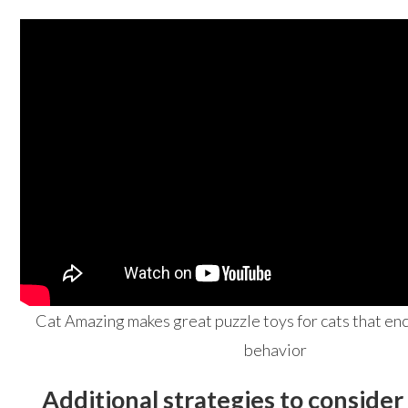
Cat Amazing makes great puzzle toys for cats that en
behavior
Additional strategies to consider