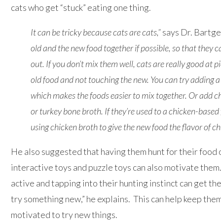
cats who get “stuck” eating one thing.
It can be tricky because cats are cats,”
says Dr. Bartge
old and the new food together if possible, so that they ca
out. If you don’t mix them well, cats are really good at p
old food and not touching the new. You can try adding a l
which makes the foods easier to mix together. Or add ch
or turkey bone
broth
. If they’re used to a chicken-based 
using chicken broth to give the new food the flavor of ch
He also suggested that having them hunt for their food 
interactive toys and puzzle toys can also motivate the
active and tapping into their hunting instinct can get t
try something new,” he explains. This can help keep th
motivated to try new things.