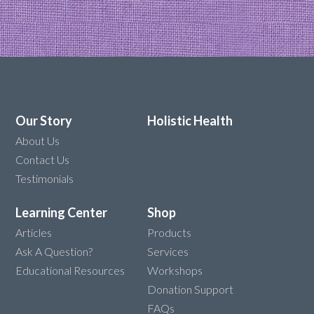
Our Story
Holistic Health
About Us
Contact Us
Testimonials
Learning Center
Shop
Articles
Products
Ask A Question?
Services
Educational Resources
Workshops
Donation Support
FAQs