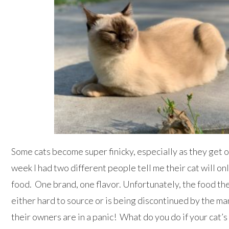
Some cats become super finicky, especially as they get o
week I had two different people tell me their cat will on
food. One brand, one flavor. Unfortunately, the food thes
either hard to source or is being discontinued by the 
their owners are in a panic! What do you do if your cat’