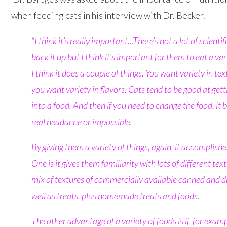
when feeding cats in his interview with Dr. Becker.
“I think it’s really important…
There’s not a lot of scientif
back it up but I think it’s important for them to eat a var
I think it does a couple of things. You want variety in te
you want variety in flavors. Cats tend to be good at get
into a food
. And then if you need to change the food, it
real headache or impossible.
By giving them a variety of things, again, it accomplishe
One is it gives them familiarity with lots of different textu
mix of textures of commercially available canned and d
well as treats, plus homemade treats and foods.
The other advantage of a variety of foods is if, for examp