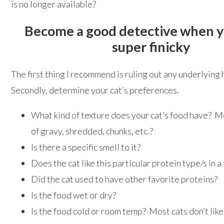
is no longer available?
Become a good detective when yo
super finicky
The first thing I recommend is ruling out any underlying
Secondly, determine your cat’s preferences.
What kind of texture does your cat’s food have? Mor
of gravy, shredded, chunks, etc.?
Is there a specific smell to it?
Does the cat like this particular protein type/s in a
Did the cat used to have other favorite proteins?
Is the food wet or dry?
Is the food cold or room temp? Most cats don’t lik