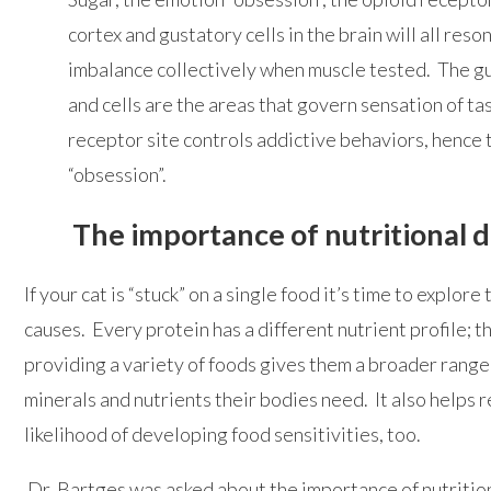
cortex and gustatory cells in the brain will all reso
imbalance collectively when muscle tested. The g
and cells are the areas that govern sensation of ta
receptor site controls addictive behaviors, hence
“obsession”.
The importance of nutritional d
If your cat is “stuck” on a single food it’s time to explor
causes. Every protein has a different nutrient profile; t
providing a variety of foods gives them a broader range 
minerals and nutrients their bodies need. It also helps 
likelihood of developing food sensitivities, too.
Dr. Bartges was asked about the importance of nutrition