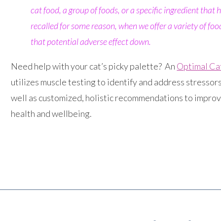
cat food, a group of foods, or a specific ingredient that
recalled for some reason, when we offer a variety of foods
that potential adverse effect down.
Need help with your cat’s picky palette? An
Optimal Ca
utilizes muscle testing to identify and address stressors
well as customized, holistic recommendations to improv
health and wellbeing.