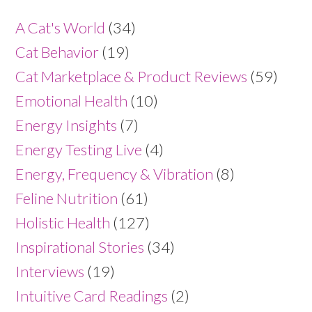
A Cat's World
(34)
Cat Behavior
(19)
Cat Marketplace & Product Reviews
(59)
Emotional Health
(10)
Energy Insights
(7)
Energy Testing Live
(4)
Energy, Frequency & Vibration
(8)
Feline Nutrition
(61)
Holistic Health
(127)
Inspirational Stories
(34)
Interviews
(19)
Intuitive Card Readings
(2)