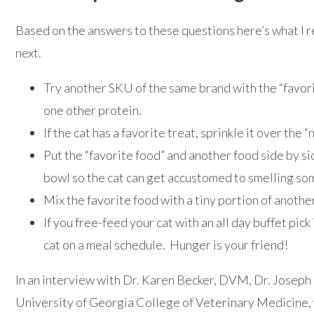
Based on the answers to these questions here’s what I
next.
Try another SKU of the same brand with the “favori
one other protein.
If the cat has a favorite treat, sprinkle it over the 
Put the “favorite food” and another food side by si
bowl so the cat can get accustomed to smelling so
Mix the favorite food with a tiny portion of anothe
If you free-feed your cat with an all day buffet pick 
cat on a meal schedule. Hunger is your friend!
In an interview with Dr. Karen Becker, DVM, Dr. Joseph
University of Georgia College of Veterinary Medicine,