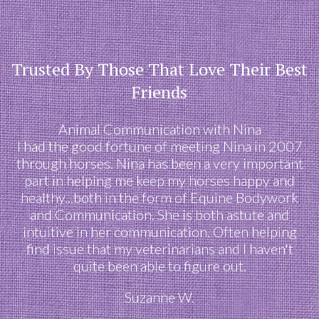
Trusted By Those That Love Their Best
Friends
Animal Communication with Nina
I had the good fortune of meeting Nina in 2007
through horses. Nina has been a very important
part in helping me keep my horses happy and
healthy...both in the form of Equine Bodywork
and Communication. She is both astute and
intuitive in her communication. Often helping
find issue that my veterinarians and I haven't
quite been able to figure out.
Suzanne W.