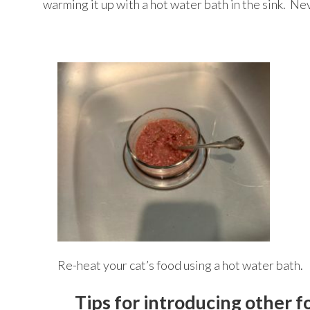
warming it up with a hot water bath in the sink. N
Re-heat your cat’s food using a hot water bath.
Tips for introducing other f