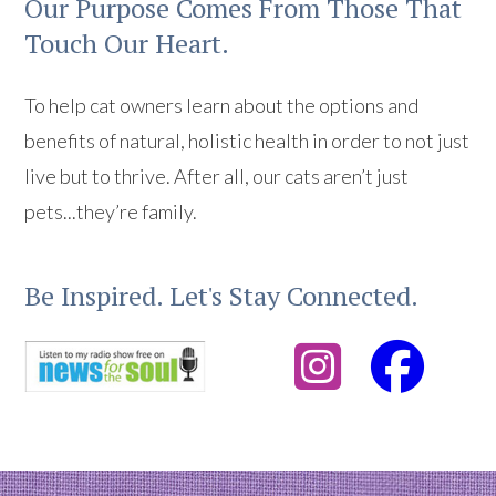
Our Purpose Comes From Those That
Touch Our Heart.
To help cat owners learn about the options and
benefits of natural, holistic health in order to not just
live but to thrive. After all, our cats aren’t just
pets...they’re family.
Be Inspired. Let's Stay Connected.