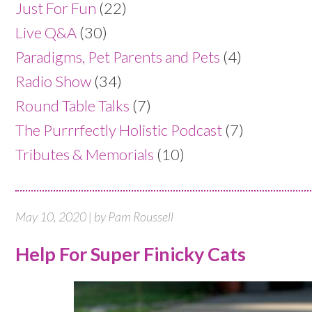
Just For Fun
(22)
Live Q&A
(30)
Paradigms, Pet Parents and Pets
(4)
Radio Show
(34)
Round Table Talks
(7)
The Purrrfectly Holistic Podcast
(7)
Tributes & Memorials
(10)
May 10, 2020 | by Pam Roussell
Help For Super Finicky Cats