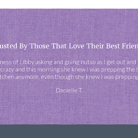
usted By Those That Love Their Best Frie
eness of Libby asking and going nutso as I get out and
 crazy and this morning she knew I was prepping the 
itchen anymore, even though she knew I was prepping 
Danielle T.