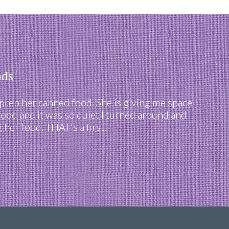
nds
 prep her canned food. She is giving me space
food and it was so quiet I turned around and
her food. THAT's a first.