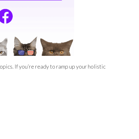
pics. If you’re ready to ramp up your holistic