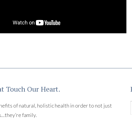
t Touch Our Heart.
its of natural, holistic health in order to not just
s...they’re family.