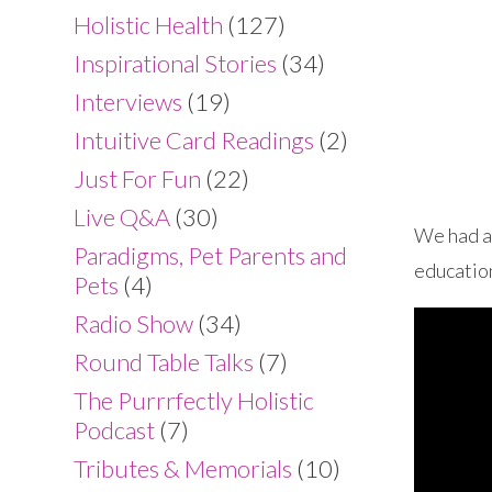
Holistic Health
(127)
Inspirational Stories
(34)
Interviews
(19)
Intuitive Card Readings
(2)
Just For Fun
(22)
Live Q&A
(30)
We had a 
Paradigms, Pet Parents and
education
Pets
(4)
Radio Show
(34)
Round Table Talks
(7)
The Purrrfectly Holistic
Podcast
(7)
Tributes & Memorials
(10)