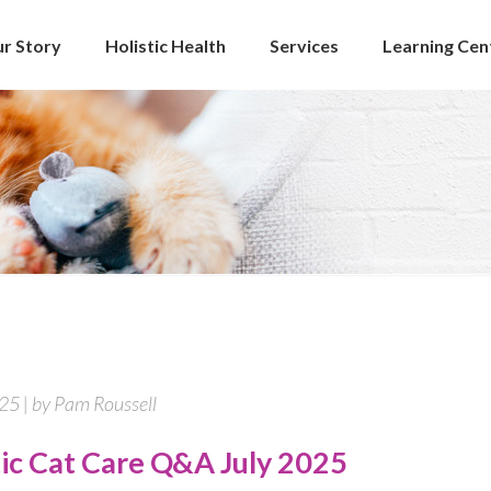
r Story
Holistic Health
Services
Learning Cen
025 | by Pam Roussell
tic Cat Care Q&A July 2025