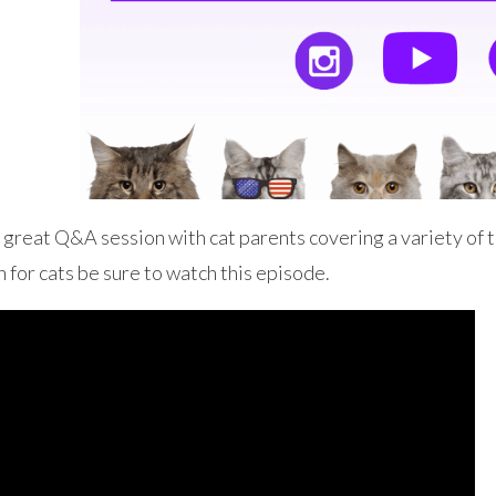
great Q&A session with cat parents covering a variety of to
 for cats be sure to watch this episode.