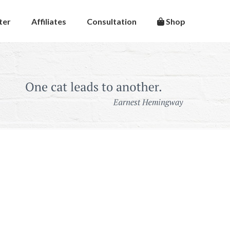
ter
Affiliates
Consultation
Shop