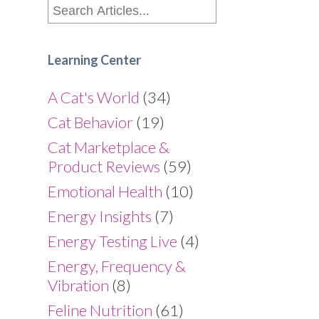
Learning Center
A Cat's World
(34)
Cat Behavior
(19)
Cat Marketplace &
Product Reviews
(59)
Emotional Health
(10)
Energy Insights
(7)
Energy Testing Live
(4)
Energy, Frequency &
Vibration
(8)
Feline Nutrition
(61)