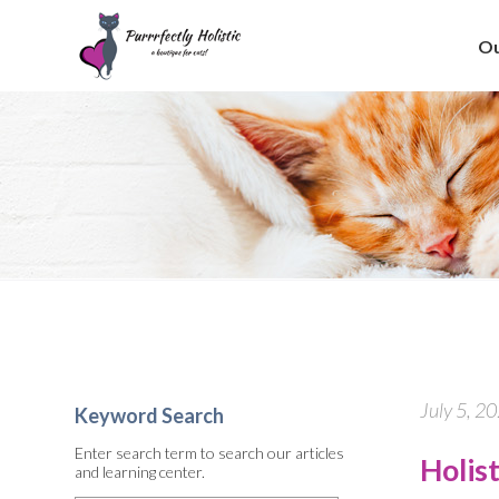
Ou
July 5, 2
Keyword Search
Enter search term to search our articles
Holis
and learning center.