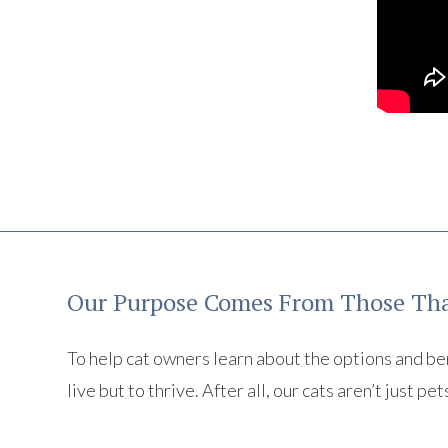
Our Purpose Comes From Those Tha
To help cat owners learn about the options and benef
live but to thrive. After all, our cats aren’t just pet