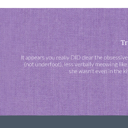
Tr
It appears you really DID clear the obsessiv
(not underfoot), less verbally meowing like
she wasn't even in the k