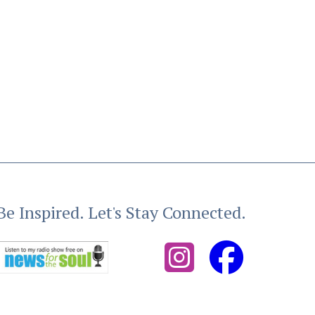
Be Inspired. Let's Stay Connected.