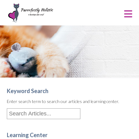
Keyword Search
Enter search term to search our articles and learning center.
Learning Center