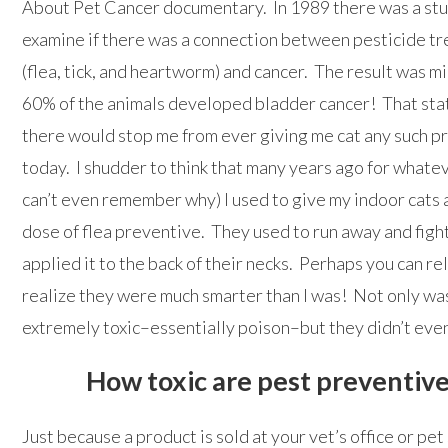
About Pet Cancer documentary. In 1989 there was a stu
examine if there was a connection between pesticide t
(flea, tick, and heartworm) and cancer. The result was m
60% of the animals developed bladder cancer! That stat
there would stop me from ever giving me cat any such p
today. I shudder to think that many years ago for whatev
can’t even remember why) I used to give my indoor cats 
dose of flea preventive. They used to run away and fight
applied it to the back of their necks. Perhaps you can r
realize they were much smarter than I was! Not only was
extremely toxic–essentially poison–but they didn’t eve
How toxic are pest preventiv
Just because a product is sold at your vet’s office or pet