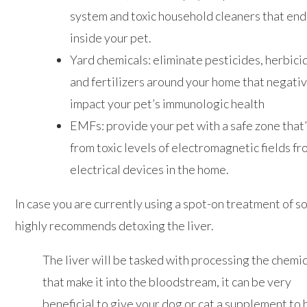
system and toxic household cleaners that end
inside your pet.
Yard chemicals: eliminate pesticides, herbici
and fertilizers around your home that negati
impact your pet’s immunologic health
EMFs: provide your pet with a safe zone that’
from toxic levels of electromagnetic fields f
electrical devices in the home.
In case you are currently using a spot-on treatment of s
highly recommends detoxing the liver.
The liver will be tasked with processing the chemi
that make it into the bloodstream, it can be very
beneficial to give your dog or cat a supplement to 