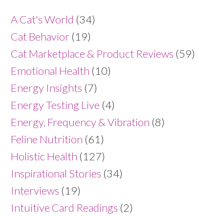
A Cat's World
(34)
Cat Behavior
(19)
Cat Marketplace & Product Reviews
(59)
Emotional Health
(10)
Energy Insights
(7)
Energy Testing Live
(4)
Energy, Frequency & Vibration
(8)
Feline Nutrition
(61)
Holistic Health
(127)
Inspirational Stories
(34)
Interviews
(19)
Intuitive Card Readings
(2)