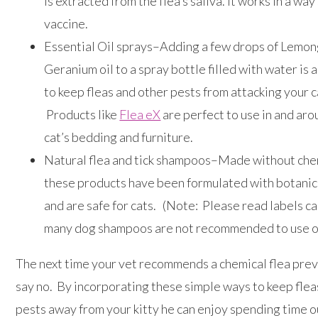
is extracted from the flea’s saliva. It works in a way 
vaccine.
Essential Oil sprays–Adding a few drops of Lemong
Geranium oil to a spray bottle filled with water is 
to keep fleas and other pests from attacking your c
Products like
Flea eX
are perfect to use in and ar
cat’s bedding and furniture.
Natural flea and tick shampoos–Made without che
these products have been formulated with botanic
and are safe for cats. (Note: Please read labels ca
many dog shampoos are not recommended to use on
The next time your vet recommends a chemical flea prev
say no. By incorporating these simple ways to keep flea
pests away from your kitty he can enjoy spending time 