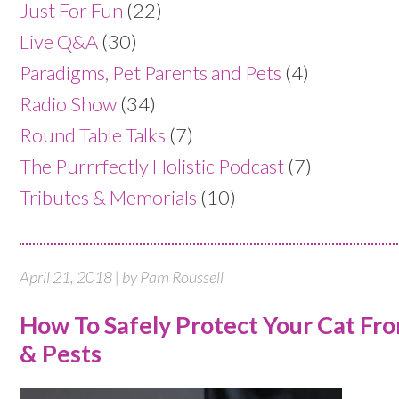
Just For Fun
(22)
Live Q&A
(30)
Paradigms, Pet Parents and Pets
(4)
Radio Show
(34)
Round Table Talks
(7)
The Purrrfectly Holistic Podcast
(7)
Tributes & Memorials
(10)
April 21, 2018 | by Pam Roussell
How To Safely Protect Your Cat Fro
& Pests