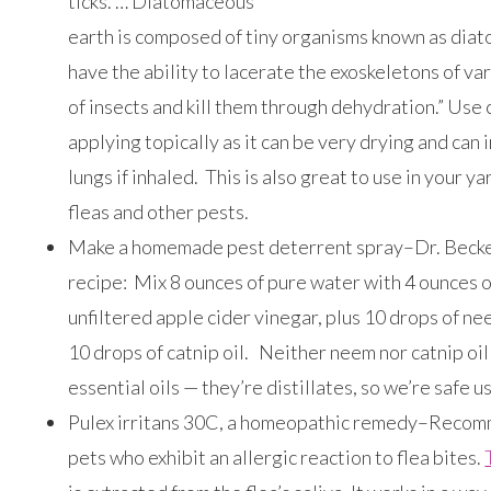
ticks. … Diatomaceous
earth is composed of tiny organisms known as dia
have the ability to lacerate the exoskeletons of va
of insects and kill them through dehydration.” Use 
applying topically as it can be very drying and can i
lungs if inhaled. This is also great to use in your yar
fleas and other pests.
Make a homemade pest deterrent spray–Dr. Becker
recipe: Mix 8 ounces of pure water with 4 ounces o
unfiltered apple cider vinegar, plus 10 drops of ne
10 drops of catnip oil. Neither neem nor catnip oil
essential oils — they’re distillates, so we’re safe u
Pulex irritans 30C, a homeopathic remedy–Reco
pets who exhibit an allergic reaction to flea bites.