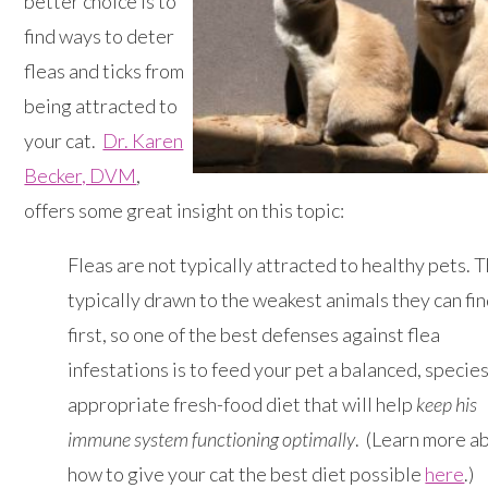
better choice is to
find ways to deter
fleas and ticks from
being attracted to
your cat.
Dr. Karen
Becker, DVM
,
offers some great insight on this topic:
Fleas are not typically attracted to healthy pets. 
typically drawn to the weakest animals they can fin
first, so one of the best defenses against flea
infestations is to feed your pet a balanced, species
appropriate fresh-food diet that will help
keep his
immune system functioning optimally
. (Learn more a
how to give your cat the best diet possible
here
.)