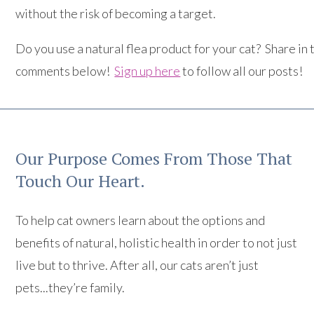
without the risk of becoming a target.
Do you use a natural flea product for your cat? Share in 
comments below!
Sign up here
to follow all our posts!
Our Purpose Comes From Those That
Touch Our Heart.
To help cat owners learn about the options and
benefits of natural, holistic health in order to not just
live but to thrive. After all, our cats aren’t just
pets...they’re family.