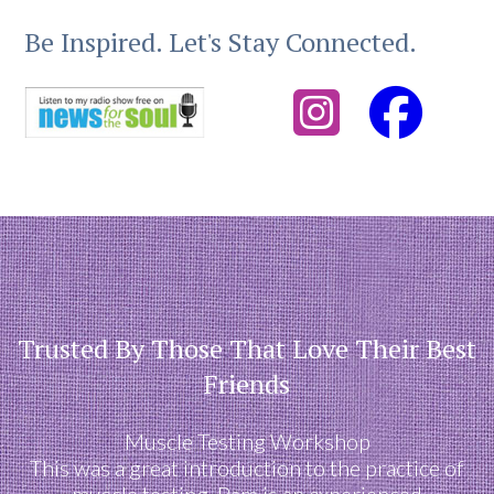
Be Inspired. Let's Stay Connected.
Trusted By Those That Love Their Best
Friends
Muscle Testing Workshop
This was a great introduction to the practice of
muscle testing. Pam is an experienced