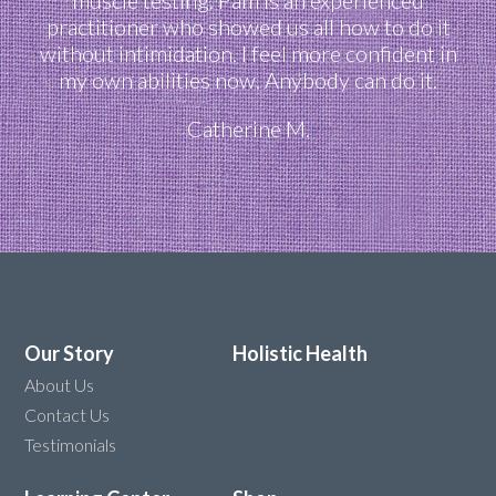
practitioner who showed us all how to do it
without intimidation. I feel more confident in
my own abilities now. Anybody can do it.
Catherine M.
Our Story
Holistic Health
About Us
Contact Us
Testimonials