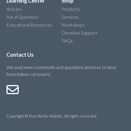
Learning Center
Shop
Articles
Products
Ask A Question?
Services
Educational Resources
Workshops
Donation Support
FAQs
Contact Us
We welcome comments and questions and love to hear
from fellow cat lovers!
Copyright © Purrrfectly Holistic. All rights reserved.