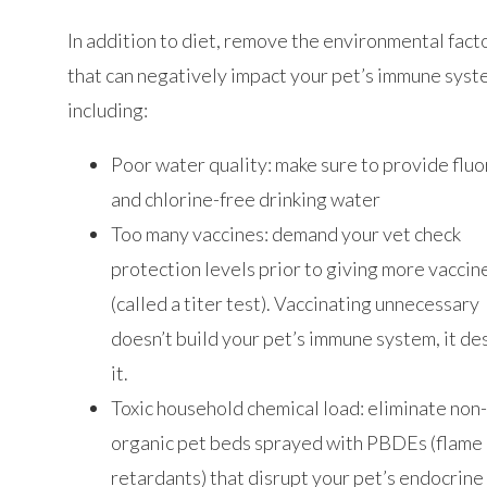
In addition to diet, remove the environmental fact
that can negatively impact your pet’s immune sys
including:
Poor water quality: make sure to provide fluo
and chlorine-free drinking water
Too many vaccines: demand your vet check
protection levels prior to giving more vaccin
(called a titer test). Vaccinating unnecessary
doesn’t build your pet’s immune system, it de
it.
Toxic household chemical load: eliminate non
organic pet beds sprayed with PBDEs (flame
retardants) that disrupt your pet’s endocrine