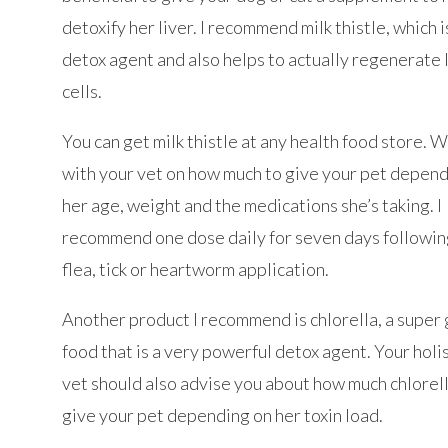
detoxify her liver. I recommend milk thistle, which i
detox agent and also helps to actually regenerate 
cells.
You can get milk thistle at any health food store. 
with your vet on how much to give your pet depen
her age, weight and the medications she’s taking. I
recommend one dose daily for seven days followin
flea, tick or heartworm application.
Another product I recommend is chlorella, a super
food that is a very powerful detox agent. Your holi
vet should also advise you about how much chlorell
give your pet depending on her toxin load.