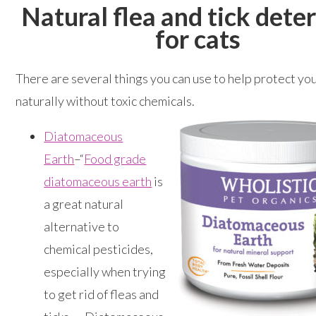
Natural flea and tick dete
for cats
There are several things you can use to help protect you
naturally without toxic chemicals.
Diatomaceous
Earth
–“
Food grade
diatomaceous earth
is
a great natural
alternative to
chemical pesticides,
especially when trying
to get rid of fleas and