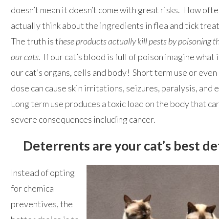
doesn’t mean it doesn’t come with great risks. How oft
actually think about the ingredients in flea and tick tre
The truth is t
hese products actually kill pests by poisoning t
our cats.
If our cat’s blood is full of poison imagine what 
our cat’s organs, cells and body! Short term use or even 
dose can cause skin irritations, seizures, paralysis, and
Long term use produces a toxic load on the body that ca
severe consequences including cancer.
Deterrents are your cat’s best d
Instead of opting
for chemical
preventives, the