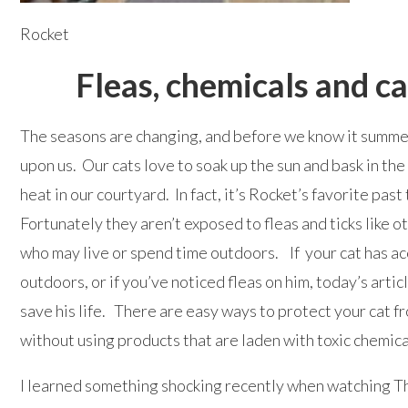
Rocket
Fleas, chemicals and ca
The seasons are changing, and before we know it summer
upon us. Our cats love to soak up the sun and bask in th
heat in our courtyard. In fact, it’s Rocket’s favorite past
Fortunately they aren’t exposed to fleas and ticks like o
who may live or spend time outdoors. If your cat has ac
outdoors, or if you’ve noticed fleas on him, today’s artic
save his life. There are easy ways to protect your cat f
without using products that are laden with toxic chemica
I learned something shocking recently when watching T