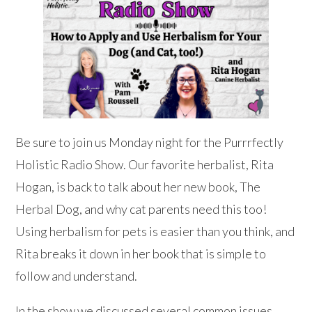
Be sure to join us Monday night for the Purrrfectly
Holistic Radio Show. Our favorite herbalist, Rita
Hogan, is back to talk about her new book, The
Herbal Dog, and why cat parents need this too!
Using herbalism for pets is easier than you think, and
Rita breaks it down in her book that is simple to
follow and understand.
In the show we discussed several common issues