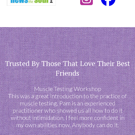
Trusted By Those That Love Their Best
Friends
Muscle Testing Workshop
This was a great introduction to the practice of
muscle testing. Pam is an experienced
practitioner who showed us all how to do it
without intimidation. I feel more confident in
my own abilities now. Anybody can do it.