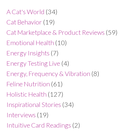
A Cat's World
(34)
Cat Behavior
(19)
Cat Marketplace & Product Reviews
(59)
Emotional Health
(10)
Energy Insights
(7)
Energy Testing Live
(4)
Energy, Frequency & Vibration
(8)
Feline Nutrition
(61)
Holistic Health
(127)
Inspirational Stories
(34)
Interviews
(19)
Intuitive Card Readings
(2)