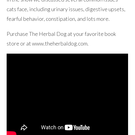
cats face, including urinary issues, digestive upsets,
fearful behavior, constipation, and lots more.
Purchase The Herbal Dog at your favorite book
store or at www.theherbaldog.com.