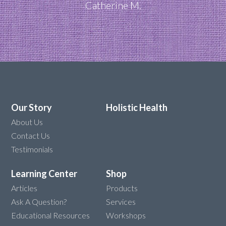
Catherine M.
Our Story
Holistic Health
About Us
Contact Us
Testimonials
Learning Center
Shop
Articles
Products
Ask A Question?
Services
Educational Resources
Workshops