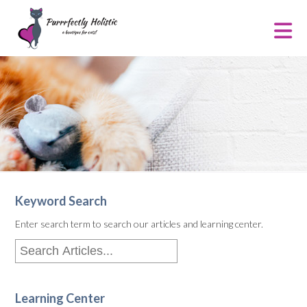
Keyword Search
Enter search term to search our articles and learning center.
Learning Center