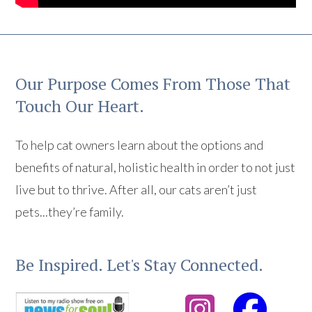
Our Purpose Comes From Those That
Touch Our Heart.
To help cat owners learn about the options and
benefits of natural, holistic health in order to not just
live but to thrive. After all, our cats aren’t just
pets...they’re family.
Be Inspired. Let's Stay Connected.