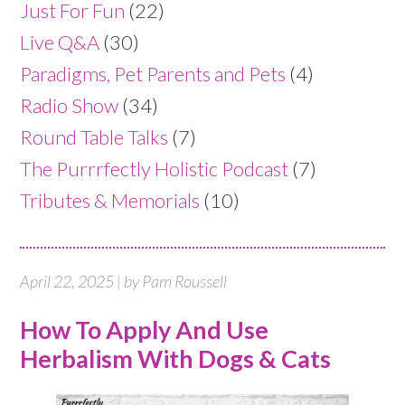
Just For Fun
(22)
Live Q&A
(30)
Paradigms, Pet Parents and Pets
(4)
Radio Show
(34)
Round Table Talks
(7)
The Purrrfectly Holistic Podcast
(7)
Tributes & Memorials
(10)
April 22, 2025 | by Pam Roussell
How To Apply And Use
Herbalism With Dogs & Cats