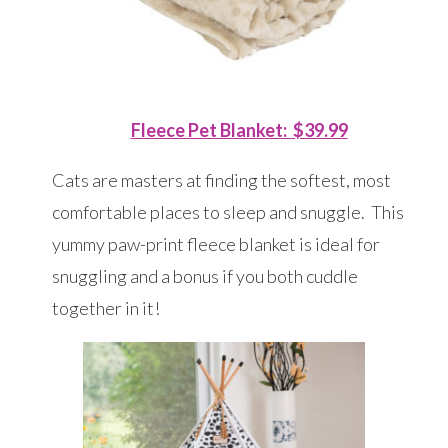
Fleece Pet Blanket: $39.99
Cats are masters at finding the softest, most
comfortable places to sleep and snuggle. This
yummy paw-print fleece blanket is ideal for
snuggling and a bonus if you both cuddle
together in it!