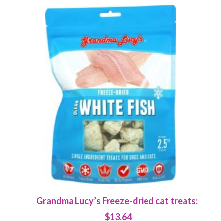
Grandma Lucy’s Freeze-dried cat treats:
$13.64