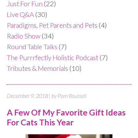
Just For Fun
(22)
Live Q&A
(30)
Paradigms, Pet Parents and Pets
(4)
Radio Show
(34)
Round Table Talks
(7)
The Purrrfectly Holistic Podcast
(7)
Tributes & Memorials
(10)
December 9, 2018 | by Pam Roussell
A Few Of My Favorite Gift Ideas
For Cats This Year