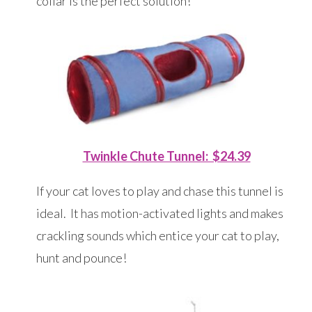
collar is the perfect solution!
Twinkle Chute Tunnel: $24.39
If your cat loves to play and chase this tunnel is
ideal. It has motion-activated lights and makes
crackling sounds which entice your cat to play,
hunt and pounce!