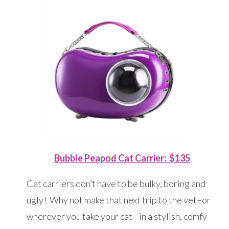
Bubble Peapod Cat Carrier: $135
Cat carriers don’t have to be bulky, boring and
ugly! Why not make that next trip to the vet–or
wherever you take your cat– in a stylish, comfy