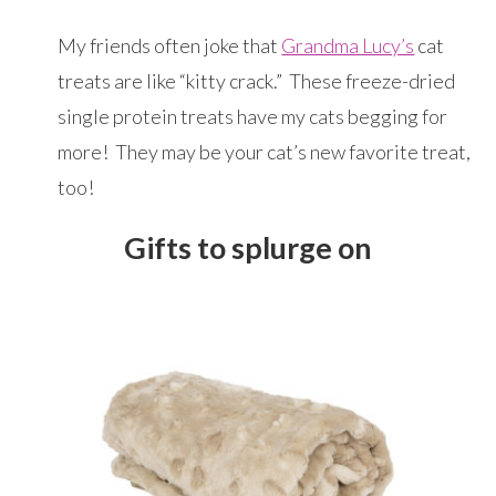
My friends often joke that
Grandma Lucy’s
cat
treats are like “kitty crack.” These freeze-dried
single protein treats have my cats begging for
more! They may be your cat’s new favorite treat,
too!
Gifts to splurge on