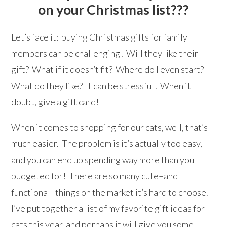
on your Christmas list???
Let’s face it: buying Christmas gifts for family
members can be challenging! Will they like their
gift? What if it doesn’t fit? Where do I even start?
What do they like? It can be stressful! When it
doubt, give a gift card!
When it comes to shopping for our cats, well, that’s
much easier. The problem is it’s actually too easy,
and you can end up spending way more than you
budgeted for! There are so many cute–and
functional–things on the market it’s hard to choose.
I’ve put together a list of my favorite gift ideas for
cats this year, and perhaps it will give you some