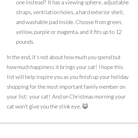
one instead? It has a viewing sphere, adjustable
straps, ventilation holes, a hard exterior shell,
and washable pad inside. Choose from green,
yellow, purple or magenta, and it fits up to 12
pounds.
In the end, it’s not about how much you spend but
how much happiness it brings your cat! I hope this
list will help inspire you as you finish up your holiday
shopping for the most important family member on
your list: your cat! And on Christmas morning your
cat won’t give you the stink eye. 😺