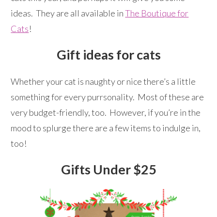
ideas. They are all available in
The Boutique for
Cats
!
Gift ideas for cats
Whether your cat is naughty or nice there’s a little
something for every purrsonality. Most of these are
very budget-friendly, too. However, if you’re in the
mood to splurge there are a few items to indulge in,
too!
Gifts Under $25