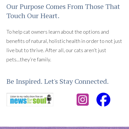
Our Purpose Comes From Those That
Touch Our Heart.
To help cat owners learn about the options and
benefits of natural, holistic health in order to not just
live but to thrive. After all, our cats aren’t just
pets...they’re family.
Be Inspired. Let's Stay Connected.