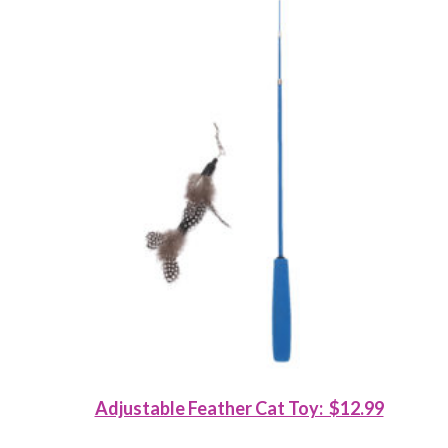
Adjustable Feather Cat Toy: $12.99