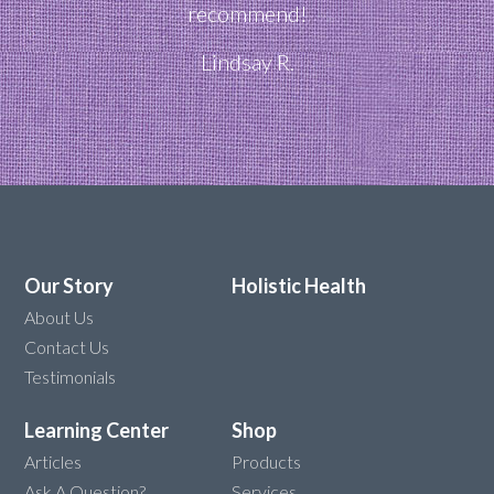
recommend!
Lindsay R.
Our Story
Holistic Health
About Us
Contact Us
Testimonials
Learning Center
Shop
Articles
Products
Ask A Question?
Services