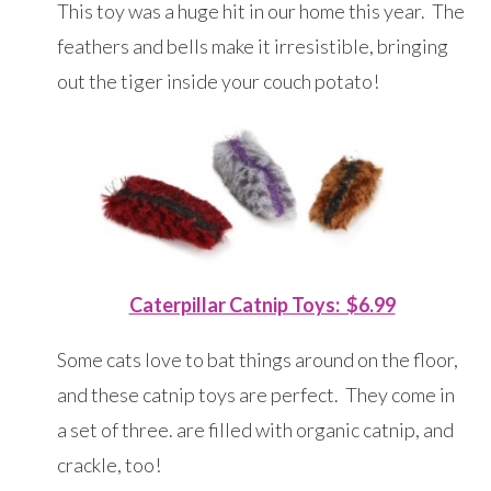
This toy was a huge hit in our home this year. The
feathers and bells make it irresistible, bringing
out the tiger inside your couch potato!
Caterpillar Catnip Toys: $6.99
Some cats love to bat things around on the floor,
and these catnip toys are perfect. They come in
a set of three. are filled with organic catnip, and
crackle, too!