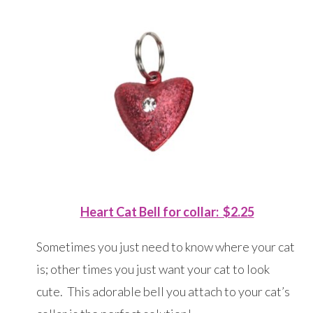
Heart Cat Bell for collar: $2.25
Sometimes you just need to know where your cat
is; other times you just want your cat to look
cute. This adorable bell you attach to your cat’s