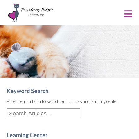
Keyword Search
Enter search term to search our articles and learning center.
Learning Center