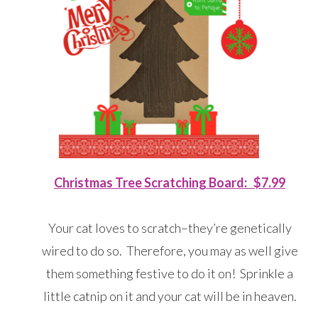
Christmas Tree Scratching Board: $7.99
Your cat loves to scratch–they’re genetically
wired to do so. Therefore, you may as well give
them something festive to do it on! Sprinkle a
little catnip on it and your cat will be in heaven.