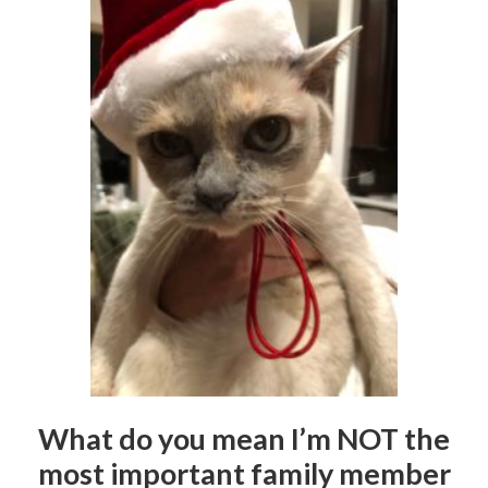
What do you mean I’m NOT the
most important family member