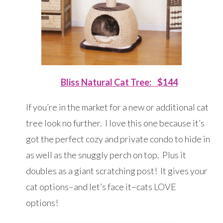
Bliss Natural Cat Tree: $144
If you’re in the market for a new or additional cat
tree look no further. I love this one because it’s
got the perfect cozy and private condo to hide in
as well as the snuggly perch on top. Plus it
doubles as a giant scratching post! It gives your
cat options–and let’s face it–cats LOVE
options!