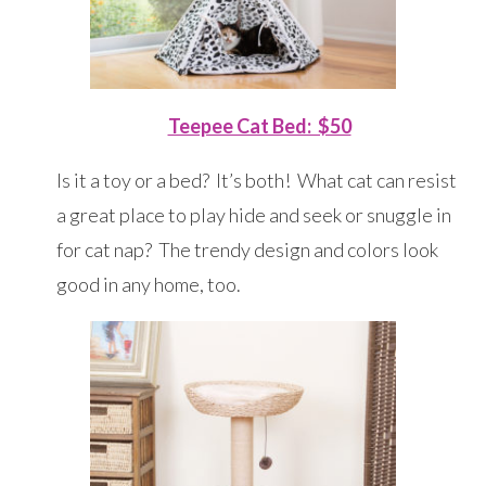
Teepee Cat Bed: $50
Is it a toy or a bed? It’s both! What cat can resist
a great place to play hide and seek or snuggle in
for cat nap? The trendy design and colors look
good in any home, too.