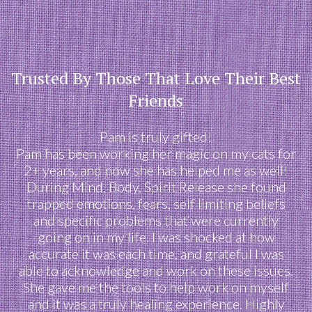
Trusted By Those That Love Their Best
Friends
Pam is truly gifted!
Pam has been working her magic on my cats for
2+ years, and now she has helped me as well!
During Mind, Body, Spirit Release she found
trapped emotions, fears, self limiting beliefs
and specific problems that were currently
going on in my life. I was shocked at how
accurate it was each time, and grateful I was
able to acknowledge and work on these issues.
She gave me the tools to help work on myself
and it was a truly healing experience. Highly