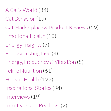
A Cat's World
(34)
Cat Behavior
(19)
Cat Marketplace & Product Reviews
(59)
Emotional Health
(10)
Energy Insights
(7)
Energy Testing Live
(4)
Energy, Frequency & Vibration
(8)
Feline Nutrition
(61)
Holistic Health
(127)
Inspirational Stories
(34)
Interviews
(19)
Intuitive Card Readings
(2)