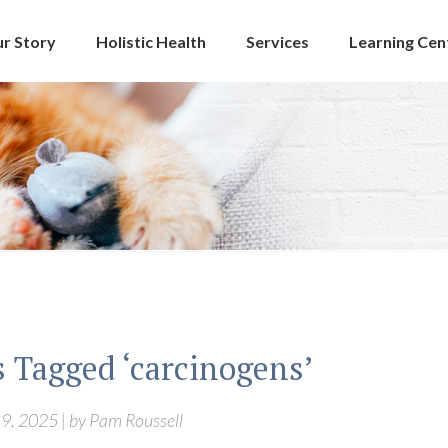
r Story
Holistic Health
Services
Learning Cen
s Tagged ‘carcinogens’
9, 2025 | by Pam Roussell