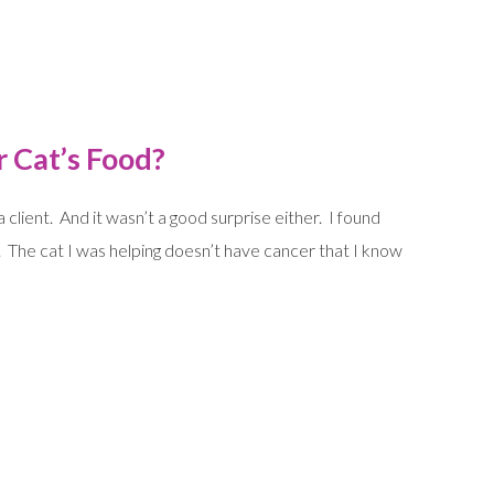
r Cat’s Food?
 client. And it wasn’t a good surprise either. I found
. The cat I was helping doesn’t have cancer that I know