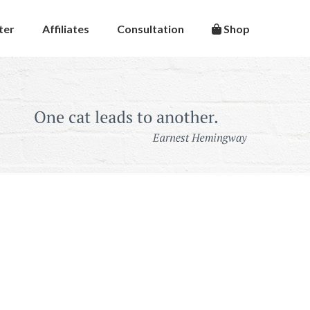
ter
Affiliates
Consultation
Shop