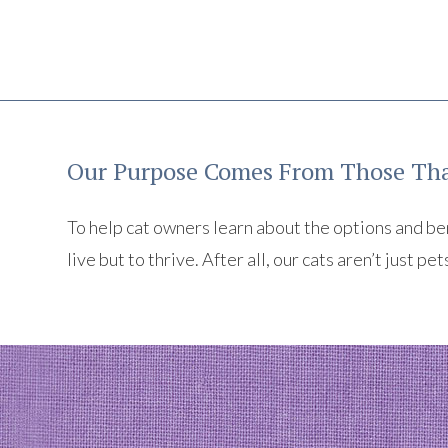
Our Purpose Comes From Those Tha
To help cat owners learn about the options and benef
live but to thrive. After all, our cats aren’t just pet