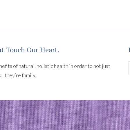
t Touch Our Heart.
its of natural, holistic health in order to not just
s...they’re family.