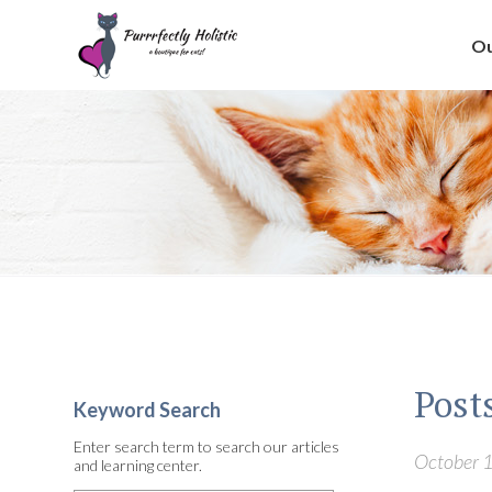
Ou
Post
Keyword Search
Enter search term to search our articles
October 1
and learning center.