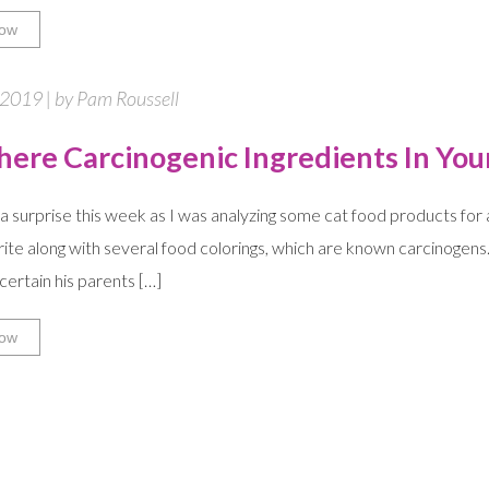
ow
 2019 | by Pam Roussell
here Carcinogenic Ingredients In You
e a surprise this week as I was analyzing some cat food products for a
rite along with several food colorings, which are known carcinogens
 certain his parents […]
ow