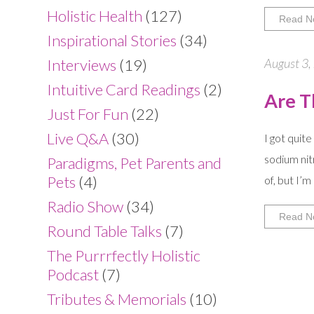
Holistic Health
(127)
Read N
Inspirational Stories
(34)
August 3,
Interviews
(19)
Intuitive Card Readings
(2)
Are T
Just For Fun
(22)
Live Q&A
(30)
I got quit
sodium nit
Paradigms, Pet Parents and
Pets
(4)
of, but I’m
Radio Show
(34)
Read N
Round Table Talks
(7)
The Purrrfectly Holistic
Podcast
(7)
Tributes & Memorials
(10)