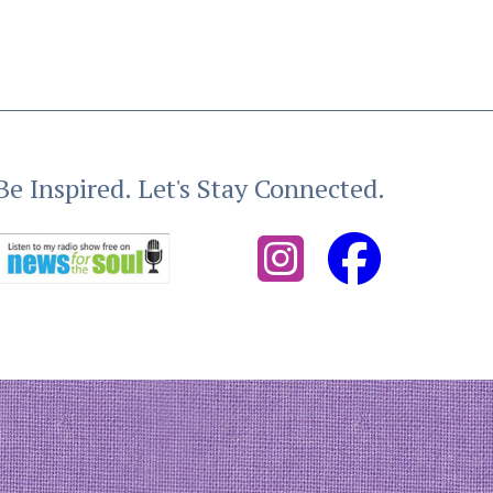
Be Inspired. Let's Stay Connected.