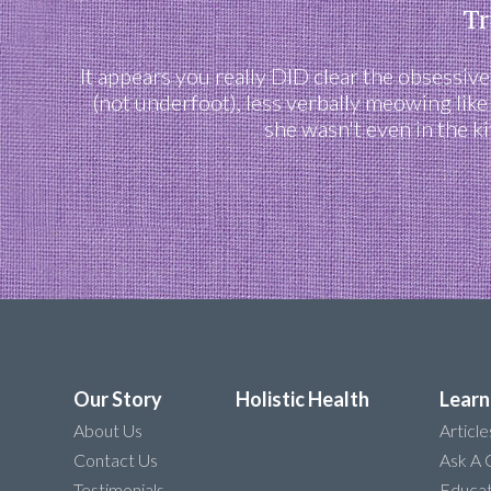
Tr
It appears you really DID clear the obsessiv
(not underfoot), less verbally meowing like
she wasn't even in the k
Our Story
Holistic Health
Learn
About Us
Article
Contact Us
Ask A 
Testimonials
Educat