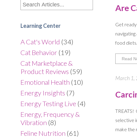
Are C
Get ready 
Learning Center
navigating
A Cat's World
(34)
food diets
Cat Behavior
(19)
Read N
Cat Marketplace &
Product Reviews
(59)
March 1, 
Emotional Health
(10)
Energy Insights
(7)
Carci
Energy Testing Live
(4)
TREATS! Ca
Energy, Frequency &
selective 
Vibration
(8)
make the ru
Feline Nutrition
(61)