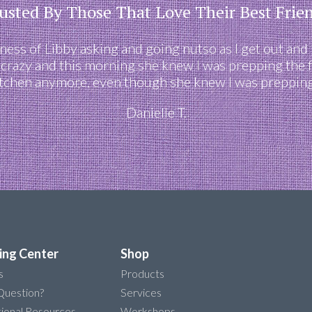
usted By Those That Love Their Best Frie
eness of Libby asking and going nutso as I get out and
 crazy and this morning she knew I was prepping the 
itchen anymore, even though she knew I was prepping 
Danielle T.
ing Center
Shop
s
Products
Question?
Services
ional Resources
Workshops