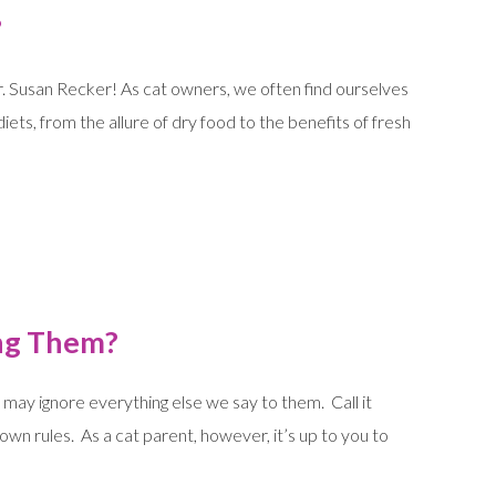
?
Dr. Susan Recker! As cat owners, we often find ourselves
iets, from the allure of dry food to the benefits of fresh
ing Them?
ay ignore everything else we say to them. Call it
own rules. As a cat parent, however, it’s up to you to