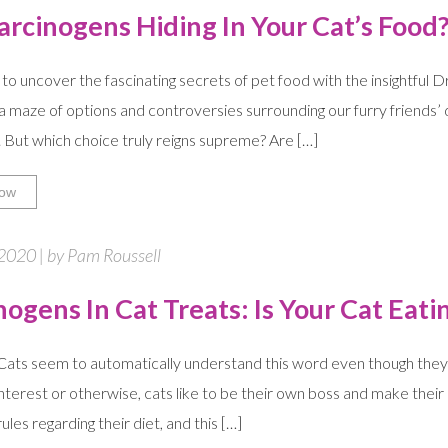
arcinogens Hiding In Your Cat’s Food
to uncover the fascinating secrets of pet food with the insightful 
 a maze of options and controversies surrounding our furry friends’ d
. But which choice truly reigns supreme? Are […]
ow
2020 | by Pam Roussell
nogens In Cat Treats: Is Your Cat Eat
ts seem to automatically understand this word even though they m
interest or otherwise, cats like to be their own boss and make their 
les regarding their diet, and this […]