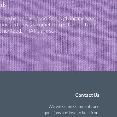
nds
 prep her canned food. She is giving me space
food and it was so quiet I turned around and
her food. THAT's a first.
Contact Us
We welcome comments and
questions and love to hear from