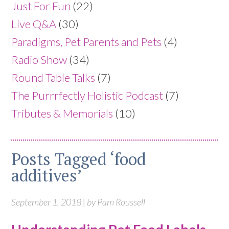
Just For Fun
(22)
Live Q&A
(30)
Paradigms, Pet Parents and Pets
(4)
Radio Show
(34)
Round Table Talks
(7)
The Purrrfectly Holistic Podcast
(7)
Tributes & Memorials
(10)
Posts Tagged ‘food
additives’
September 1, 2018 | by Pam Roussell