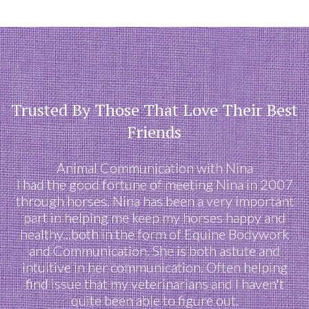
Trusted By Those That Love Their Best
Friends
Animal Communication with Nina
I had the good fortune of meeting Nina in 2007
through horses. Nina has been a very important
part in helping me keep my horses happy and
healthy...both in the form of Equine Bodywork
and Communication. She is both astute and
intuitive in her communication. Often helping
find issue that my veterinarians and I haven't
quite been able to figure out.