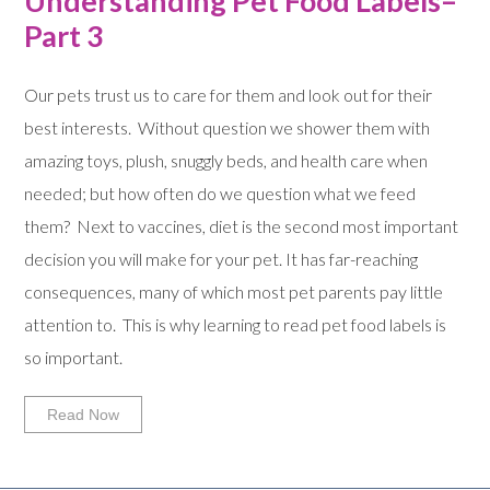
Understanding Pet Food Labels–
Part 3
Our pets trust us to care for them and look out for their
best interests. Without question we shower them with
amazing toys, plush, snuggly beds, and health care when
needed; but how often do we question what we feed
them? Next to vaccines, diet is the second most important
decision you will make for your pet. It has far-reaching
consequences, many of which most pet parents pay little
attention to. This is why learning to read pet food labels is
so important.
Read Now