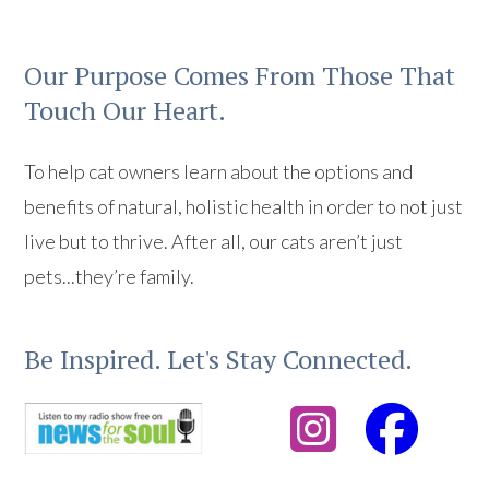
Our Purpose Comes From Those That
Touch Our Heart.
To help cat owners learn about the options and
benefits of natural, holistic health in order to not just
live but to thrive. After all, our cats aren’t just
pets...they’re family.
Be Inspired. Let's Stay Connected.