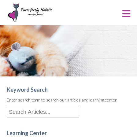
Keyword Search
Enter search term to search our articles and learning center.
Learning Center