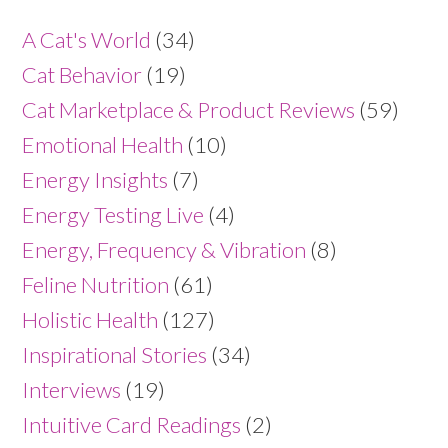
A Cat's World
(34)
Cat Behavior
(19)
Cat Marketplace & Product Reviews
(59)
Emotional Health
(10)
Energy Insights
(7)
Energy Testing Live
(4)
Energy, Frequency & Vibration
(8)
Feline Nutrition
(61)
Holistic Health
(127)
Inspirational Stories
(34)
Interviews
(19)
Intuitive Card Readings
(2)