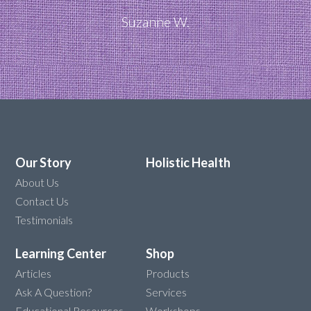
Suzanne W.
Our Story
Holistic Health
About Us
Contact Us
Testimonials
Learning Center
Shop
Articles
Products
Ask A Question?
Services
Educational Resources
Workshops