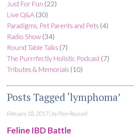
Just For Fun
(22)
Live Q&A
(30)
Paradigms, Pet Parents and Pets
(4)
Radio Show
(34)
Round Table Talks
(7)
The Purrrfectly Holistic Podcast
(7)
Tributes & Memorials
(10)
Posts Tagged ‘lymphoma’
February 18, 2017 | by Pam Roussell
Feline IBD Battle