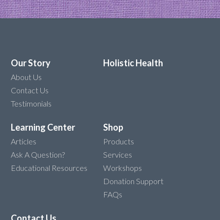
Our Story
Holistic Health
About Us
Contact Us
Testimonials
Learning Center
Shop
Articles
Products
Ask A Question?
Services
Educational Resources
Workshops
Donation Support
FAQs
Contact Us