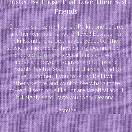
Trusted By Those That Love Their Best
Friends
Deanna is amazing. I’ve had Reiki done before,
and her Reiki is on another level! Besides her
skills and the value that you get out of the
sessions, I appreciate how caring Deanna is. She
checked up on me several times and went
above and beyond to give helpful tips and
insights. Such a beautiful soul and so glad to
have found her. If you have had Reiki with
others before, and want to see what a more
powerful session is like…or are skeptical about
it, I highly encourage you to try Deanna.”
Jasmine