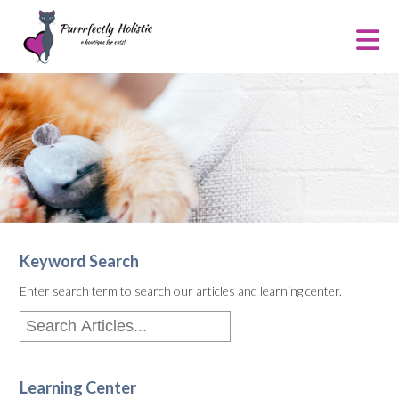
Keyword Search
Enter search term to search our articles and learning center.
Learning Center