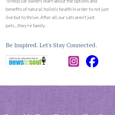
To help cat owners learn about the options and
benefits of natural, holistic health in order to not just
live but to thrive. After all, our cats aren’t just
pets...they’re family.
Be Inspired. Let's Stay Connected.