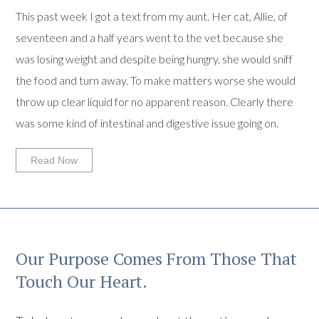
This past week I got a text from my aunt. Her cat, Allie, of
seventeen and a half years went to the vet because she
was losing weight and despite being hungry, she would sniff
the food and turn away. To make matters worse she would
throw up clear liquid for no apparent reason. Clearly there
was some kind of intestinal and digestive issue going on.
Read Now
Our Purpose Comes From Those That
Touch Our Heart.