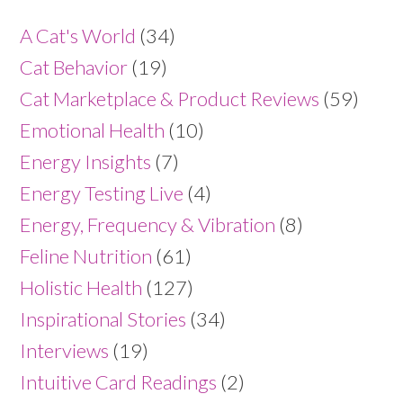
A Cat's World
(34)
Cat Behavior
(19)
Cat Marketplace & Product Reviews
(59)
Emotional Health
(10)
Energy Insights
(7)
Energy Testing Live
(4)
Energy, Frequency & Vibration
(8)
Feline Nutrition
(61)
Holistic Health
(127)
Inspirational Stories
(34)
Interviews
(19)
Intuitive Card Readings
(2)