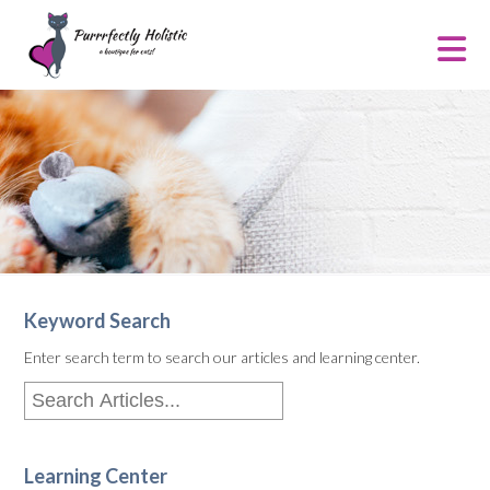
Keyword Search
Enter search term to search our articles and learning center.
Learning Center