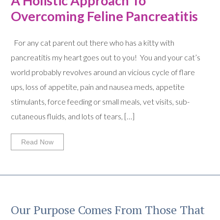
A Holistic Approach To
Overcoming Feline Pancreatitis
For any cat parent out there who has a kitty with
pancreatitis my heart goes out to you! You and your cat’s
world probably revolves around an vicious cycle of flare
ups, loss of appetite, pain and nausea meds, appetite
stimulants, force feeding or small meals, vet visits, sub-
cutaneous fluids, and lots of tears, […]
Read Now
Our Purpose Comes From Those That