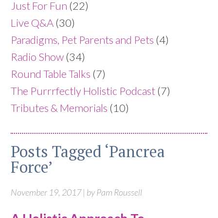
Just For Fun
(22)
Live Q&A
(30)
Paradigms, Pet Parents and Pets
(4)
Radio Show
(34)
Round Table Talks
(7)
The Purrrfectly Holistic Podcast
(7)
Tributes & Memorials
(10)
Posts Tagged ‘Pancrea
Force’
November 19, 2017 | by Pam Roussell