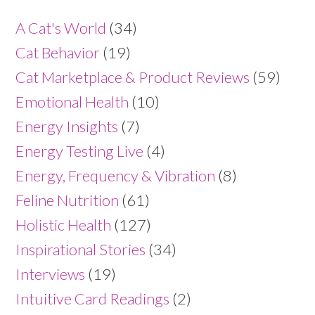
A Cat's World
(34)
Cat Behavior
(19)
Cat Marketplace & Product Reviews
(59)
Emotional Health
(10)
Energy Insights
(7)
Energy Testing Live
(4)
Energy, Frequency & Vibration
(8)
Feline Nutrition
(61)
Holistic Health
(127)
Inspirational Stories
(34)
Interviews
(19)
Intuitive Card Readings
(2)