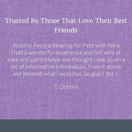
Trusted By Those That Love Their Best
Friends
Akashic Record Reading for Pets with Nina
I had a wonderful experience and felt very at
ease and comfortable and thought I was given a
lot of informative information. It went above
and beyond what I excepted. So glad I did it.
T. Dotson