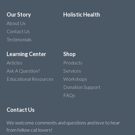
Our Story
Holistic Health
About Us
Contact Us
Testimonials
Learning Center
Shop
Articles
Products
Ask A Question?
Services
Educational Resources
Workshops
Donation Support
FAQs
Contact Us
We welcome comments and questions and love to hear
from fellow cat lovers!