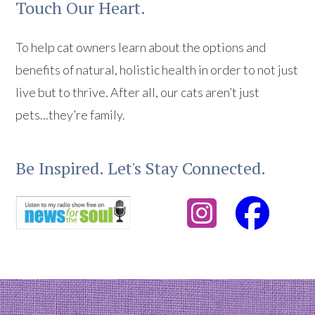
Touch Our Heart.
To help cat owners learn about the options and
benefits of natural, holistic health in order to not just
live but to thrive. After all, our cats aren’t just
pets...they’re family.
Be Inspired. Let's Stay Connected.