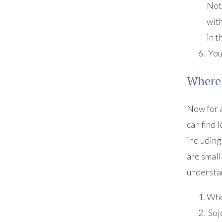
Not 
with
in 
Your
Where 
Now for a
can find 
including
are small
understan
Who
Soj