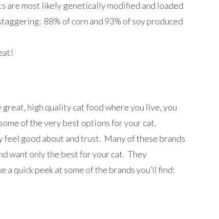
cts are most likely genetically modified and loaded
e staggering: 88% of corn and 93% of soy produced
eat!
great, high quality cat food where you live, you
some of the very best options for your cat,
ly feel good about and trust. Many of these brands
nd want only the best for your cat. They
 a quick peek at some of the brands you’ll find: