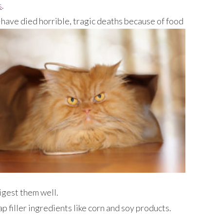
s
.
have died horrible, tragic deaths because of food
digest them well.
filler ingredients like corn and soy products.