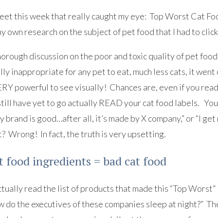
weet this week that really caught my eye: Top Worst Cat Foo
y own research on the subject of pet food that I had to clic
horough discussion on the poor and toxic quality of pet food 
lly inappropriate for any pet to eat, much less cats, it went 
ERY powerful to see visually! Chances are, even if you read
till have yet to go actually READ your cat food labels. You’r
y brand is good…after all, it’s made by X company,” or “I get 
t? Wrong! In fact, the truth is very upsetting.
t food ingredients = bad cat food
tually read the list of products that made this “Top Worst”
 do the executives of these companies sleep at night?” The