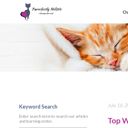
Ou
July 16, 
Keyword Search
Enter search term to search our articles
Top W
and learning center.