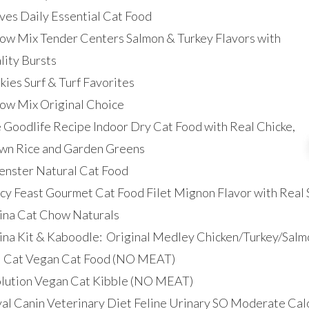
ives Daily Essential Cat Food
w Mix Tender Centers Salmon & Turkey Flavors with
lity Bursts
kies Surf & Turf Favorites
w Mix Original Choice
 Goodlife Recipe Indoor Dry Cat Food with Real Chicke,
wn Rice and Garden Greens
nster Natural Cat Food
cy Feast Gourmet Cat Food Filet Mignon Flavor with Real 
ina Cat Chow Naturals
ina Kit & Kaboodle: Original Medley Chicken/Turkey/Salm
 Cat Vegan Cat Food (NO MEAT)
lution Vegan Cat Kibble (NO MEAT)
al Canin Veterinary Diet Feline Urinary SO Moderate Cal