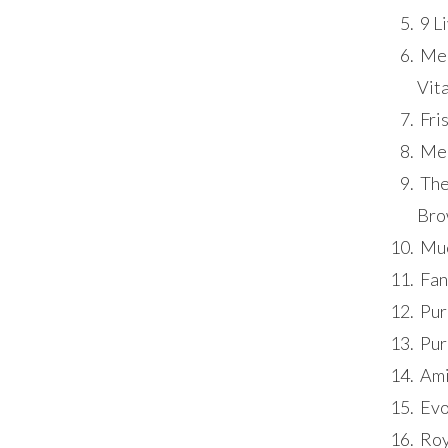
9 L
Meo
Vita
Fris
Meo
The
Bro
Mue
Fan
Pur
Pur
Ami
Evo
Roy