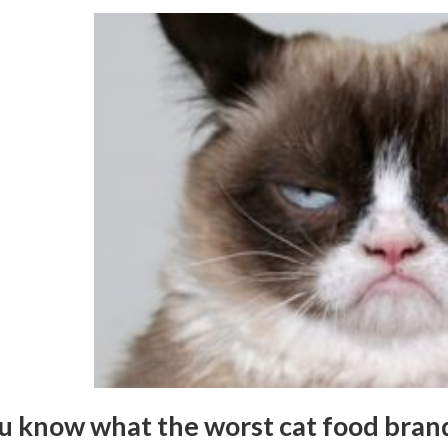
u know what the worst cat food bran