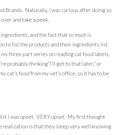
d Brands. Naturally, I was curious after doing so
k over and take a peek.
ingredients, and the fact that so much is
on to list the products and their ingredients list.
 my three part series on reading cat food labels,
e probably thinking”I’ll get to that later,” or
my cat’s food from my vet’s office, so it has to be
 list I was upset. VERY upset. My first thought
 realization is that they sleep very well knowing