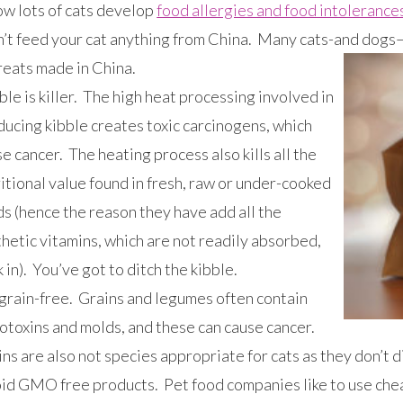
ow lots of cats develop
food allergies and food intolerance
’t feed your cat anything from China. Many cats-and dogs–
reats made in China.
le is killer. The high heat processing involved in
ducing kibble creates toxic carcinogens, which
e cancer. The heating process also kills all the
itional value found in fresh, raw or under-cooked
s (hence the reason they have add all the
hetic vitamins, which are not readily absorbed,
 in). You’ve got to ditch the kibble.
grain-free. Grains and legumes often contain
otoxins and molds, and these can cause cancer.
ns are also not species appropriate for cats as they don’t 
id GMO free products. Pet food companies like to use cheap 