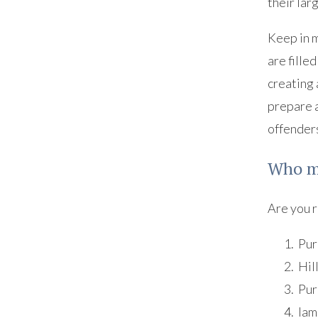
their lar
Keep in m
are fille
creating 
prepare a
offenders
Who ma
Are you r
Pur
Hil
Pur
Iam