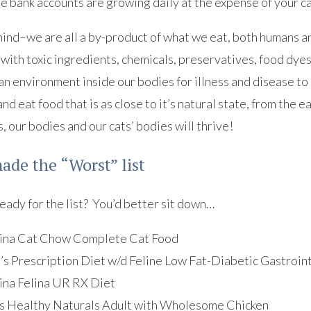
ge bank accounts are growing daily at the expense of your ca
ind–we are all a by-product of what we eat, both humans an
d with toxic ingredients, chemicals, preservatives, food dye
an environment inside our bodies for illness and disease to
nd eat food that is as close to it’s natural state, from the ea
, our bodies and our cats’ bodies will thrive!
de the “Worst” list
eady for the list? You’d better sit down…
ina Cat Chow Complete Cat Food
l’s Prescription Diet w/d Feline Low Fat-Diabetic Gastroin
ina Felina UR RX Diet
s Healthy Naturals Adult with Wholesome Chicken