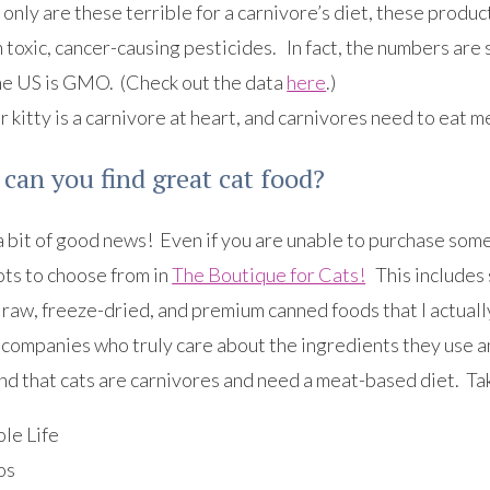
only are these terrible for a carnivore’s diet, these produ
 toxic, cancer-causing pesticides. In fact, the numbers ar
the US is GMO. (Check out the data
here
.)
 kitty is a carnivore at heart, and carnivores need to eat m
can you find great cat food?
 bit of good news! Even if you are unable to purchase some 
lots to choose from in
The Boutique for Cats!
This includes 
 raw, freeze-dried, and premium canned foods that I actual
 companies who truly care about the ingredients they use a
d that cats are carnivores and need a meat-based diet. Take
le Life
os