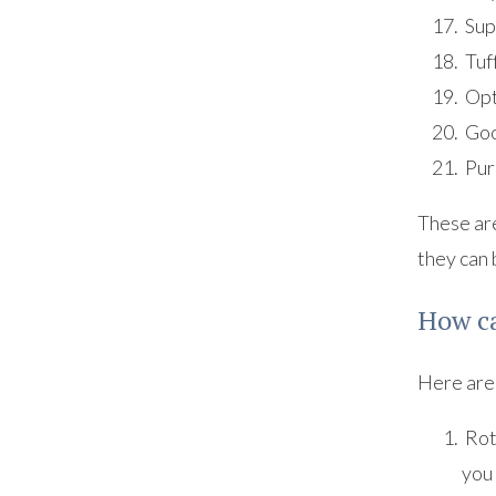
Sup
Tuf
Opt
Goo
Pur
These are
they can 
How ca
Here are 
Rota
you 