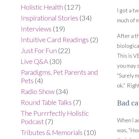
Holistic Health
(127)
I got a t
Inspirational Stories
(34)
much of m
Interviews
(19)
After a t
Intuitive Card Readings
(2)
biologica
Just For Fun
(22)
This is V
Live Q&A
(30)
you may s
Paradigms, Pet Parents and
“Surely m
Pets
(4)
ok.” Righ
Radio Show
(34)
Bad ca
Round Table Talks
(7)
The Purrrfectly Holistic
When I ac
Podcast
(7)
was, “How
Tributes & Memorials
(10)