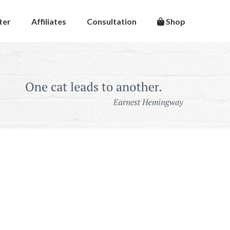
ter
Affiliates
Consultation
Shop