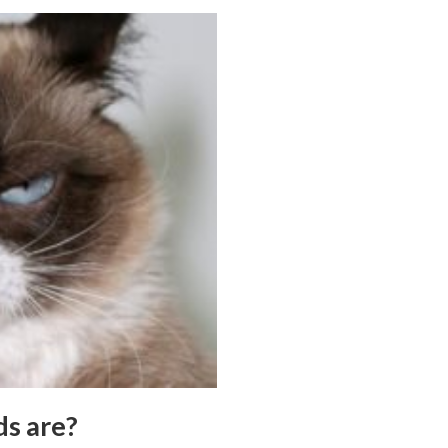
ds are?