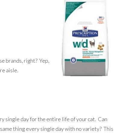
se brands, right? Yep,
re aisle.
y single day for the entire life of your cat. Can
e same thing every single day with no variety? This