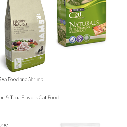
Sea Food and Shrimp
on & Tuna Flavors Cat Food
orie