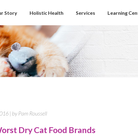
r Story
Holistic Health
Services
Learning Cen
2016 | by Pam Roussell
orst Dry Cat Food Brands