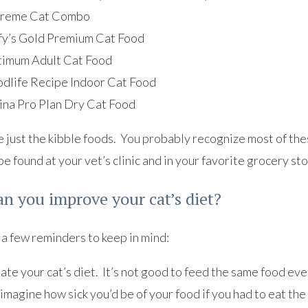
reme Cat Combo
fy’s Gold Premium Cat Food
imum Adult Cat Food
dlife Recipe Indoor Cat Food
ina Pro Plan Dry Cat Food
 just the kibble foods. You probably recognize most of the
be found at your vet’s clinic and in your favorite grocery sto
n you improve your cat’s diet?
a few reminders to keep in mind:
te your cat’s diet. It’s not good to feed the same food ever
imagine how sick you’d be of your food if you had to eat th