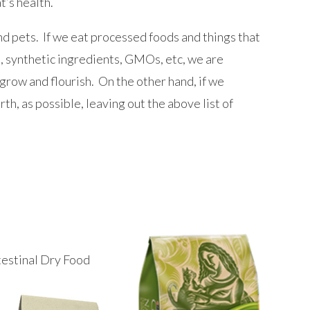
t’s health.
d pets. If we eat processed foods and things that
s, synthetic ingredients, GMOs, etc, we are
 grow and flourish. On the other hand, if we
rth, as possible, leaving out the above list of
testinal Dry Food