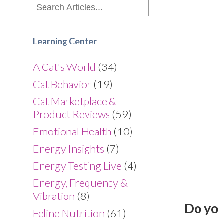
Learning Center
A Cat's World
(34)
Cat Behavior
(19)
Cat Marketplace &
Product Reviews
(59)
Emotional Health
(10)
Energy Insights
(7)
Energy Testing Live
(4)
Energy, Frequency &
Vibration
(8)
Do yo
Feline Nutrition
(61)