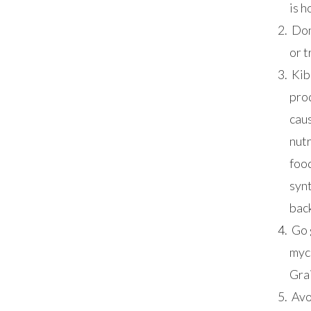
is h
Don
or t
Kibb
pro
caus
nutr
food
synt
back
Go 
myc
Grai
Avo