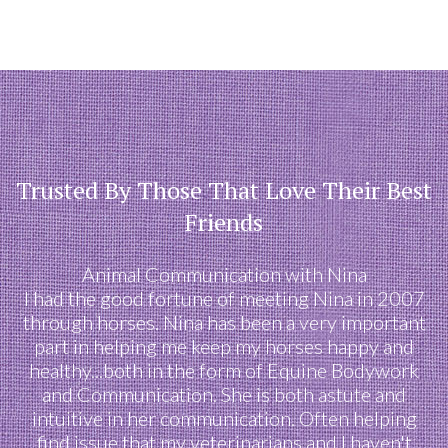
Trusted By Those That Love Their Best
Friends
Animal Communication with Nina
I had the good fortune of meeting Nina in 2007
through horses. Nina has been a very important
part in helping me keep my horses happy and
healthy...both in the form of Equine Bodywork
and Communication. She is both astute and
intuitive in her communication. Often helping
find issue that my veterinarians and I haven't