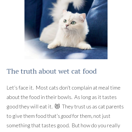
The truth about wet cat food
Let’s face it. Most cats don’t complain at meal time
about the food in their bowls. As long as it tastes
good they will eat it. 😻 They trust us as cat parents
to give them food that’s
good
for them, not just
something that tastes good. But how do you really