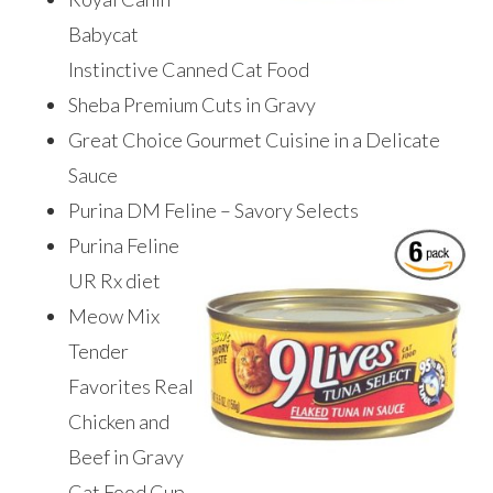
Babycat
Instinctive Canned Cat Food
Sheba Premium Cuts in Gravy
Great Choice Gourmet Cuisine in a Delicate
Sauce
Purina DM Feline – Savory Selects ​
Purina Feline
UR Rx diet
Meow Mix
Tender
Favorites Real
Chicken and
Beef in Gravy
Cat Food Cup