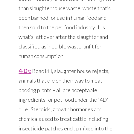
than slaughterhouse waste; waste that’s
been banned for use in human food and
then sold to the pet food industry. It’s
what’s left over after the slaughter and
classified as inedible waste, unfit for
human consumption.
4-D
s:
Road kill, slaughter house rejects,
animals that die on their way to meat
packing plants – all are acceptable
ingredients for pet food under the “4D”
rule. Steroids, growth hormones and
chemicals used to treat cattle including
insecticide patches end up mixed into the