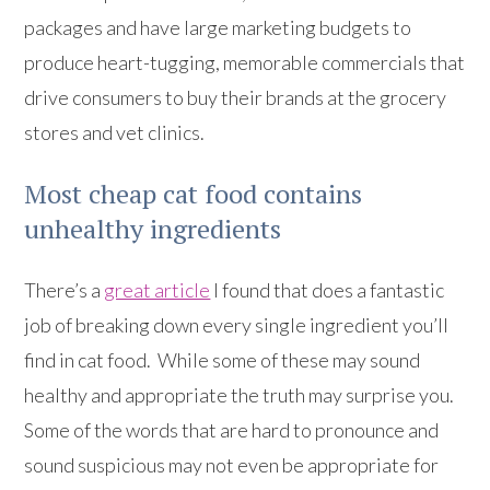
packages and have large marketing budgets to
produce heart-tugging, memorable commercials that
drive consumers to buy their brands at the grocery
stores and vet clinics.
Most cheap cat food contains
unhealthy ingredients
There’s a
great article
I found that does a fantastic
job of breaking down every single ingredient you’ll
find in cat food. While some of these may sound
healthy and appropriate the truth may surprise you.
Some of the words that are hard to pronounce and
sound suspicious may not even be appropriate for