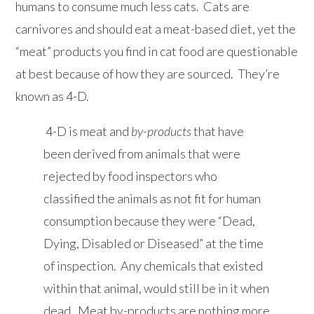
humans to consume much less cats. Cats are
carnivores and should eat a meat-based diet, yet the
“meat” products you find in cat food are questionable
at best because of how they are sourced. They’re
known as 4-D.
4-D is meat and
by-products
that have
been derived from animals that were
rejected by food inspectors who
classified the animals as not fit for human
consumption because they were “Dead,
Dying, Disabled or Diseased” at the time
of inspection. Any chemicals that existed
within that animal, would still be in it when
dead. Meat by-products are nothing more