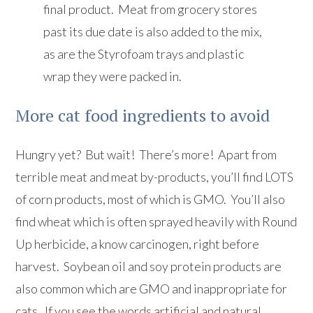
final product. Meat from grocery stores
past its due date is also added to the mix,
as are the Styrofoam trays and plastic
wrap they were packed in.
More cat food ingredients to avoid
Hungry yet? But wait! There’s more! Apart from
terrible meat and meat by-products, you’ll find LOTS
of corn products, most of which is GMO. You’ll also
find wheat which is often sprayed heavily with Round
Up herbicide, a know carcinogen, right before
harvest. Soybean oil and soy protein products are
also common which are GMO and inappropriate for
cats. If you see the words artificial and natural