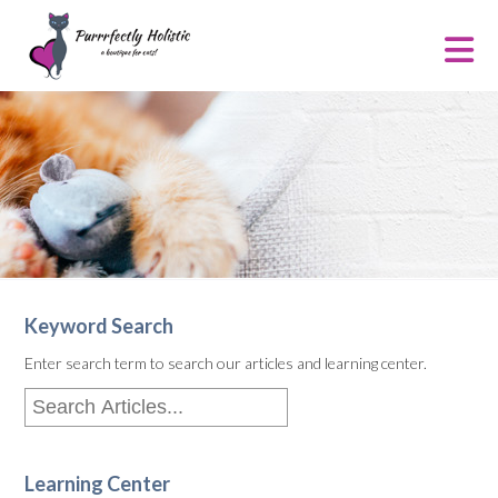
Keyword Search
Enter search term to search our articles and learning center.
Learning Center