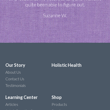
quite been able to figure out.
Suzanne W.
Our Story
Holistic Health
About Us
Contact Us
Testimonials
Learning Center
Shop
Articles
Products