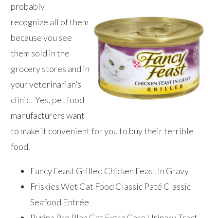
probably
recognize all of them
because you see
them sold in the
grocery stores and in
your veterinarian’s
clinic. Yes, pet food
manufacturers want
to make it convenient for you to buy their terrible
food.
Fancy Feast Grilled Chicken Feast In Gravy
Friskies Wet Cat Food Classic Paté Classic
Seafood Entrée
Purina Pro Plan Cat Extra Care Urinary Tract