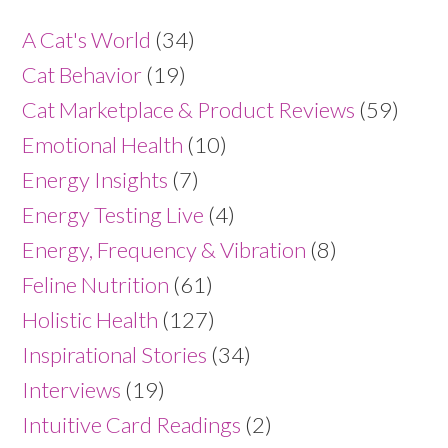
A Cat's World
(34)
Cat Behavior
(19)
Cat Marketplace & Product Reviews
(59)
Emotional Health
(10)
Energy Insights
(7)
Energy Testing Live
(4)
Energy, Frequency & Vibration
(8)
Feline Nutrition
(61)
Holistic Health
(127)
Inspirational Stories
(34)
Interviews
(19)
Intuitive Card Readings
(2)