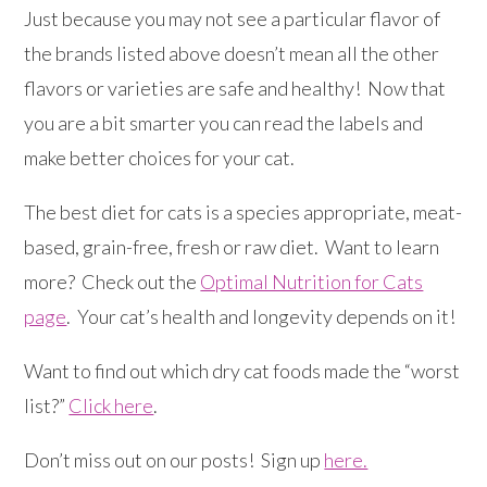
Just because you may not see a particular flavor of
the brands listed above doesn’t mean all the other
flavors or varieties are safe and healthy! Now that
you are a bit smarter you can read the labels and
make better choices for your cat.
The best diet for cats is a species appropriate, meat-
based, grain-free, fresh or raw diet. Want to learn
more? Check out the
Optimal Nutrition for Cats
page
. Your cat’s health and longevity depends on it!
Want to find out which dry cat foods made the “worst
list?”
Click here
.
Don’t miss out on our posts! Sign up
here.