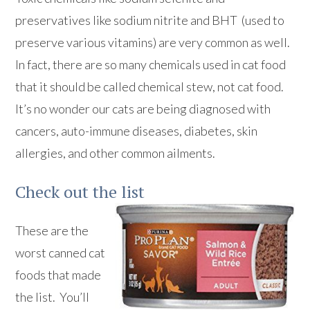
preservatives like sodium nitrite and BHT (used to
preserve various vitamins) are very common as well.
In fact, there are so many chemicals used in cat food
that it should be called chemical stew, not cat food.
It’s no wonder our cats are being diagnosed with
cancers, auto-immune diseases, diabetes, skin
allergies, and other common ailments.
Check out the list
These are the
worst canned cat
foods that made
the list. You’ll