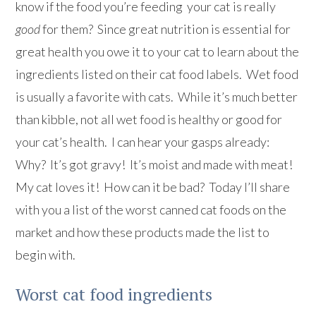
know if the food you’re feeding your cat is really
good
for them? Since great nutrition is essential for
great health you owe it to your cat to learn about the
ingredients listed on their cat food labels. Wet food
is usually a favorite with cats. While it’s much better
than kibble, not all wet food is healthy or good for
your cat’s health. I can hear your gasps already:
Why? It’s got gravy! It’s moist and made with meat!
My cat loves it! How can it be bad? Today I’ll share
with you a list of the worst canned cat foods on the
market and how these products made the list to
begin with.
Worst cat food ingredients