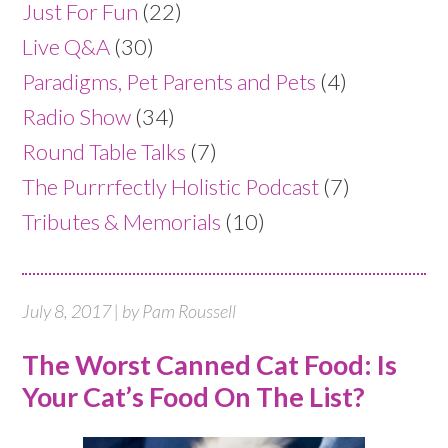
Just For Fun
(22)
Live Q&A
(30)
Paradigms, Pet Parents and Pets
(4)
Radio Show
(34)
Round Table Talks
(7)
The Purrrfectly Holistic Podcast
(7)
Tributes & Memorials
(10)
July 8, 2017 | by Pam Roussell
The Worst Canned Cat Food: Is
Your Cat’s Food On The List?