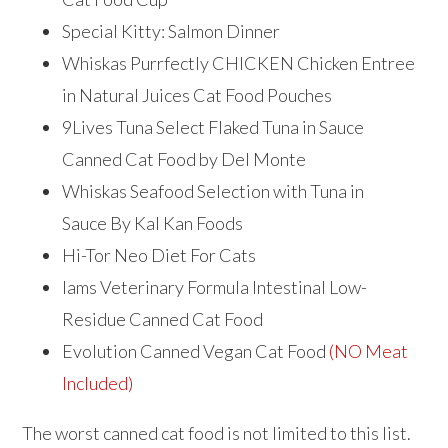
Special Kitty: Salmon Dinner
Whiskas Purrfectly CHICKEN Chicken Entree
in Natural Juices Cat Food Pouches
​9Lives Tuna Select Flaked Tuna in Sauce
Canned Cat Food by Del Monte
Whiskas Seafood Selection with Tuna in
Sauce By Kal Kan Foods
Hi-Tor Neo Diet For Cats
Iams Veterinary Formula Intestinal Low-
Residue Canned Cat Food
Evolution Canned Vegan Cat Food
(NO Meat
Included)
The worst canned cat food is not limited to this list.