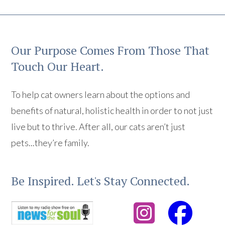
Our Purpose Comes From Those That
Touch Our Heart.
To help cat owners learn about the options and
benefits of natural, holistic health in order to not just
live but to thrive. After all, our cats aren’t just
pets...they’re family.
Be Inspired. Let's Stay Connected.