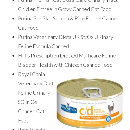
Chicken Entree In Gravy Canned Cat Food
Purina Pro Plan Salmon & Rice Entree Canned
Cat Food
Purina Veterinary Diets UR St/Ox URinary
Feline Formula Canned
Hill’s Prescription Diet c/d Multicare Feline
Bladder Health with Chicken Canned Food
Royal Canin
Veterinary Diet
Feline Urinary
SO in Gel
Canned Cat
Food
Royal Canin