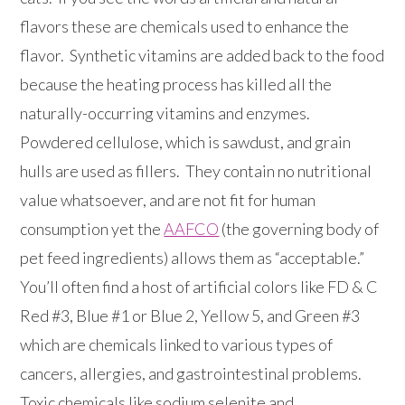
flavors these are chemicals used to enhance the
flavor. Synthetic vitamins are added back to the food
because the heating process has killed all the
naturally-occurring vitamins and enzymes.
Powdered cellulose, which is sawdust, and grain
hulls are used as fillers. They contain no nutritional
value whatsoever, and are not fit for human
consumption yet the
AAFCO
(the governing body of
pet feed ingredients) allows them as “acceptable.”
You’ll often find a host of artificial colors like FD & C
Red #3, Blue #1 or Blue 2, Yellow 5, and Green #3
which are chemicals linked to various types of
cancers, allergies, and gastrointestinal problems.
Toxic chemicals like sodium selenite and