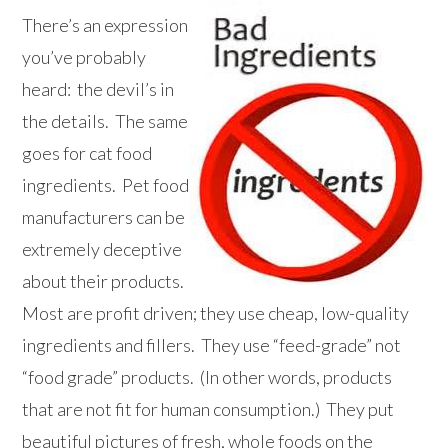
There’s an expression
you’ve probably
heard: the devil’s in
the details. The same
goes for cat food
ingredients. Pet food
manufacturers can be
extremely deceptive
about their products.
Most are profit driven; they use cheap, low-quality
ingredients and fillers. They use “feed-grade” not
“food grade” products. (In other words, products
that are not fit for human consumption.) They put
beautiful pictures of fresh, whole foods on the