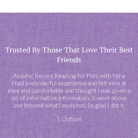
Trusted By Those That Love Their Best
Friends
Akashic Record Reading for Pets with Nina
I had a wonderful experience and felt very at
ease and comfortable and thought I was given a
lot of informative information. It went above
and beyond what I excepted. So glad I did it.
T. Dotson