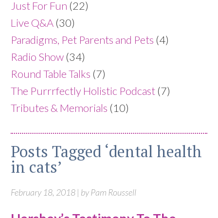
Just For Fun
(22)
Live Q&A
(30)
Paradigms, Pet Parents and Pets
(4)
Radio Show
(34)
Round Table Talks
(7)
The Purrrfectly Holistic Podcast
(7)
Tributes & Memorials
(10)
Posts Tagged ‘dental health
in cats’
February 18, 2018 | by Pam Roussell