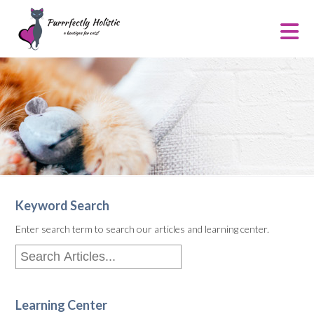
Keyword Search
Enter search term to search our articles and learning center.
Learning Center