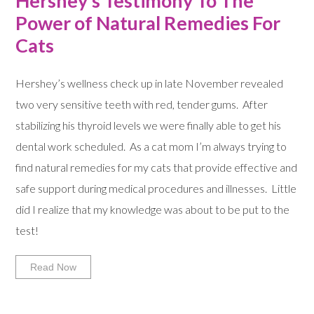
Hershey’s Testimony To The
Power of Natural Remedies For
Cats
Hershey’s wellness check up in late November revealed
two very sensitive teeth with red, tender gums. After
stabilizing his thyroid levels we were finally able to get his
dental work scheduled. As a cat mom I’m always trying to
find natural remedies for my cats that provide effective and
safe support during medical procedures and illnesses. Little
did I realize that my knowledge was about to be put to the
test!
Read Now