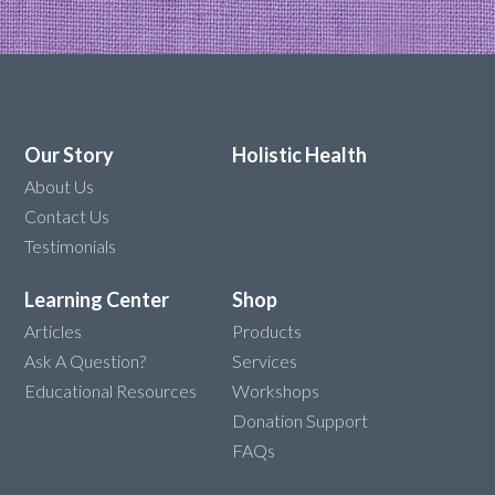
Our Story
Holistic Health
About Us
Contact Us
Testimonials
Learning Center
Shop
Articles
Products
Ask A Question?
Services
Educational Resources
Workshops
Donation Support
FAQs