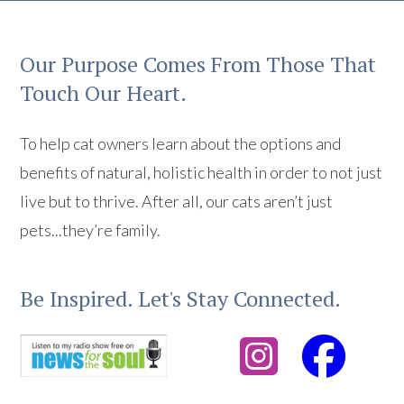
Our Purpose Comes From Those That
Touch Our Heart.
To help cat owners learn about the options and
benefits of natural, holistic health in order to not just
live but to thrive. After all, our cats aren’t just
pets...they’re family.
Be Inspired. Let's Stay Connected.