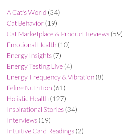
A Cat's World
(34)
Cat Behavior
(19)
Cat Marketplace & Product Reviews
(59)
Emotional Health
(10)
Energy Insights
(7)
Energy Testing Live
(4)
Energy, Frequency & Vibration
(8)
Feline Nutrition
(61)
Holistic Health
(127)
Inspirational Stories
(34)
Interviews
(19)
Intuitive Card Readings
(2)