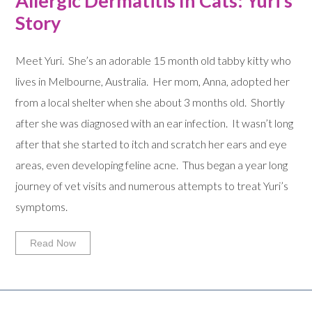
Allergic Dermatitis In Cats: Yuri’s
Story
Meet Yuri. She’s an adorable 15 month old tabby kitty who
lives in Melbourne, Australia. Her mom, Anna, adopted her
from a local shelter when she about 3 months old. Shortly
after she was diagnosed with an ear infection. It wasn’t long
after that she started to itch and scratch her ears and eye
areas, even developing feline acne. Thus began a year long
journey of vet visits and numerous attempts to treat Yuri’s
symptoms.
Read Now