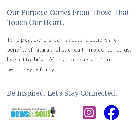
Our Purpose Comes From Those That
Touch Our Heart.
To help cat owners learn about the options and
benefits of natural, holistic health in order to not just
live but to thrive. After all, our cats aren’t just
pets...they’re family.
Be Inspired. Let's Stay Connected.