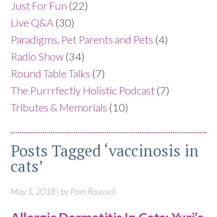
Just For Fun
(22)
Live Q&A
(30)
Paradigms, Pet Parents and Pets
(4)
Radio Show
(34)
Round Table Talks
(7)
The Purrrfectly Holistic Podcast
(7)
Tributes & Memorials
(10)
Posts Tagged ‘vaccinosis in
cats’
May 5, 2018 | by Pam Roussell