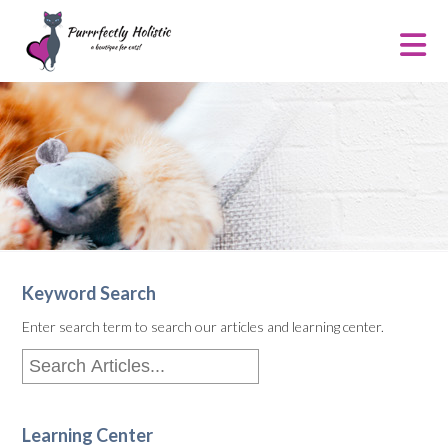
Keyword Search
Enter search term to search our articles and learning center.
Learning Center