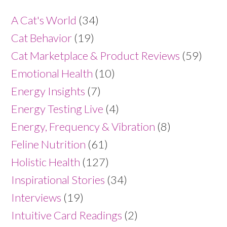
A Cat's World
(34)
Cat Behavior
(19)
Cat Marketplace & Product Reviews
(59)
Emotional Health
(10)
Energy Insights
(7)
Energy Testing Live
(4)
Energy, Frequency & Vibration
(8)
Feline Nutrition
(61)
Holistic Health
(127)
Inspirational Stories
(34)
Interviews
(19)
Intuitive Card Readings
(2)