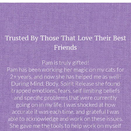
Trusted By Those That Love Their Best
Friends
Pam is truly gifted!
Pam has been working her magic on my cats for
2+ years, and now she has helped me as well!
During Mind, Body, Spirit Release she found
trapped emotions, fears, self limiting beliefs
and specific problems that were currently
going on in my life. I was shocked at how
accurate it was each time, and grateful I was
able to acknowledge and work on these issues.
She gave me the tools to help work on myself