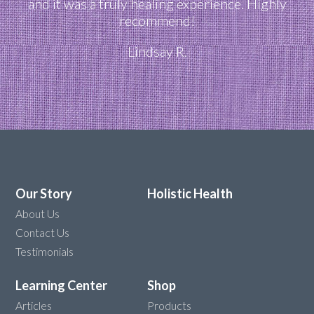
and it was a truly healing experience. Highly
recommend!
Lindsay R.
Our Story
Holistic Health
About Us
Contact Us
Testimonials
Learning Center
Shop
Articles
Products