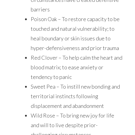
barriers
Poison Oak – To restore capacity to be
touched and natural vulnerability; to
heal boundary or skin issues due to
hyper-defensiveness and prior trauma
Red Clover – To help calm the heart and
blood matrix; to ease anxiety or
tendency to panic
Sweet Pea – To instill new bonding and
territorial instincts following
displacement and abandonment
Wild Rose – To bring new joy for life
and will to live despite prior­
challenging circumstances