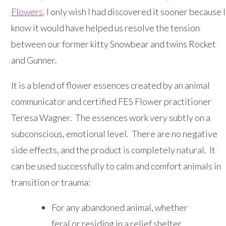
Flowers
. I only wish I had discovered it sooner because I
know it would have helped us resolve the tension
between our former kitty Snowbear and twins Rocket
and Gunner.
It is a blend of flower essences created by an animal
communicator and certified FES Flower practitioner
Teresa Wagner. The essences work very subtly on a
subconscious, emotional level. There are no negative
side effects, and the product is completely natural. It
can be used successfully to calm and comfort animals in
transition or trauma:
For any abandoned animal, whether
feral or residing in a relief shelter