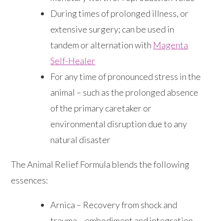
During times of prolonged illness, or
extensive surgery; can be used in
tandem or alternation with
Magenta
Self-Healer
For any time of pronounced stress in the
animal – such as the prolonged absence
of the primary caretaker or
environmental disruption due to any
natural disaster
The Animal Relief Formula blends the following
essences:
Arnica – Recovery from shock and
trauma – embodiment and integration