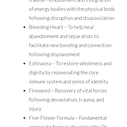
of energy bodies with the physical body
following disruption and disassociation
Bleeding Heart – To help heal
abandonment and separation; to
facilitate new bonding and connection
following displacement
Echinacea – To restore wholeness and
dignity by rejuvenating the core
immune system and sense of identity
Fireweed – Recovery of vital forces
following devastation, trauma, and
injury
Five-Flower Formula – Fundamental
composite formula developed by Dr.