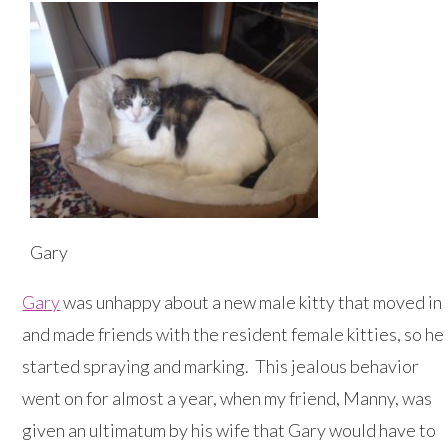
Gary
Gary
was unhappy about a new male kitty that moved in
and made friends with the resident female kitties, so he
started spraying and marking. This jealous behavior
went on for almost a year, when my friend, Manny, was
given an ultimatum by his wife that Gary would have to