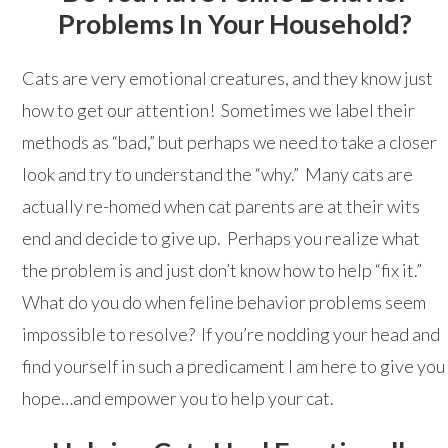
Problems In Your Household?
Cats are very emotional creatures, and they know just
how to get our attention! Sometimes we label their
methods as “bad,” but perhaps we need to take a closer
look and try to understand the “why.” Many cats are
actually re-homed when cat parents are at their wits
end and decide to give up. Perhaps you realize what
the problem is and just don’t know how to help “fix it.”
What do you do when feline behavior problems seem
impossible to resolve? If you’re nodding your head and
find yourself in such a predicament I am here to give you
hope…and empower you to help your cat.