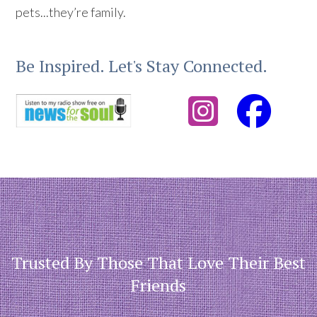
pets...they’re family.
Be Inspired. Let's Stay Connected.
Trusted By Those That Love Their Best
Friends