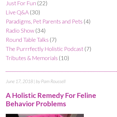
Just For Fun
(22)
Live Q&A
(30)
Paradigms, Pet Parents and Pets
(4)
Radio Show
(34)
Round Table Talks
(7)
The Purrrfectly Holistic Podcast
(7)
Tributes & Memorials
(10)
June 17, 2018 | by Pam Roussell
A Holistic Remedy For Feline
Behavior Problems