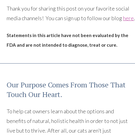
Thank you for sharing this post on your favorite social
media channels! You can sign up to follow our blog
here
Statements in this article have not been evaluated by the
FDA and are not intended to diagnose, treat or cure.
Our Purpose Comes From Those That
Touch Our Heart.
To help cat owners learn about the options and
benefits of natural, holistic health in order to not just
live but to thrive. After all, our cats aren’t just