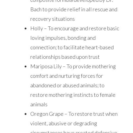
Bach to provide relief in all rescue and
recovery situations
Holly – To encourage and restore basic
loving impulses, bonding and
connection; to facilitate heart-based
relationships based upon trust
Mariposa Lily – To provide mothering
comfort and nurturing forces for
abandoned or abused animals; to
restore mothering instincts to female
animals
Oregon Grape – To restore trust when
violent, abusive or degrading
circumstances have created defensive