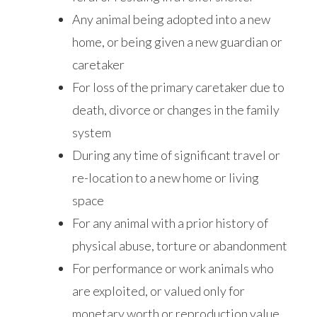
Any animal being adopted into a new
home, or being given a new guardian or
caretaker
For loss of the primary caretaker due to
death, divorce or changes in the family
system
During any time of significant travel or
re-location to a new home or living
space
For any animal with a prior history of
physical abuse, torture or abandonment
For performance or work animals who
are exploited, or valued only for
monetary worth or reproduction value