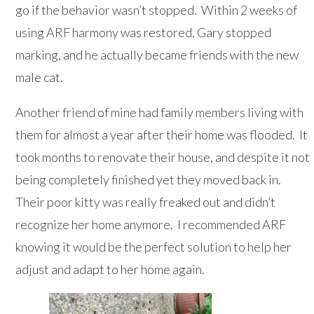
go if the behavior wasn’t stopped. Within 2 weeks of
using ARF harmony was restored, Gary stopped
marking, and he actually became friends with the new
male cat.
Another friend of mine had family members living with
them for almost a year after their home was flooded. It
took months to renovate their house, and despite it not
being completely finished yet they moved back in.
Their poor kitty was really freaked out and didn’t
recognize her home anymore. I recommended ARF
knowing it would be the perfect solution to help her
adjust and adapt to her home again.