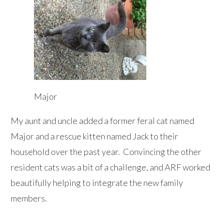
Major
My aunt and uncle added a former feral cat named
Major and a rescue kitten named Jack to their
household over the past year. Convincing the other
resident cats was a bit of a challenge, and ARF worked
beautifully helping to integrate the new family
members.