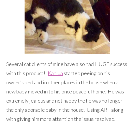
Several cat clients of mine have also had HUGE success
with this product!
Kahlua
started peeing on his
owner’s bed and in other places in the house when a
new baby moved in to his once peaceful home. He was
extremely jealous and not happy the he was no longer
the only adorable baby in the house. Using ARF along
with giving him more attention the issue resolved.