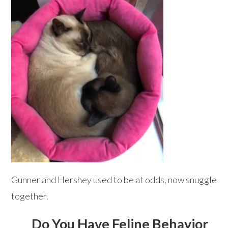
Gunner and Hershey used to be at odds, now snuggle
together.
Do You Have Feline Behavior