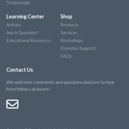
Testimonials
Learning Center
Shop
Articles
Products
Ask A Question?
Services
Educational Resources
Workshops
Donation Support
FAQs
Contact Us
We welcome comments and questions and love to hear
from fellow cat lovers!