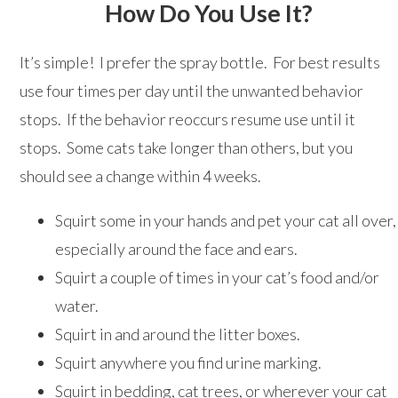
How Do You Use It?
It’s simple! I prefer the spray bottle. For best results
use four times per day until the unwanted behavior
stops. If the behavior reoccurs resume use until it
stops. Some cats take longer than others, but you
should see a change within 4 weeks.
Squirt some in your hands and pet your cat all over,
especially around the face and ears.
Squirt a couple of times in your cat’s food and/or
water.
Squirt in and around the litter boxes.
Squirt anywhere you find urine marking.
Squirt in bedding, cat trees, or wherever your cat