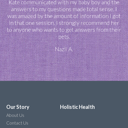
Kate communicated with my baby boy and the
answers to my questions made total sense. I
was amazed by the amount of information I got
in that one session. I strongly recommend her
to anyone who wants to get answers from their
pets.
Nazli A.
Our Story
Holistic Health
About Us
Contact Us