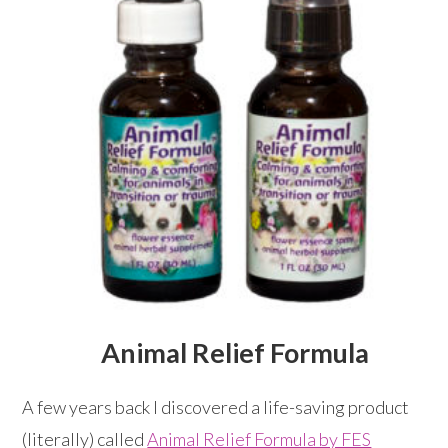
Animal Relief Formula
A few years back I discovered a life-saving product
(literally) called
Animal Relief Formula by FES