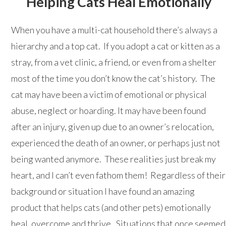
Helping Cats Heal Emotionally
When you have a multi-cat household there’s always a
hierarchy and a top cat. If you adopt a cat or kitten as a
stray, from a vet clinic, a friend, or even from a shelter
most of the time you don’t know the cat’s history. The
cat may have been a victim of emotional or physical
abuse, neglect or hoarding. It may have been found
after an injury, given up due to an owner’s relocation,
experienced the death of an owner, or perhaps just not
being wanted anymore. These realities just break my
heart, and I can’t even fathom them! Regardless of their
background or situation I have found an amazing
product that helps cats (and other pets) emotionally
heal, overcome and thrive. Situations that once seemed