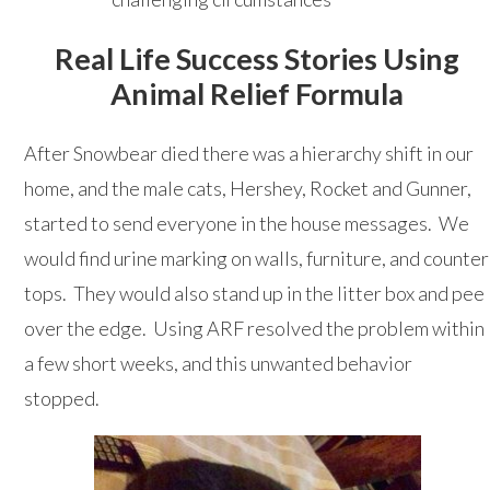
Real Life Success Stories Using
Animal Relief Formula
After Snowbear died there was a hierarchy shift in our
home, and the male cats, Hershey, Rocket and Gunner,
started to send everyone in the house messages. We
would find urine marking on walls, furniture, and counter
tops. They would also stand up in the litter box and pee
over the edge. Using ARF resolved the problem within
a few short weeks, and this unwanted behavior
stopped.