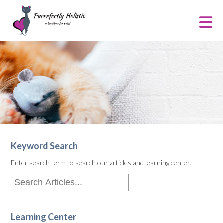
Keyword Search
Enter search term to search our articles and learning center.
Learning Center