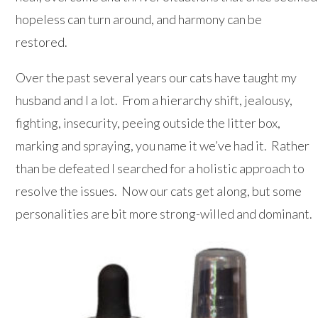
hopeless can turn around, and harmony can be
restored.
Over the past several years our cats have taught my
husband and I a lot. From a hierarchy shift, jealousy,
fighting, insecurity, peeing outside the litter box,
marking and spraying, you name it we’ve had it. Rather
than be defeated I searched for a holistic approach to
resolve the issues. Now our cats get along, but some
personalities are bit more strong-willed and dominant.