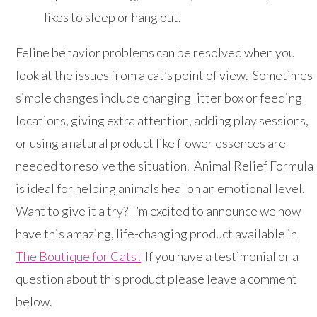
likes to sleep or hang out.
Feline behavior problems can be resolved when you
look at the issues from a cat’s point of view. Sometimes
simple changes include changing litter box or feeding
locations, giving extra attention, adding play sessions,
or using a natural product like flower essences are
needed to resolve the situation. Animal Relief Formula
is ideal for helping animals heal on an emotional level.
Want to give it a try? I’m excited to announce we now
have this amazing, life-changing product available in
The Boutique for Cats!
If you have a testimonial or a
question about this product please leave a comment
below.