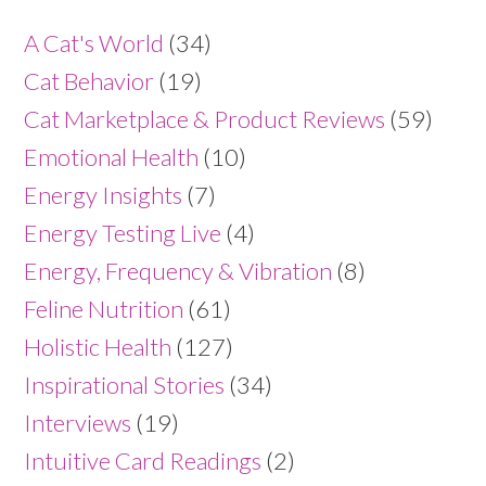
A Cat's World
(34)
Cat Behavior
(19)
Cat Marketplace & Product Reviews
(59)
Emotional Health
(10)
Energy Insights
(7)
Energy Testing Live
(4)
Energy, Frequency & Vibration
(8)
Feline Nutrition
(61)
Holistic Health
(127)
Inspirational Stories
(34)
Interviews
(19)
Intuitive Card Readings
(2)