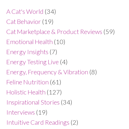
A Cat's World
(34)
Cat Behavior
(19)
Cat Marketplace & Product Reviews
(59)
Emotional Health
(10)
Energy Insights
(7)
Energy Testing Live
(4)
Energy, Frequency & Vibration
(8)
Feline Nutrition
(61)
Holistic Health
(127)
Inspirational Stories
(34)
Interviews
(19)
Intuitive Card Readings
(2)