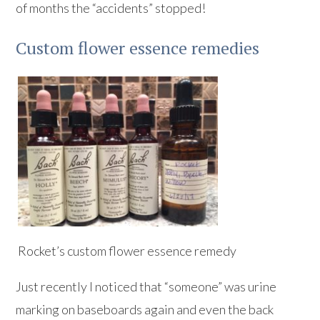
of months the “accidents” stopped!
Custom flower essence remedies
Rocket’s custom flower essence remedy
Just recently I noticed that “someone” was urine
marking on baseboards again and even the back