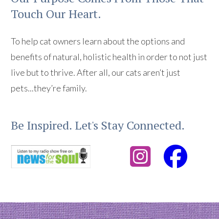
Touch Our Heart.
To help cat owners learn about the options and
benefits of natural, holistic health in order to not just
live but to thrive. After all, our cats aren’t just
pets...they’re family.
Be Inspired. Let's Stay Connected.