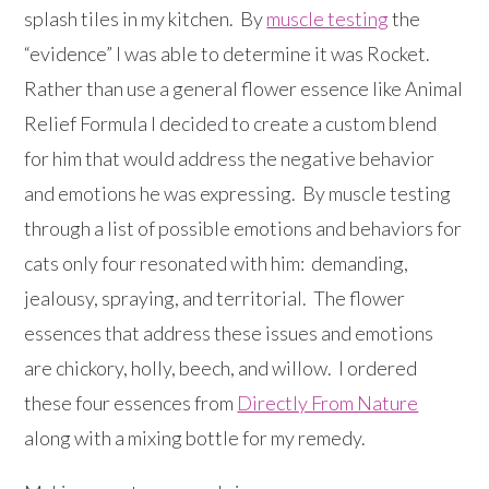
splash tiles in my kitchen. By
muscle testing
the
“evidence” I was able to determine it was Rocket.
Rather than use a general flower essence like Animal
Relief Formula I decided to create a custom blend
for him that would address the negative behavior
and emotions he was expressing. By muscle testing
through a list of possible emotions and behaviors for
cats only four resonated with him: demanding,
jealousy, spraying, and territorial. The flower
essences that address these issues and emotions
are chickory, holly, beech, and willow. I ordered
these four essences from
Directly From Nature
along with a mixing bottle for my remedy.