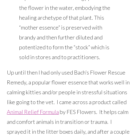
the flower in the water, embodying the
healing archetype of that plant. This
“mother essence” is preserved with
brandy and then further diluted and
potentized to form the “stock” which is
sold in stores and to practitioners.
Up until then I had only used Bach’s Flower Rescue
Remedy, a popular flower essence that works well in
calming kitties and/or people in stressful situations
like going to the vet. I came across a product called
Animal Relief Formula
by FES Flowers. It helps calm
and comfort animals in transition or trauma. I
sprayed it in the litter boxes daily, and after a couple