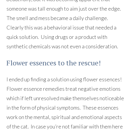
someone was tall enough to aim just over the edge.
The smell and mess became a daily challenge.
Clearly this was a behavioral issue that needed a
quick solution. Using drugs or a product with
synthetic chemicals was not even a consideration.
Flower essences to the rescue!
I ended up finding a solution using flower essences!
Flower essence remedies treat negative emotions
which if left unresolved make themselves noticeable
in the form of physical symptoms. These essences
work on the mental, spiritual and emotional aspects
of the cat. In case you’re not familiar with them here