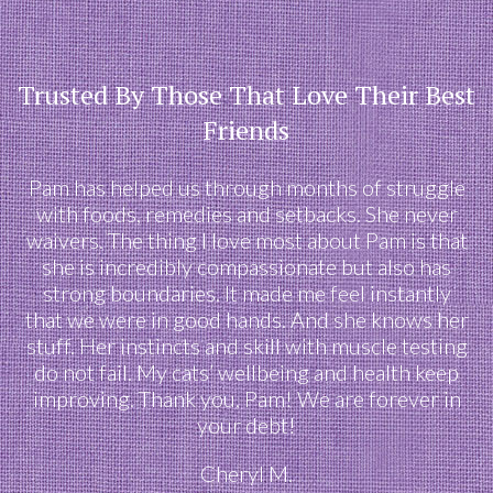
Trusted By Those That Love Their Best
Friends
Pam has helped us through months of struggle
with foods, remedies and setbacks. She never
waivers. The thing I love most about Pam is that
she is incredibly compassionate but also has
strong boundaries. It made me feel instantly
that we were in good hands. And she knows her
stuff. Her instincts and skill with muscle testing
do not fail. My cats’ wellbeing and health keep
improving. Thank you, Pam! We are forever in
your debt!
Cheryl M.