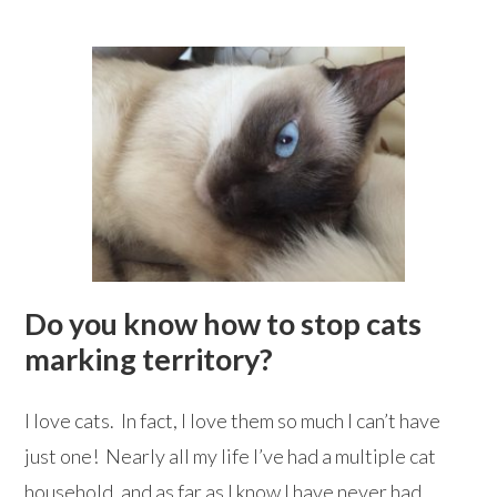
Do you know how to stop cats
marking territory?
I love cats. In fact, I love them so much I can’t have
just one! Nearly all my life I’ve had a multiple cat
household, and as far as I know I have never had