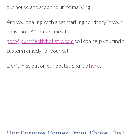
our house and stop the urine marking.
Are you dealing with a cat marking territory in your
household? Contact me at
pam@purrrfectlyholistic.com
so I can help you find a
custom remedy for your cat!
Don’t miss out on our posts! Sign up
here
.
Our Purpose Comes From Those That