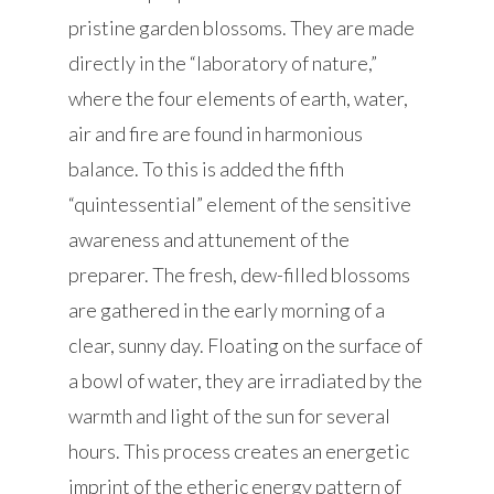
pristine garden blossoms. They are made
directly in the “laboratory of nature,”
where the four elements of earth, water,
air and fire are found in harmonious
balance. To this is added the fifth
“quintessential” element of the sensitive
awareness and attunement of the
preparer. The fresh, dew-filled blossoms
are gathered in the early morning of a
clear, sunny day. Floating on the surface of
a bowl of water, they are irradiated by the
warmth and light of the sun for several
hours. This process creates an energetic
imprint of the etheric energy pattern of