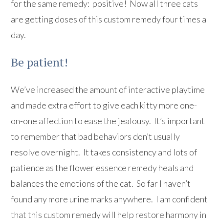
for the same remedy: positive! Now all three cats
are getting doses of this custom remedy four times a
day.
Be patient!
We’ve increased the amount of interactive playtime
and made extra effort to give each kitty more one-
on-one affection to ease the jealousy. It’s important
to remember that bad behaviors don’t usually
resolve overnight. It takes consistency and lots of
patience as the flower essence remedy heals and
balances the emotions of the cat. So far I haven’t
found any more urine marks anywhere. I am confident
that this custom remedy will help restore harmony in