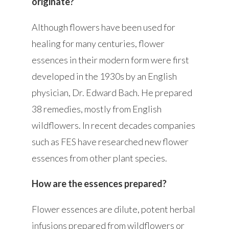
originate?
Although flowers have been used for
healing for many centuries, flower
essences in their modern form were first
developed in the 1930s by an English
physician, Dr. Edward Bach. He prepared
38 remedies, mostly from English
wildflowers. In recent decades companies
such as FES have researched new flower
essences from other plant species.
How are the essences prepared?
Flower essences are dilute, potent herbal
infusions prepared from wildflowers or