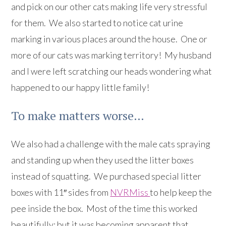
and pick on our other cats making life very stressful
for them. We also started to notice cat urine
marking in various places around the house. One or
more of our cats was marking territory! My husband
and I were left scratching our heads wondering what
happened to our happy little family!
To make matters worse…
We also had a challenge with the male cats spraying
and standing up when they used the litter boxes
instead of squatting. We purchased special litter
boxes with 11″ sides from
NVRMiss
to help keep the
pee inside the box. Most of the time this worked
beautifully; but it was becoming apparent that