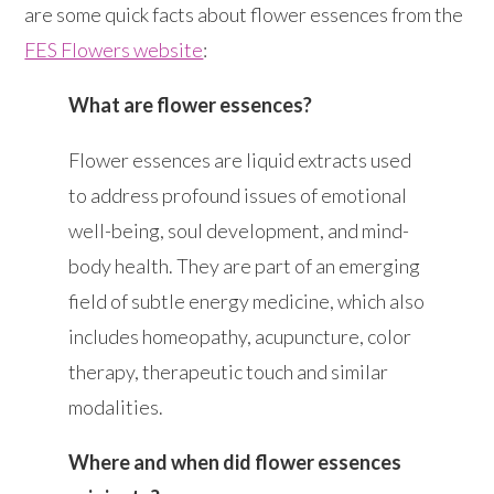
are some quick facts about flower essences from the
FES Flowers website
:
What are flower essences?
Flower essences are liquid extracts used
to address profound issues of emotional
well-being, soul development, and mind-
body health. They are part of an emerging
field of subtle energy medicine, which also
includes homeopathy, acupuncture, color
therapy, therapeutic touch and similar
modalities.
Where and when did flower essences