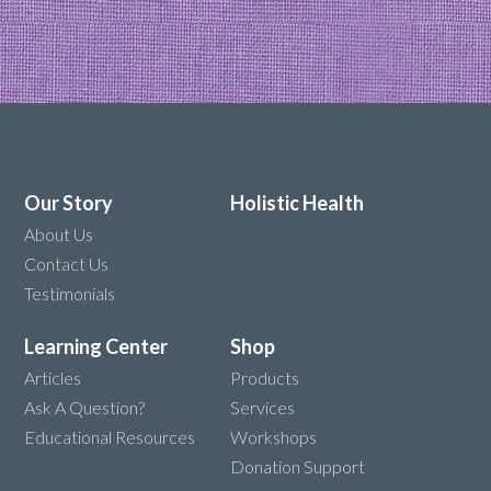
Our Story
Holistic Health
About Us
Contact Us
Testimonials
Learning Center
Shop
Articles
Products
Ask A Question?
Services
Educational Resources
Workshops
Donation Support