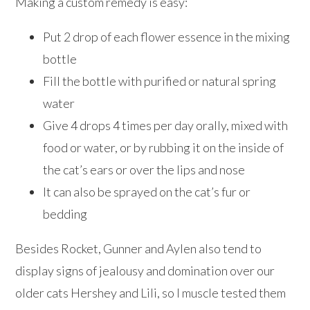
Making a custom remedy is easy:
Put 2 drop of each flower essence in the mixing
bottle
Fill the bottle with purified or natural spring
water
Give 4 drops 4 times per day orally, mixed with
food or water, or by rubbing it on the inside of
the cat’s ears or over the lips and nose
It can also be sprayed on the cat’s fur or
bedding
Besides Rocket, Gunner and Aylen also tend to
display signs of jealousy and domination over our
older cats Hershey and Lili, so I muscle tested them