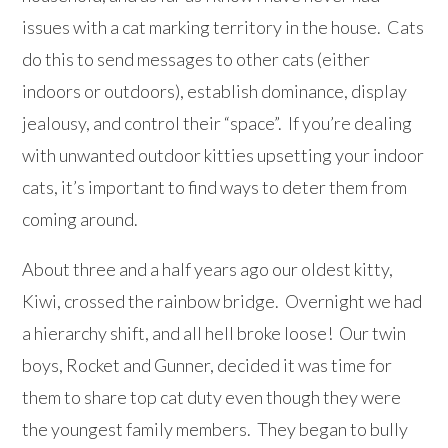
issues with a cat marking territory in the house. Cats
do this to send messages to other cats (either
indoors or outdoors), establish dominance, display
jealousy, and control their “space”. If you’re dealing
with unwanted outdoor kitties upsetting your indoor
cats, it’s important to find ways to deter them from
coming around.
About three and a half years ago our oldest kitty,
Kiwi, crossed the rainbow bridge. Overnight we had
a hierarchy shift, and all hell broke loose! Our twin
boys, Rocket and Gunner, decided it was time for
them to share top cat duty even though they were
the youngest family members. They began to bully