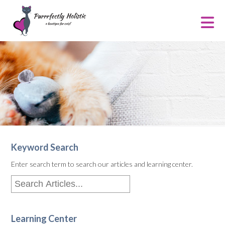
Keyword Search
Enter search term to search our articles and learning center.
Learning Center