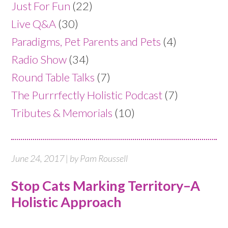
Just For Fun
(22)
Live Q&A
(30)
Paradigms, Pet Parents and Pets
(4)
Radio Show
(34)
Round Table Talks
(7)
The Purrrfectly Holistic Podcast
(7)
Tributes & Memorials
(10)
June 24, 2017 | by Pam Roussell
Stop Cats Marking Territory–A
Holistic Approach