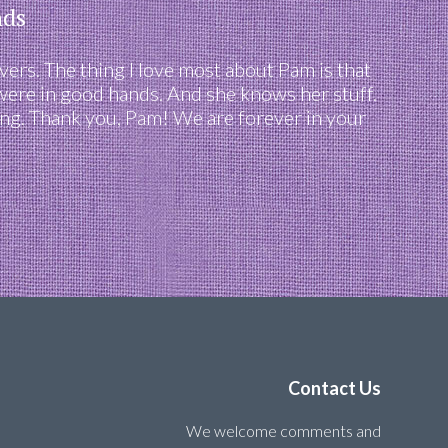
nds
ers. The thing I love most about Pam is that
 were in good hands. And she knows her stuff.
ving. Thank you, Pam! We are forever in your
Contact Us
We welcome comments and