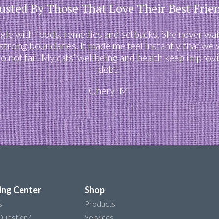
usted By Those That Love Their Best Frie
e with foods, remedies and setbacks. She never waiv
 strong boundaries. It made me feel instantly that we
 do not fail. My cats’ wellbeing and health keep impro
debt!
Cheryl M.
ing Center
Shop
s
Products
Question?
Services