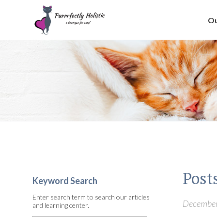
Ou
Posts
Keyword Search
Enter search term to search our articles
December 
and learning center.