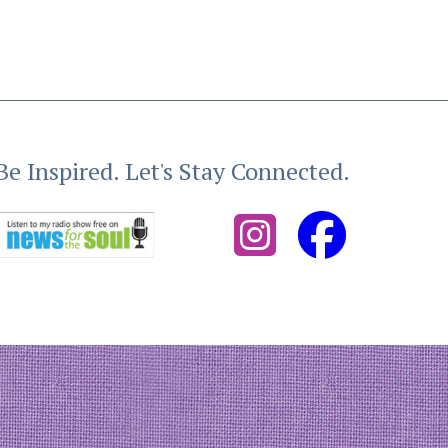
Be Inspired. Let's Stay Connected.