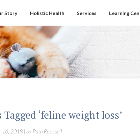
r Story
Holistic Health
Services
Learning Cen
 Tagged ‘feline weight loss’
16, 2018 | by Pam Roussell