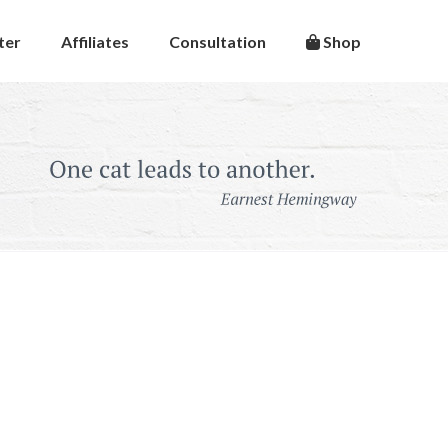
ter
Affiliates
Consultation
Shop