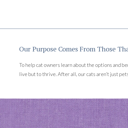
Our Purpose Comes From Those Tha
To help cat owners learn about the options and benef
live but to thrive. After all, our cats aren’t just pet