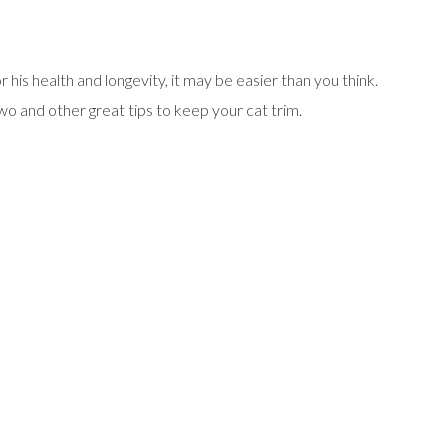
r his health and longevity, it may be easier than you think.
o and other great tips to keep your cat trim.