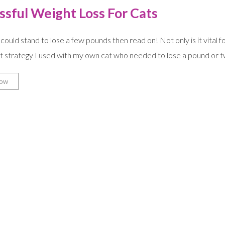
ssful Weight Loss For Cats
 could stand to lose a few pounds then read on! Not only is it vital fo
 strategy I used with my own cat who needed to lose a pound or tw
ow