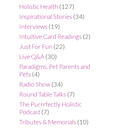
Holistic Health
(127)
Inspirational Stories
(34)
Interviews
(19)
Intuitive Card Readings
(2)
Just For Fun
(22)
Live Q&A
(30)
Paradigms, Pet Parents and
Pets
(4)
Radio Show
(34)
Round Table Talks
(7)
The Purrrfectly Holistic
Podcast
(7)
Tributes & Memorials
(10)