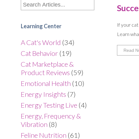
Succe
If your cat
Learning Center
Learn what
A Cat's World
(34)
Read N
Cat Behavior
(19)
Cat Marketplace &
Product Reviews
(59)
Emotional Health
(10)
Energy Insights
(7)
Energy Testing Live
(4)
Energy, Frequency &
Vibration
(8)
Feline Nutrition
(61)