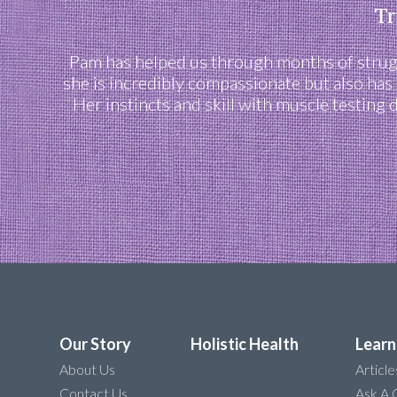
Tr
Pam has helped us through months of struggl
she is incredibly compassionate but also has
Her instincts and skill with muscle testing
Our Story
Holistic Health
Learn
About Us
Article
Contact Us
Ask A 