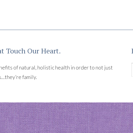
t Touch Our Heart.
its of natural, holistic health in order to not just
s...they’re family.