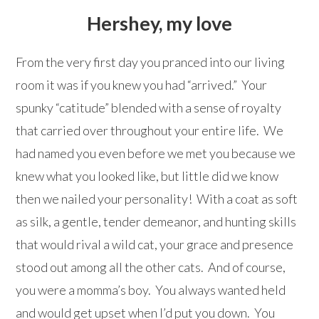
Hershey, my love
From the very first day you pranced into our living
room it was if you knew you had “arrived.” Your
spunky “catitude” blended with a sense of royalty
that carried over throughout your entire life. We
had named you even before we met you because we
knew what you looked like, but little did we know
then we nailed your personality! With a coat as soft
as silk, a gentle, tender demeanor, and hunting skills
that would rival a wild cat, your grace and presence
stood out among all the other cats. And of course,
you were a momma’s boy. You always wanted held
and would get upset when I’d put you down. You