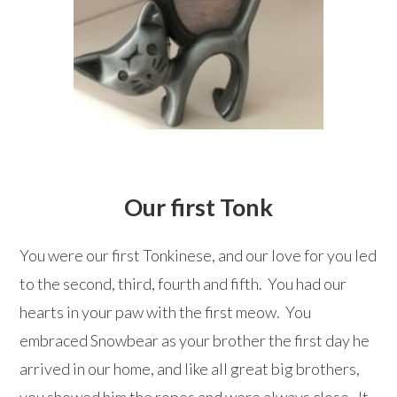
Our first Tonk
You were our first Tonkinese, and our love for you led
to the second, third, fourth and fifth. You had our
hearts in your paw with the first meow. You
embraced Snowbear as your brother the first day he
arrived in our home, and like all great big brothers,