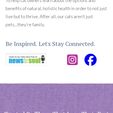
To help cat owners learn about the options and
benefits of natural, holistic health in order to not just
live but to thrive. After all, our cats aren’t just
pets...they’re family.
Be Inspired. Let's Stay Connected.