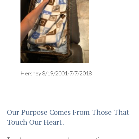
Hershey 8/19/2001-7/7/2018
Our Purpose Comes From Those That
Touch Our Heart.