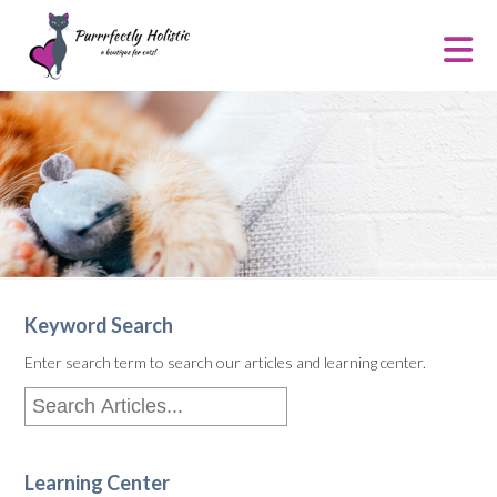
Keyword Search
Enter search term to search our articles and learning center.
Learning Center