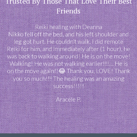
Trusted By Those That Love Their Best
Friends
Reiki healing with Deanna
Nikko fell off the bed, and his left shoulder and
leg got hurt. He couldn’t walk. I did remote
Reiki for him, and immediately after (1 hour), he
was back to walking around! He is on the move!
Walking! He was not walking earlier!!!… He is
on the move again!!😂 Thank you, LOVE! Thank
you so much!!! The healing was an amazing
success!!!!!
Aracele P.