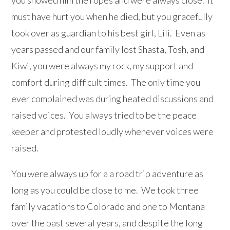
you showed him the ropes and were always close. It
must have hurt you when he died, but you gracefully
took over as guardian to his best girl, Lili. Even as
years passed and our family lost Shasta, Tosh, and
Kiwi, you were always my rock, my support and
comfort during difficult times. The only time you
ever complained was during heated discussions and
raised voices. You always tried to be the peace
keeper and protested loudly whenever voices were
raised.
You were always up for a a road trip adventure as
long as you could be close to me. We took three
family vacations to Colorado and one to Montana
over the past several years, and despite the long