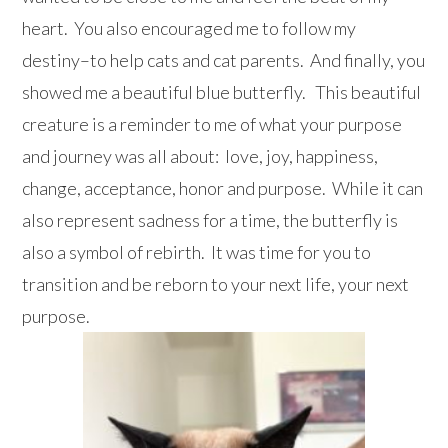
heart. You also encouraged me to follow my
destiny–to help cats and cat parents. And finally, you
showed me a beautiful blue butterfly. This beautiful
creature is a reminder to me of what your purpose
and journey was all about: love, joy, happiness,
change, acceptance, honor and purpose. While it can
also represent sadness for a time, the butterfly is
also a symbol of rebirth. It was time for you to
transition and be reborn to your next life, your next
purpose.