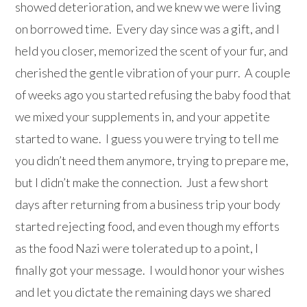
showed deterioration, and we knew we were living
on borrowed time. Every day since was a gift, and I
held you closer, memorized the scent of your fur, and
cherished the gentle vibration of your purr. A couple
of weeks ago you started refusing the baby food that
we mixed your supplements in, and your appetite
started to wane. I guess you were trying to tell me
you didn’t need them anymore, trying to prepare me,
but I didn’t make the connection. Just a few short
days after returning from a business trip your body
started rejecting food, and even though my efforts
as the food Nazi were tolerated up to a point, I
finally got your message. I would honor your wishes
and let you dictate the remaining days we shared