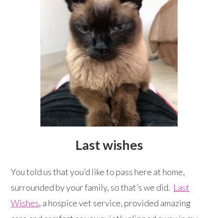
Last wishes
You told us that you’d like to pass here at home,
surrounded by your family, so that’s we did.
Last
Wishes
, a hospice vet service, provided amazing