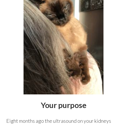
Your purpose
Eight months ago the ultrasound on your kidneys