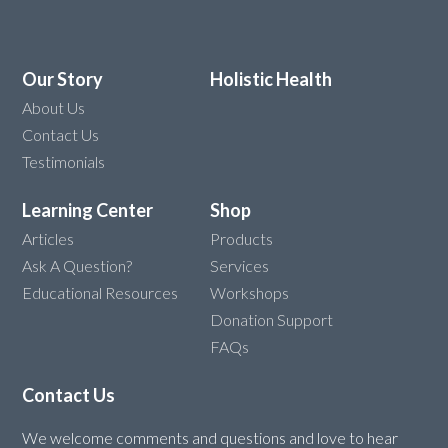
Our Story
Holistic Health
About Us
Contact Us
Testimonials
Learning Center
Shop
Articles
Products
Ask A Question?
Services
Educational Resources
Workshops
Donation Support
FAQs
Contact Us
We welcome comments and questions and love to hear