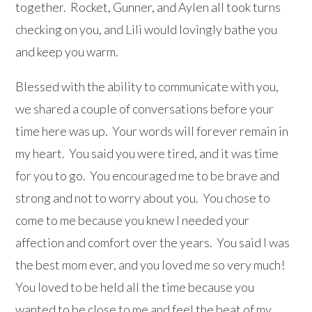
together. Rocket, Gunner, and Aylen all took turns
checking on you, and Lili would lovingly bathe you
and keep you warm.
Blessed with the ability to communicate with you,
we shared a couple of conversations before your
time here was up. Your words will forever remain in
my heart. You said you were tired, and it was time
for you to go. You encouraged me to be brave and
strong and not to worry about you. You chose to
come to me because you knew I needed your
affection and comfort over the years. You said I was
the best mom ever, and you loved me so very much!
You loved to be held all the time because you
wanted to be close to me and feel the beat of my