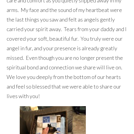
care and comfort as you quietly slipped away in my
arms. My face and the sound of my heartbeat were
the last things you saw and felt as angels gently
carried your spirit away. Tears from your daddy and I
covered your soft, beautiful fur. You truly were our
angel in fur, and your presence is already greatly
missed. Even though you are no longer present the
spiritual bond and connection we share will live on.
We love you deeply from the bottom of our hearts
and feel so blessed that we were able to share our
lives with you!