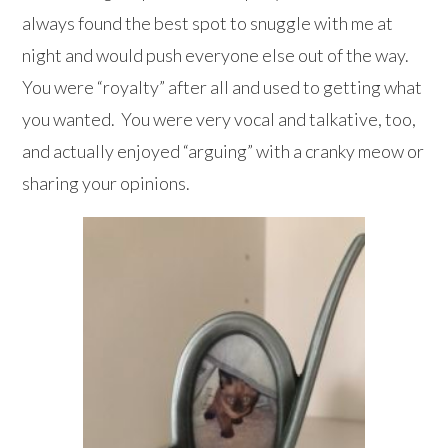
always found the best spot to snuggle with me at
night and would push everyone else out of the way.
You were “royalty” after all and used to getting what
you wanted. You were very vocal and talkative, too,
and actually enjoyed “arguing” with a cranky meow or
sharing your opinions.