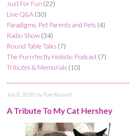
Just For Fun
(22)
Live Q&A
(30)
Paradigms, Pet Parents and Pets
(4)
Radio Show
(34)
Round Table Talks
(7)
The Purrrfectly Holistic Podcast
(7)
Tributes & Memorials
(10)
July 8, 2018 | by Pam Roussell
A Tribute To My Cat Hershey