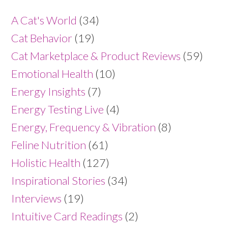
A Cat's World
(34)
Cat Behavior
(19)
Cat Marketplace & Product Reviews
(59)
Emotional Health
(10)
Energy Insights
(7)
Energy Testing Live
(4)
Energy, Frequency & Vibration
(8)
Feline Nutrition
(61)
Holistic Health
(127)
Inspirational Stories
(34)
Interviews
(19)
Intuitive Card Readings
(2)