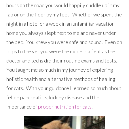
hours on the road you would happily cuddle up in my
lap or on the floor by my feet. Whether we spent the
night in a hotel or a week in an unfamiliar vacation
home you always slept next to me and never under
the bed. You knew you were safe and sound. Even on
trips to the vet you were the model patient as the
doctor and techs did their routine exams and tests.
You taught me so much in my journey of exploring
holistic health and alternative methods of healing
for cats. With your guidance I learned so much about
feline pancreatitis, kidney disease and the
importance of
proper nutrition for cats
.