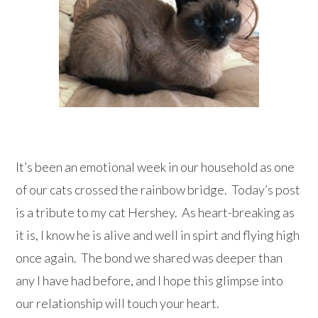
It’s been an emotional week in our household as one
of our cats crossed the rainbow bridge. Today’s post
is a tribute to my cat Hershey. As heart-breaking as
it is, I know he is alive and well in spirt and flying high
once again. The bond we shared was deeper than
any I have had before, and I hope this glimpse into
our relationship will touch your heart.