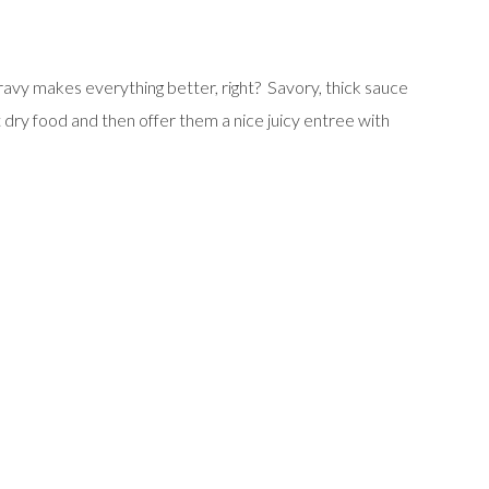
avy makes everything better, right? Savory, thick sauce
t dry food and then offer them a nice juicy entree with