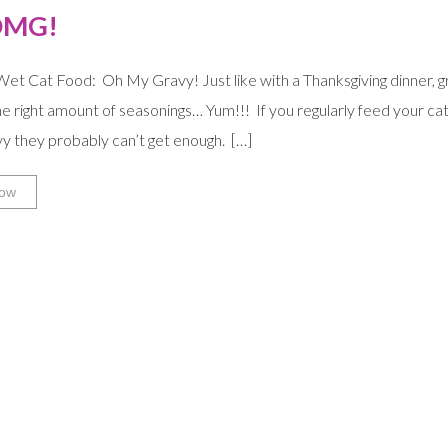
OMG!
et Cat Food: Oh My Gravy! Just like with a Thanksgiving dinner, gr
the right amount of seasonings… Yum!!! If you regularly feed your ca
avy they probably can’t get enough. […]
ow