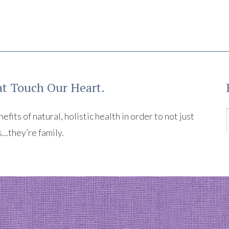
t Touch Our Heart.
its of natural, holistic health in order to not just
s...they’re family.