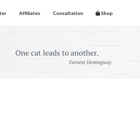
ter
Affiliates
Consultation
Shop