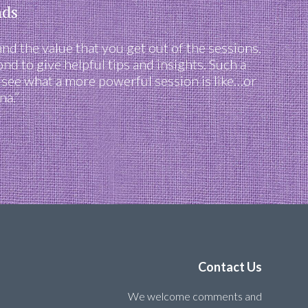
nds
and the value that you get out of the sessions,
d to give helpful tips and insights. Such a
o see what a more powerful session is like…or
na.”
Contact Us
We welcome comments and