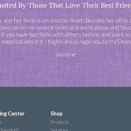
usted By Those That Love Their Best Frie
 and her Reiki is on another level! Besides her skills 
cked up on me several times and went above and beyon
. If you have had Reiki with others before, and want t
 skeptical about it, I highly encourage you to try Dean
Jasmine
ing Center
Shop
s
Products
Question?
Services