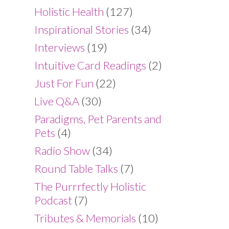
Holistic Health
(127)
Inspirational Stories
(34)
Interviews
(19)
Intuitive Card Readings
(2)
Just For Fun
(22)
Live Q&A
(30)
Paradigms, Pet Parents and
Pets
(4)
Radio Show
(34)
Round Table Talks
(7)
The Purrrfectly Holistic
Podcast
(7)
Tributes & Memorials
(10)