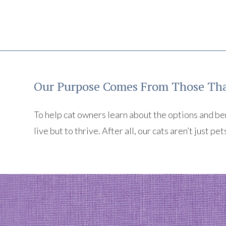
Our Purpose Comes From Those Tha
To help cat owners learn about the options and benef
live but to thrive. After all, our cats aren’t just pet