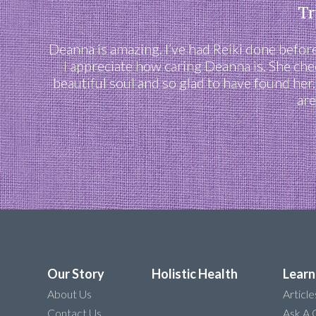
Tr
Deanna is amazing. I’ve had Reiki done before,
I appreciate how caring Deanna is. She che
beautiful soul and so glad to have found her
are
Our Story
Holistic Health
Learn
About Us
Article
Contact Us
Ask A 