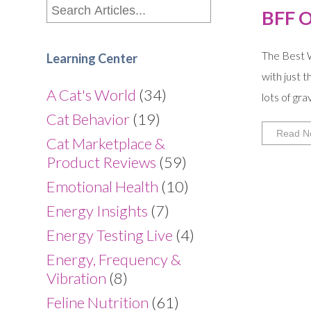
BFF 
The Best W
Learning Center
with just 
A Cat's World
(34)
lots of gr
Cat Behavior
(19)
Read N
Cat Marketplace &
Product Reviews
(59)
Emotional Health
(10)
Energy Insights
(7)
Energy Testing Live
(4)
Energy, Frequency &
Vibration
(8)
Feline Nutrition
(61)