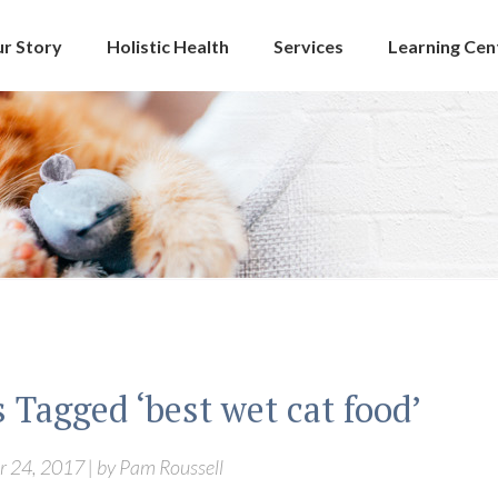
r Story
Holistic Health
Services
Learning Cen
 Tagged ‘best wet cat food’
 24, 2017 | by Pam Roussell