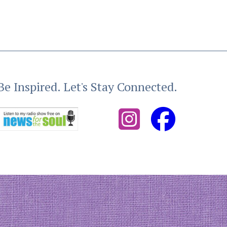
Be Inspired. Let's Stay Connected.