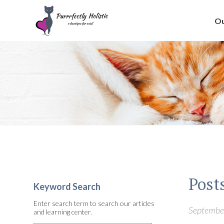
Ou
Posts
Keyword Search
Enter search term to search our articles
September
and learning center.